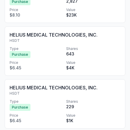
2,827
Purchase
Price
Value
$8.10
$23K
HELIUS MEDICAL TECHNOLOGIES, INC.
HSDT
Type
Shares
643
Purchase
Price
Value
$6.45
$4K
HELIUS MEDICAL TECHNOLOGIES, INC.
HSDT
Type
Shares
229
Purchase
Price
Value
$6.45
$1K