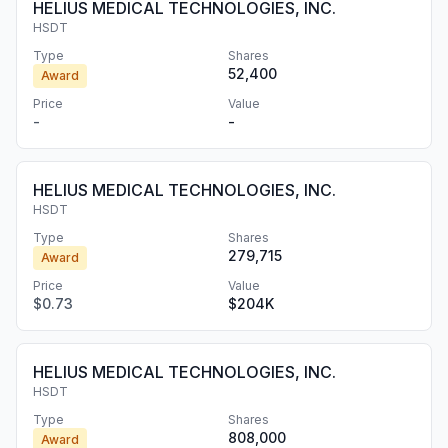
HELIUS MEDICAL TECHNOLOGIES, INC.
HSDT
Type
Shares
52,400
Award
Price
Value
-
-
HELIUS MEDICAL TECHNOLOGIES, INC.
HSDT
Type
Shares
279,715
Award
Price
Value
$0.73
$204K
HELIUS MEDICAL TECHNOLOGIES, INC.
HSDT
Type
Shares
808,000
Award