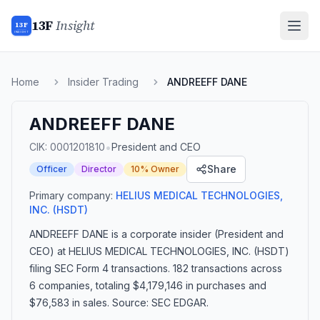
13F
Insight
13F
INSIGHT
Home
Insider Trading
ANDREEFF DANE
ANDREEFF DANE
•
CIK:
0001201810
President and CEO
Share
Officer
Director
10% Owner
Primary company:
HELIUS MEDICAL TECHNOLOGIES,
INC.
(HSDT)
ANDREEFF DANE
is a corporate insider
(President and
CEO)
at HELIUS MEDICAL TECHNOLOGIES, INC. (HSDT)
filing SEC Form 4 transactions.
182 transactions
across
6 companies
, totaling $4,179,146 in purchases and
$76,583 in sales
. Source: SEC EDGAR.