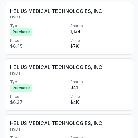
HELIUS MEDICAL TECHNOLOGIES, INC.
HSDT
Type
Shares
1,134
Purchase
Price
Value
$6.45
$7K
HELIUS MEDICAL TECHNOLOGIES, INC.
HSDT
Type
Shares
641
Purchase
Price
Value
$6.37
$4K
HELIUS MEDICAL TECHNOLOGIES, INC.
HSDT
Type
Shares