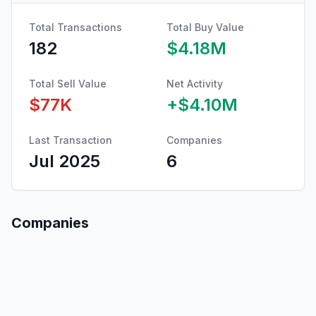
Total Transactions
Total Buy Value
182
$4.18M
Total Sell Value
Net Activity
$77K
+
$4.10M
Last Transaction
Companies
Jul 2025
6
Companies