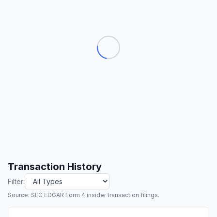
Transaction History
Filter:
Source: SEC EDGAR Form 4 insider transaction filings.