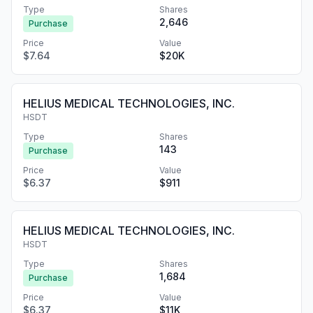
Type
Shares
2,646
Purchase
Price
Value
$7.64
$20K
HELIUS MEDICAL TECHNOLOGIES, INC.
HSDT
Type
Shares
143
Purchase
Price
Value
$6.37
$911
HELIUS MEDICAL TECHNOLOGIES, INC.
HSDT
Type
Shares
1,684
Purchase
Price
Value
$6.37
$11K