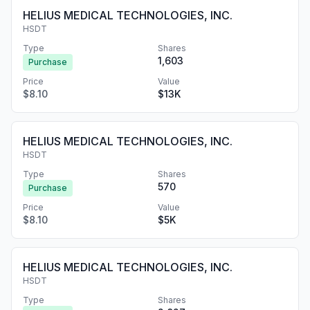
HELIUS MEDICAL TECHNOLOGIES, INC.
HSDT
Type
Shares
1,603
Purchase
Price
Value
$8.10
$13K
HELIUS MEDICAL TECHNOLOGIES, INC.
HSDT
Type
Shares
570
Purchase
Price
Value
$8.10
$5K
HELIUS MEDICAL TECHNOLOGIES, INC.
HSDT
Type
Shares