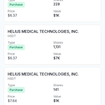
228
Purchase
Price
Value
$6.37
$1K
HELIUS MEDICAL TECHNOLOGIES, INC.
HSDT
Type
Shares
1,131
Purchase
Price
Value
$6.37
$7K
HELIUS MEDICAL TECHNOLOGIES, INC.
HSDT
Type
Shares
141
Purchase
Price
Value
$7.64
$1K