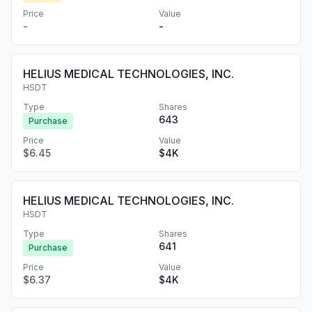
Price
Value
-
-
HELIUS MEDICAL TECHNOLOGIES, INC.
HSDT
Type
Shares
643
Purchase
Price
Value
$6.45
$4K
HELIUS MEDICAL TECHNOLOGIES, INC.
HSDT
Type
Shares
641
Purchase
Price
Value
$6.37
$4K