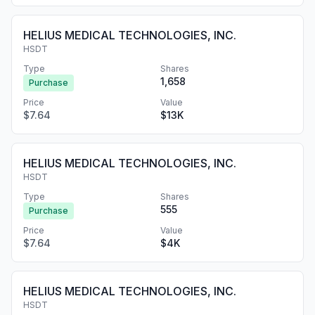
HELIUS MEDICAL TECHNOLOGIES, INC.
HSDT
Type
Shares
1,658
Purchase
Price
Value
$7.64
$13K
HELIUS MEDICAL TECHNOLOGIES, INC.
HSDT
Type
Shares
555
Purchase
Price
Value
$7.64
$4K
HELIUS MEDICAL TECHNOLOGIES, INC.
HSDT