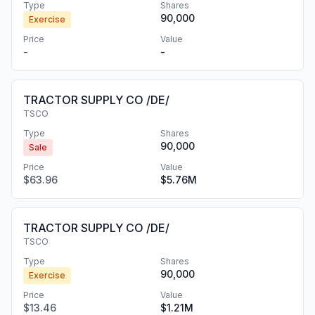
Type
Shares
90,000
Exercise
Price
Value
-
-
TRACTOR SUPPLY CO /DE/
TSCO
Type
Shares
90,000
Sale
Price
Value
$63.96
$5.76M
TRACTOR SUPPLY CO /DE/
TSCO
Type
Shares
90,000
Exercise
Price
Value
$13.46
$1.21M