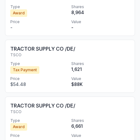
Type
Shares
8,964
Award
Price
Value
-
-
TRACTOR SUPPLY CO /DE/
TSCO
Type
Shares
1,621
Tax Payment
Price
Value
$54.48
$88K
TRACTOR SUPPLY CO /DE/
TSCO
Type
Shares
6,661
Award
Price
Value