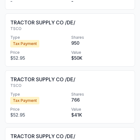
-
-
TRACTOR SUPPLY CO /DE/
TSCO
Type
Shares
950
Tax Payment
Price
Value
$52.95
$50K
TRACTOR SUPPLY CO /DE/
TSCO
Type
Shares
766
Tax Payment
Price
Value
$52.95
$41K
TRACTOR SUPPLY CO /DE/