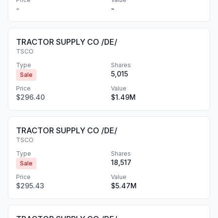
-
-
TRACTOR SUPPLY CO /DE/
TSCO
Type
Shares
5,015
Sale
Price
Value
$296.40
$1.49M
TRACTOR SUPPLY CO /DE/
TSCO
Type
Shares
18,517
Sale
Price
Value
$295.43
$5.47M