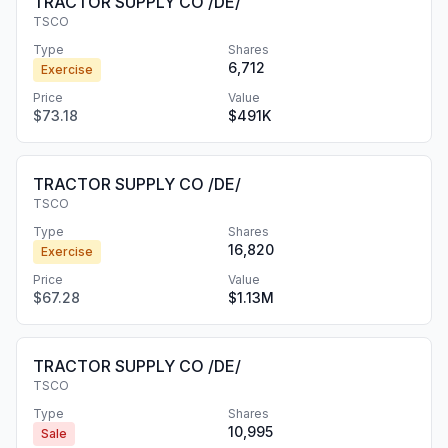
TRACTOR SUPPLY CO /DE/
TSCO
Type
Shares
6,712
Exercise
Price
Value
$73.18
$491K
TRACTOR SUPPLY CO /DE/
TSCO
Type
Shares
16,820
Exercise
Price
Value
$67.28
$1.13M
TRACTOR SUPPLY CO /DE/
TSCO
Type
Shares
10,995
Sale