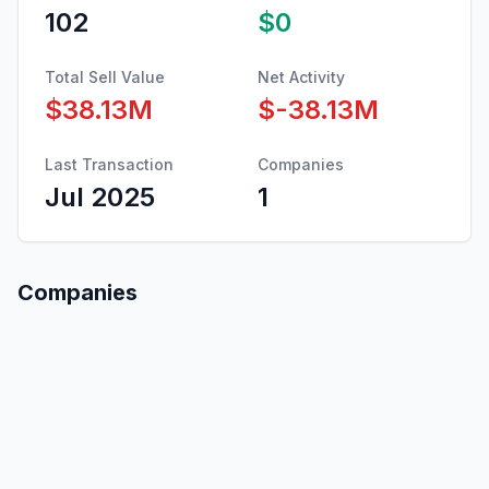
102
$0
Total Sell Value
Net Activity
$38.13M
$-38.13M
Last Transaction
Companies
Jul 2025
1
Companies