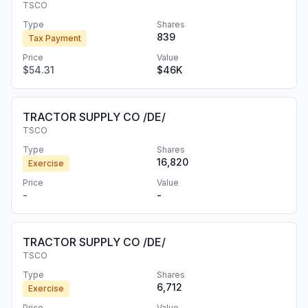
TSCO
Type
Shares
839
Tax Payment
Price
Value
$54.31
$46K
TRACTOR SUPPLY CO /DE/
TSCO
Type
Shares
16,820
Exercise
Price
Value
-
-
TRACTOR SUPPLY CO /DE/
TSCO
Type
Shares
6,712
Exercise
Price
Value