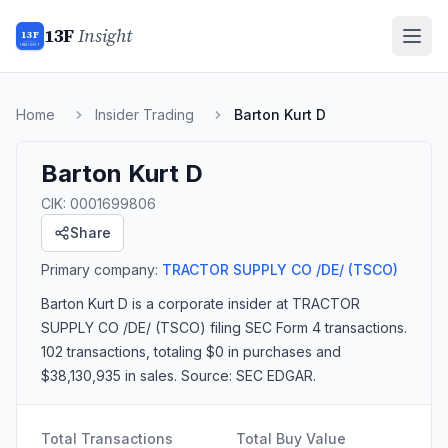
13F
Insight
13F
INSIGHT
Home
Insider Trading
Barton Kurt D
Barton Kurt D
CIK:
0001699806
Share
Primary company:
TRACTOR SUPPLY CO /DE/
(TSCO)
Barton Kurt D
is a corporate insider
at TRACTOR
SUPPLY CO /DE/ (TSCO)
filing SEC Form 4 transactions.
102 transactions
, totaling $0 in purchases and
$38,130,935 in sales
. Source: SEC EDGAR.
Total Transactions
Total Buy Value