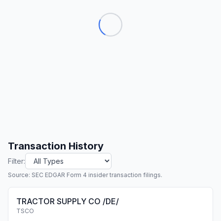
Transaction History
Filter:
Source: SEC EDGAR Form 4 insider transaction filings.
TRACTOR SUPPLY CO /DE/
TSCO