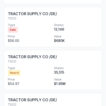
TRACTOR SUPPLY CO /DE/
TSCO
Type
Shares
12,146
Sale
Price
Value
$56.00
$680K
TRACTOR SUPPLY CO /DE/
TSCO
Type
Shares
35,515
Award
Price
Value
$54.97
$1.95M
TRACTOR SUPPLY CO /DE/
TSCO