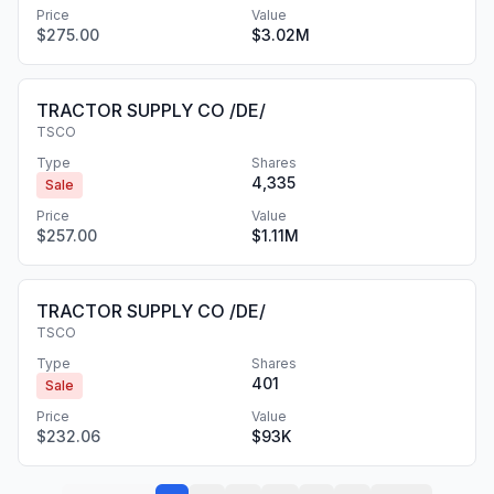
Price
Value
$275.00
$3.02M
TRACTOR SUPPLY CO /DE/
TSCO
Type
Shares
4,335
Sale
Price
Value
$257.00
$1.11M
TRACTOR SUPPLY CO /DE/
TSCO
Type
Shares
401
Sale
Price
Value
$232.06
$93K