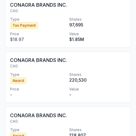
CONAGRA BRANDS INC.
CAG
Type
Shares
97,695
Tax Payment
Price
Value
$18.97
$1.85M
CONAGRA BRANDS INC.
CAG
Type
Shares
220,530
Award
Price
Value
-
-
CONAGRA BRANDS INC.
CAG
Type
Shares
128,807
Award