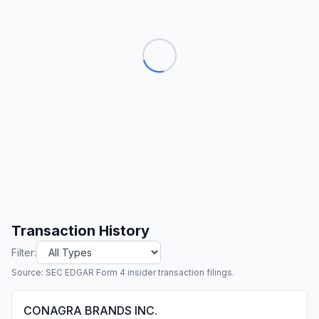
Transaction History
Filter:
Source: SEC EDGAR Form 4 insider transaction filings.
CONAGRA BRANDS INC.