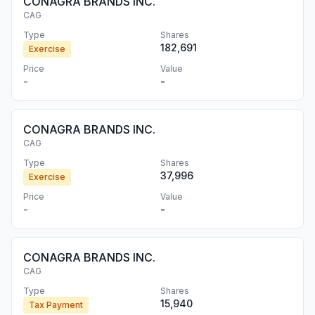
CONAGRA BRANDS INC.
CAG
Type
Shares
182,691
Exercise
Price
Value
-
-
CONAGRA BRANDS INC.
CAG
Type
Shares
37,996
Exercise
Price
Value
-
-
CONAGRA BRANDS INC.
CAG
Type
Shares
15,940
Tax Payment