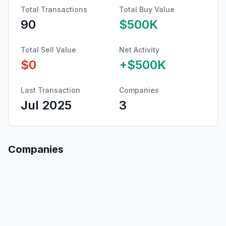
Total Transactions
Total Buy Value
90
$500K
Total Sell Value
Net Activity
$0
+
$500K
Last Transaction
Companies
Jul 2025
3
Companies