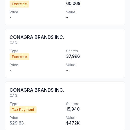
60,068
Exercise
Price
Value
-
-
CONAGRA BRANDS INC.
CAG
Type
Shares
37,996
Exercise
Price
Value
-
-
CONAGRA BRANDS INC.
CAG
Type
Shares
15,940
Tax Payment
Price
Value
$29.63
$472K