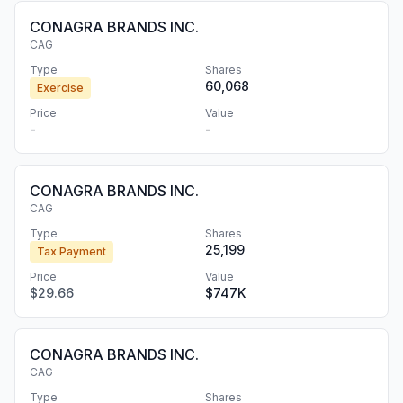
CONAGRA BRANDS INC.
CAG
Type
Shares
60,068
Exercise
Price
Value
-
-
CONAGRA BRANDS INC.
CAG
Type
Shares
25,199
Tax Payment
Price
Value
$29.66
$747K
CONAGRA BRANDS INC.
CAG
Type
Shares