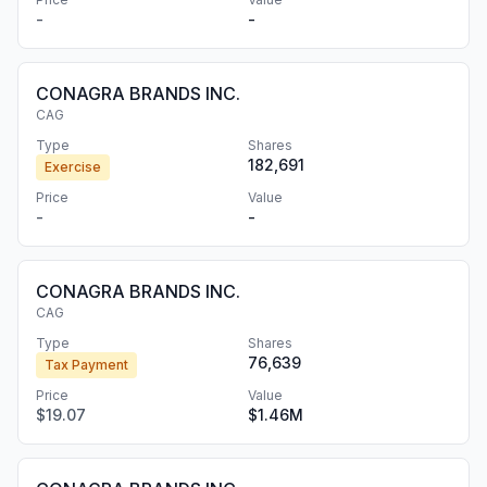
-
-
CONAGRA BRANDS INC.
CAG
Type
Shares
182,691
Exercise
Price
Value
-
-
CONAGRA BRANDS INC.
CAG
Type
Shares
76,639
Tax Payment
Price
Value
$19.07
$1.46M