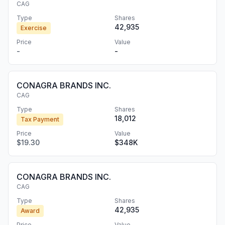
CAG
Type
Shares
42,935
Exercise
Price
Value
-
-
CONAGRA BRANDS INC.
CAG
Type
Shares
18,012
Tax Payment
Price
Value
$19.30
$348K
CONAGRA BRANDS INC.
CAG
Type
Shares
42,935
Award
Price
Value