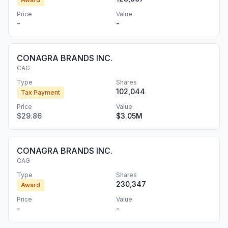
Price
Value
-
-
CONAGRA BRANDS INC.
CAG
Type
Shares
102,044
Tax Payment
Price
Value
$29.86
$3.05M
CONAGRA BRANDS INC.
CAG
Type
Shares
230,347
Award
Price
Value
-
-