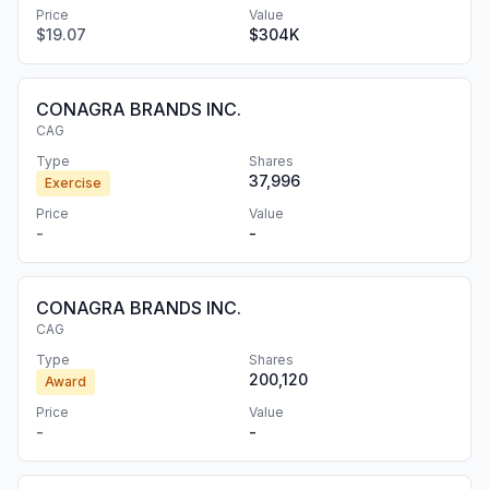
Price
Value
$19.07
$304K
CONAGRA BRANDS INC.
CAG
Type
Shares
37,996
Exercise
Price
Value
-
-
CONAGRA BRANDS INC.
CAG
Type
Shares
200,120
Award
Price
Value
-
-