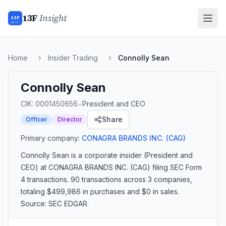
13F
Insight
13F
INSIGHT
Home
Insider Trading
Connolly Sean
Connolly Sean
•
CIK:
0001450656
President and CEO
Share
Officer
Director
Primary company:
CONAGRA BRANDS INC.
(CAG)
Connolly Sean
is a corporate insider
(President and
CEO)
at CONAGRA BRANDS INC. (CAG)
filing SEC Form
4 transactions.
90 transactions
across 3 companies
,
totaling $499,986 in purchases and $0 in sales
.
Source: SEC EDGAR.