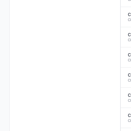
C
C
C
C
C
C
C
C
C
C
C
C