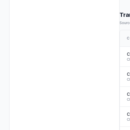
Tra
Source
C
C
C
C
C
C
C
C
C