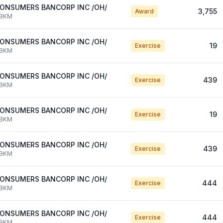
ONSUMERS BANCORP INC /OH/
3,755
Award
BKM
ONSUMERS BANCORP INC /OH/
19
Exercise
BKM
ONSUMERS BANCORP INC /OH/
439
Exercise
BKM
ONSUMERS BANCORP INC /OH/
19
Exercise
BKM
ONSUMERS BANCORP INC /OH/
439
Exercise
BKM
ONSUMERS BANCORP INC /OH/
444
Exercise
BKM
ONSUMERS BANCORP INC /OH/
444
Exercise
BKM