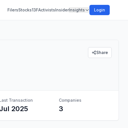
Filers
Stocks
13F
Activists
Insider
Insights
Login
Share
Last Transaction
Companies
Jul 2025
3