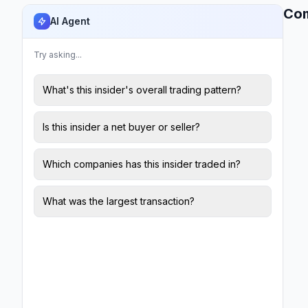
Co
AI Agent
Try asking...
What's this insider's overall trading pattern?
Is this insider a net buyer or seller?
Which companies has this insider traded in?
What was the largest transaction?