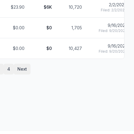
2/2/2022
$23.90
$6K
10,720
Filed:
2/2/2022
9/16/2021
$0.00
$0
1,705
Filed:
9/20/2021
9/16/2021
$0.00
$0
10,427
Filed:
9/20/2021
4
Next