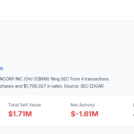
M)
NCORP INC /OH/ (CBKM)
filing SEC Form 4 transactions.
urchases and $1,708,027 in sales
. Source: SEC EDGAR.
Total Sell Value
Net Activity
$1.71M
$-1.61M