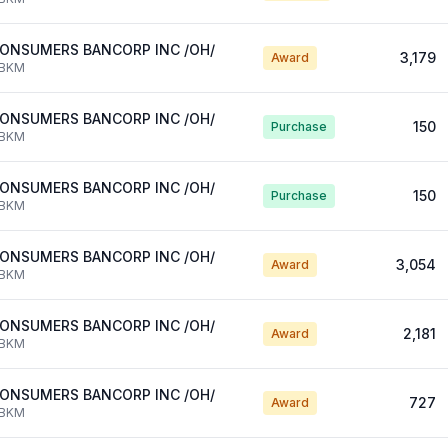
ONSUMERS BANCORP INC /OH/
3,179
Award
BKM
ONSUMERS BANCORP INC /OH/
150
Purchase
BKM
ONSUMERS BANCORP INC /OH/
150
Purchase
BKM
ONSUMERS BANCORP INC /OH/
3,054
Award
BKM
ONSUMERS BANCORP INC /OH/
2,181
Award
BKM
ONSUMERS BANCORP INC /OH/
727
Award
BKM