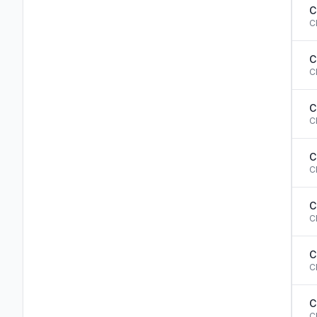
C
C
C
C
C
C
C
C
C
C
C
C
C
C