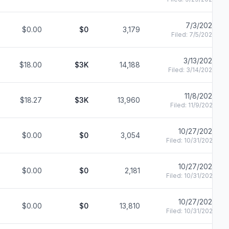
7/3/2023
$0.00
$0
3,179
Filed:
7/5/2023
3/13/2023
$18.00
$3K
14,188
Filed:
3/14/2023
11/8/2022
$18.27
$3K
13,960
Filed:
11/9/2022
10/27/2022
$0.00
$0
3,054
Filed:
10/31/2022
10/27/2022
$0.00
$0
2,181
Filed:
10/31/2022
10/27/2022
$0.00
$0
13,810
Filed:
10/31/2022