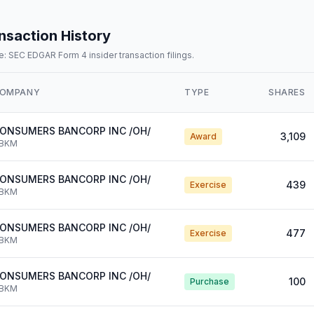
nsaction History
: SEC EDGAR Form 4 insider transaction filings.
OMPANY
TYPE
SHARES
ONSUMERS BANCORP INC /OH/
3,109
Award
BKM
ONSUMERS BANCORP INC /OH/
439
Exercise
BKM
ONSUMERS BANCORP INC /OH/
477
Exercise
BKM
ONSUMERS BANCORP INC /OH/
100
Purchase
BKM