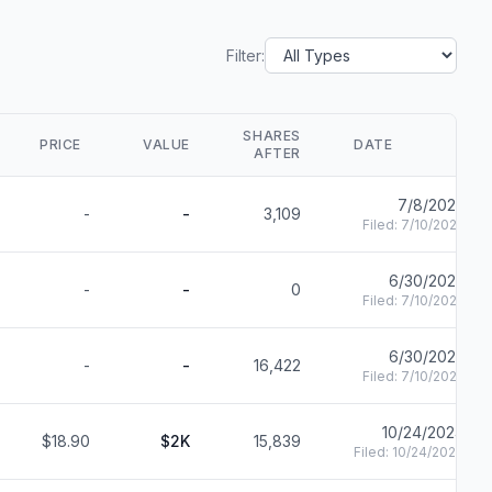
Filter:
SHARES
PRICE
VALUE
DATE
AFTER
7/8/2025
-
-
3,109
Filed:
7/10/2025
6/30/2025
-
-
0
Filed:
7/10/2025
6/30/2025
-
-
16,422
Filed:
7/10/2025
10/24/2024
$18.90
$2K
15,839
Filed:
10/24/2024