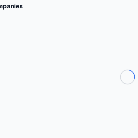
mpanies