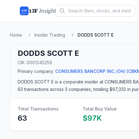
13F
Insight
13F
INSIGHT
Home
Insider Trading
DODDS SCOTT E
DODDS SCOTT E
CIK:
0001245259
Primary company:
CONSUMERS BANCORP INC /OH/
(CBK
DODDS SCOTT E
is a corporate insider
at CONSUMERS BA
63 transactions
across 3 companies
, totaling $97,332 in p
Total Transactions
Total Buy Value
63
$97K