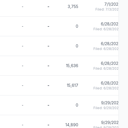
7/1/2024
-
-
3,755
Filed:
7/3/2024
6/28/2024
-
-
0
Filed:
6/28/2024
6/28/2024
-
-
0
Filed:
6/28/2024
6/28/2024
-
-
15,636
Filed:
6/28/2024
6/28/2024
-
-
15,617
Filed:
6/28/2024
9/29/2023
-
-
0
Filed:
9/29/2023
9/29/2023
-
-
14,890
Filed:
9/29/2023