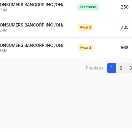
ONSUMERS BANCORP INC /OH/
250
Purchase
BKM
ONSUMERS BANCORP INC /OH/
1,705
Award
BKM
ONSUMERS BANCORP INC /OH/
568
Award
BKM
Previous
1
2
3