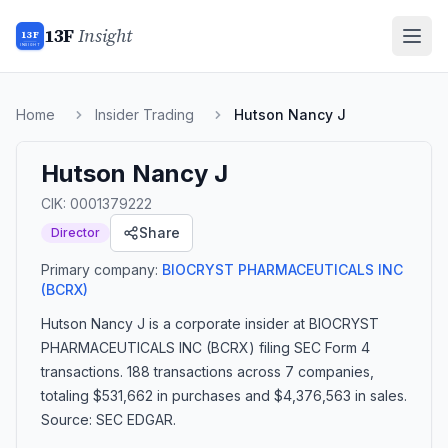
13F
Insight
13F
INSIGHT
Home
Insider Trading
Hutson Nancy J
Hutson Nancy J
CIK:
0001379222
Share
Director
Primary company:
BIOCRYST PHARMACEUTICALS INC
(BCRX)
Hutson Nancy J
is a corporate insider
at BIOCRYST
PHARMACEUTICALS INC (BCRX)
filing SEC Form 4
transactions.
188 transactions
across 7 companies
,
totaling $531,662 in purchases and $4,376,563 in sales
.
Source: SEC EDGAR.