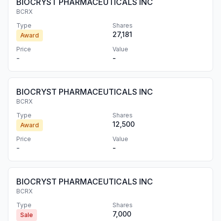
BIOCRYST PHARMACEUTICALS INC
BCRX
Type
Shares
27,181
Award
Price
Value
-
-
BIOCRYST PHARMACEUTICALS INC
BCRX
Type
Shares
12,500
Award
Price
Value
-
-
BIOCRYST PHARMACEUTICALS INC
BCRX
Type
Shares
7,000
Sale