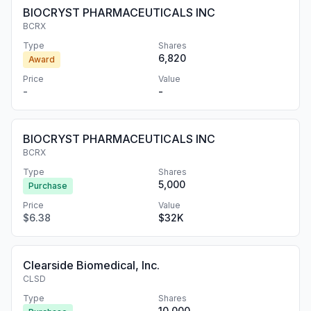
BIOCRYST PHARMACEUTICALS INC
BCRX
Type
Shares
6,820
Award
Price
Value
-
-
BIOCRYST PHARMACEUTICALS INC
BCRX
Type
Shares
5,000
Purchase
Price
Value
$6.38
$32K
Clearside Biomedical, Inc.
CLSD
Type
Shares
10,000