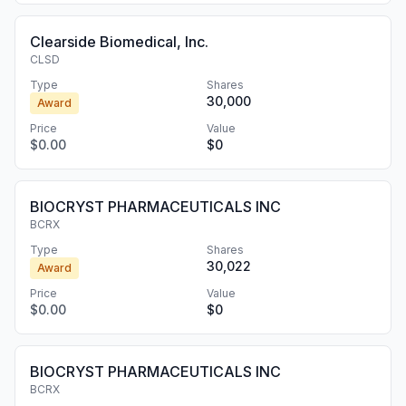
Clearside Biomedical, Inc.
CLSD
Type
Shares
30,000
Award
Price
Value
$0.00
$0
BIOCRYST PHARMACEUTICALS INC
BCRX
Type
Shares
30,022
Award
Price
Value
$0.00
$0
BIOCRYST PHARMACEUTICALS INC
BCRX