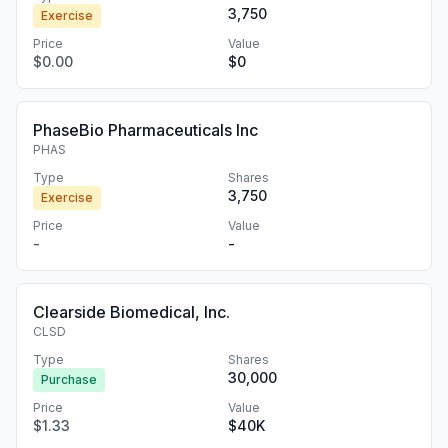
3,750
Exercise
Price
Value
$0.00
$0
PhaseBio Pharmaceuticals Inc
PHAS
Type
Shares
3,750
Exercise
Price
Value
-
-
Clearside Biomedical, Inc.
CLSD
Type
Shares
30,000
Purchase
Price
Value
$1.33
$40K