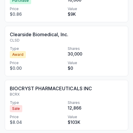
Purchase
Price
Value
$0.86
$9K
Clearside Biomedical, Inc.
CLSD
Type
Shares
30,000
Award
Price
Value
$0.00
$0
BIOCRYST PHARMACEUTICALS INC
BCRX
Type
Shares
12,866
Sale
Price
Value
$8.04
$103K