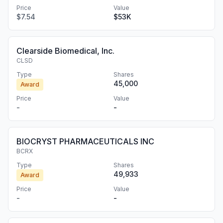
Price
Value
$7.54
$53K
Clearside Biomedical, Inc.
CLSD
Type
Shares
45,000
Award
Price
Value
-
-
BIOCRYST PHARMACEUTICALS INC
BCRX
Type
Shares
49,933
Award
Price
Value
-
-