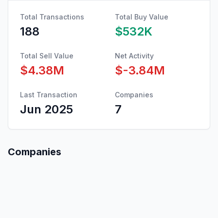
Total Transactions
Total Buy Value
188
$532K
Total Sell Value
Net Activity
$4.38M
$-3.84M
Last Transaction
Companies
Jun 2025
7
Companies