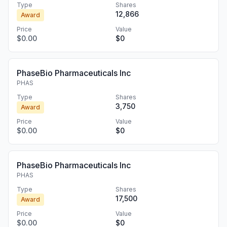
Type
Shares
12,866
Award
Price
Value
$0.00
$0
PhaseBio Pharmaceuticals Inc
PHAS
Type
Shares
3,750
Award
Price
Value
$0.00
$0
PhaseBio Pharmaceuticals Inc
PHAS
Type
Shares
17,500
Award
Price
Value
$0.00
$0