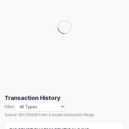
Transaction History
Filter:
Source: SEC EDGAR Form 4 insider transaction filings.