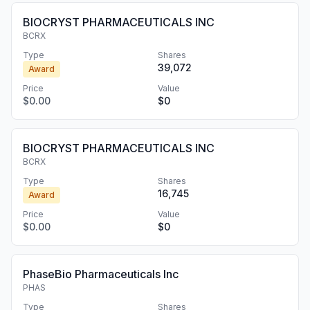
BIOCRYST PHARMACEUTICALS INC
BCRX
Type
Shares
39,072
Award
Price
Value
$0.00
$0
BIOCRYST PHARMACEUTICALS INC
BCRX
Type
Shares
16,745
Award
Price
Value
$0.00
$0
PhaseBio Pharmaceuticals Inc
PHAS
Type
Shares