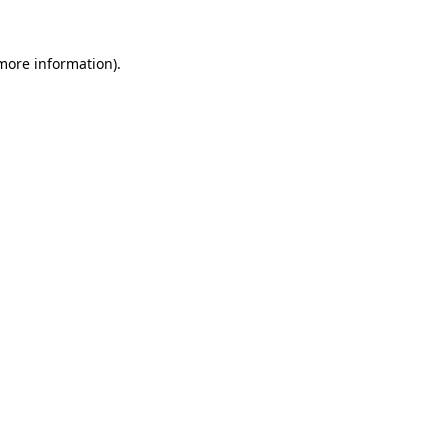
 more information).