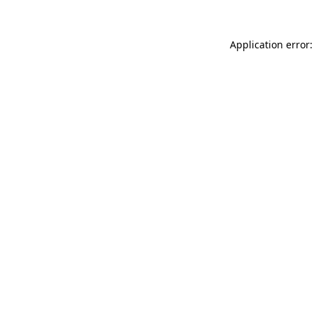
Application error: