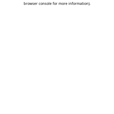
browser console for more information).