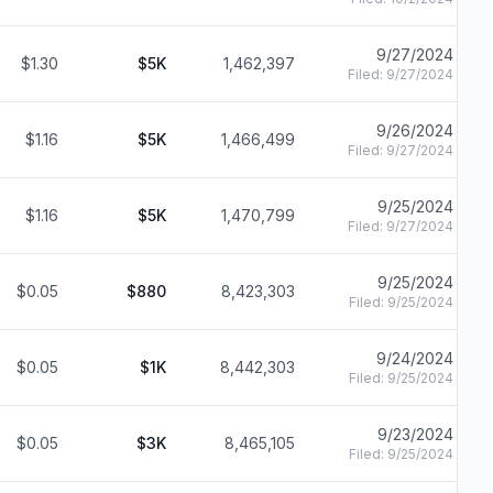
9/27/2024
$1.30
$5K
1,462,397
Filed:
9/27/2024
9/26/2024
$1.16
$5K
1,466,499
Filed:
9/27/2024
9/25/2024
$1.16
$5K
1,470,799
Filed:
9/27/2024
9/25/2024
$0.05
$880
8,423,303
Filed:
9/25/2024
9/24/2024
$0.05
$1K
8,442,303
Filed:
9/25/2024
9/23/2024
$0.05
$3K
8,465,105
Filed:
9/25/2024