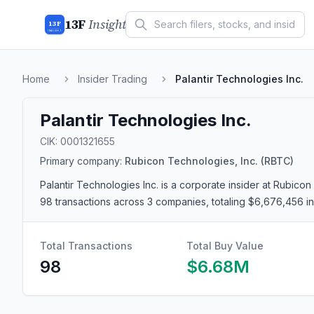
13F
Insight
13F
INSIGHT
Home
Insider Trading
Palantir Technologies Inc.
Palantir Technologies Inc.
CIK:
0001321655
Primary company:
Rubicon Technologies, Inc.
(RBTC)
Palantir Technologies Inc.
is a corporate insider
at Rubicon 
98 transactions
across 3 companies
, totaling $6,676,456 
Total Transactions
Total Buy Value
98
$6.68M