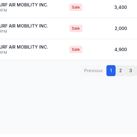
URF AIR MOBILITY INC.
3,400
Sale
RFM
URF AIR MOBILITY INC.
2,000
Sale
RFM
URF AIR MOBILITY INC.
4,900
Sale
RFM
Previous
1
2
3