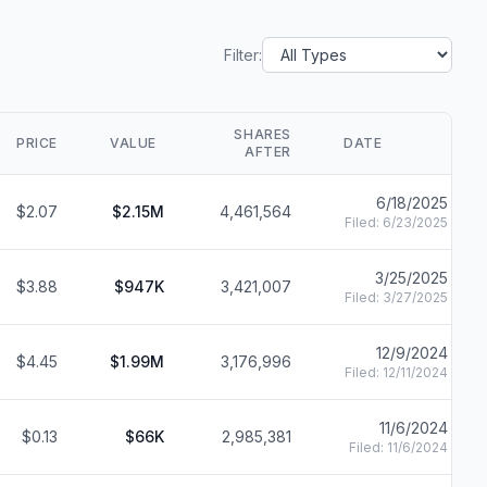
Filter:
SHARES
PRICE
VALUE
DATE
AFTER
6/18/2025
$2.07
$2.15M
4,461,564
Filed:
6/23/2025
3/25/2025
$3.88
$947K
3,421,007
Filed:
3/27/2025
12/9/2024
$4.45
$1.99M
3,176,996
Filed:
12/11/2024
11/6/2024
$0.13
$66K
2,985,381
Filed:
11/6/2024