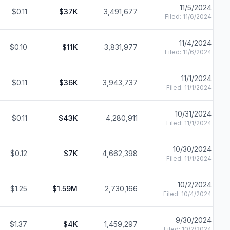
11/5/2024
$0.11
$37K
3,491,677
Filed:
11/6/2024
11/4/2024
$0.10
$11K
3,831,977
Filed:
11/6/2024
11/1/2024
$0.11
$36K
3,943,737
Filed:
11/1/2024
10/31/2024
$0.11
$43K
4,280,911
Filed:
11/1/2024
10/30/2024
$0.12
$7K
4,662,398
Filed:
11/1/2024
10/2/2024
$1.25
$1.59M
2,730,166
Filed:
10/4/2024
9/30/2024
$1.37
$4K
1,459,297
Filed:
10/2/2024