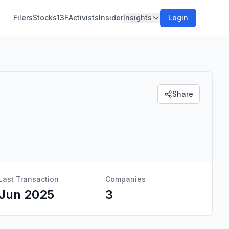
Filers
Stocks
13F
Activists
Insider
Insights
Login
Share
Last Transaction
Companies
Jun 2025
3