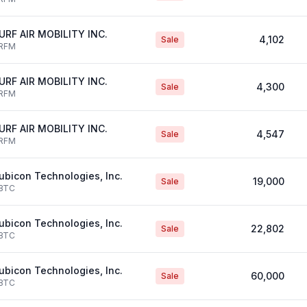
URF AIR MOBILITY INC.
4,102
Sale
RFM
URF AIR MOBILITY INC.
4,300
Sale
RFM
URF AIR MOBILITY INC.
4,547
Sale
RFM
ubicon Technologies, Inc.
19,000
Sale
BTC
ubicon Technologies, Inc.
22,802
Sale
BTC
ubicon Technologies, Inc.
60,000
Sale
BTC