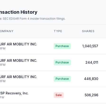
nsaction History
: SEC EDGAR Form 4 insider transaction filings.
OMPANY
TYPE
SHARES
URF AIR MOBILITY INC.
1,040,557
Purchase
RFM
URF AIR MOBILITY INC.
244,011
Purchase
RFM
URF AIR MOBILITY INC.
446,830
Purchase
RFM
SP Recovery, Inc.
506,296
Sale
IFW