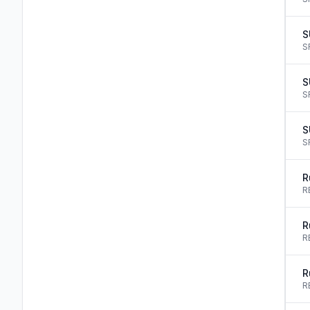
S
S
S
S
S
S
R
R
R
R
R
R