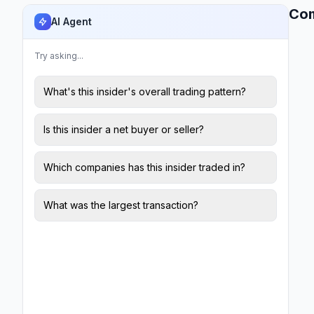
Co
AI Agent
Try asking...
What's this insider's overall trading pattern?
Is this insider a net buyer or seller?
Which companies has this insider traded in?
What was the largest transaction?