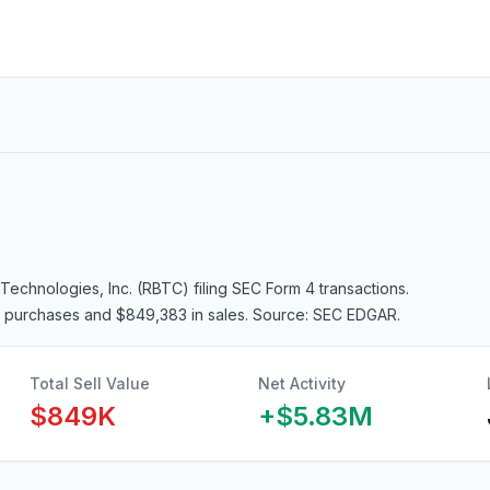
Technologies, Inc. (RBTC)
filing SEC Form 4 transactions.
in purchases and $849,383 in sales
. Source: SEC EDGAR.
Total Sell Value
Net Activity
$849K
+
$5.83M