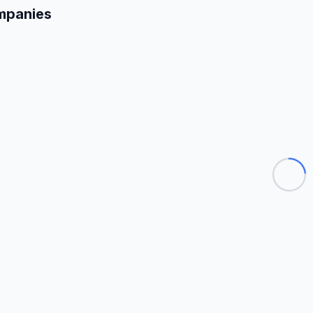
mpanies