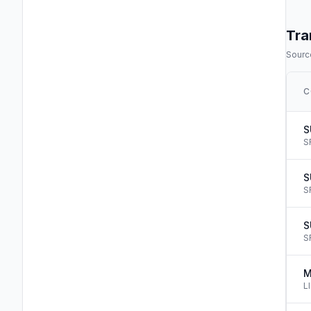
Tra
Source
C
S
S
S
S
S
S
M
L