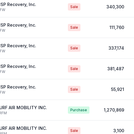
SP Recovery, Inc.
340,300
Sale
IFW
SP Recovery, Inc.
111,760
Sale
IFW
SP Recovery, Inc.
337,174
Sale
IFW
SP Recovery, Inc.
381,487
Sale
IFW
SP Recovery, Inc.
55,921
Sale
IFW
URF AIR MOBILITY INC.
1,270,869
Purchase
RFM
URF AIR MOBILITY INC.
3,100
Sale
RFM