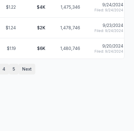
9/24/2024
$1.22
$4K
1,475,346
Filed:
9/24/2024
9/23/2024
$1.24
$2K
1,478,746
Filed:
9/24/2024
9/20/2024
$1.19
$6K
1,480,746
Filed:
9/24/2024
4
5
Next