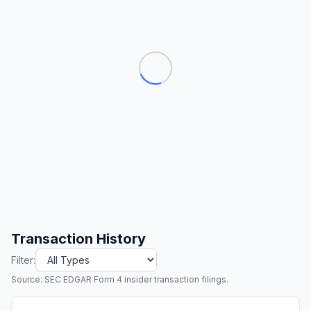
Transaction History
Filter:
Source: SEC EDGAR Form 4 insider transaction filings.