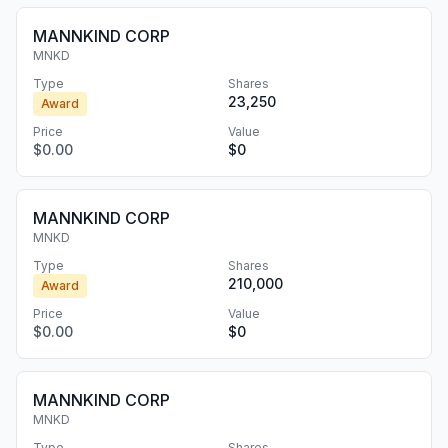
MANNKIND CORP
MNKD
Type
Shares
23,250
Award
Price
Value
$0.00
$0
MANNKIND CORP
MNKD
Type
Shares
210,000
Award
Price
Value
$0.00
$0
MANNKIND CORP
MNKD
Type
Shares