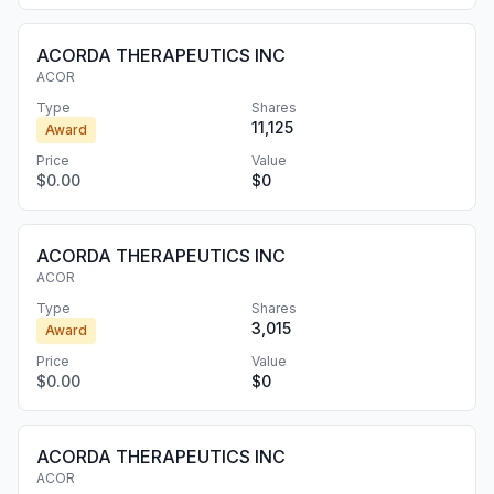
ACORDA THERAPEUTICS INC
ACOR
Type
Shares
11,125
Award
Price
Value
$0.00
$0
ACORDA THERAPEUTICS INC
ACOR
Type
Shares
3,015
Award
Price
Value
$0.00
$0
ACORDA THERAPEUTICS INC
ACOR