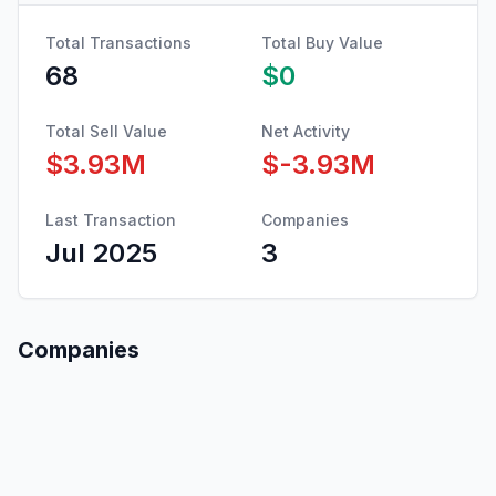
Total Transactions
Total Buy Value
68
$0
Total Sell Value
Net Activity
$3.93M
$-3.93M
Last Transaction
Companies
Jul 2025
3
Companies