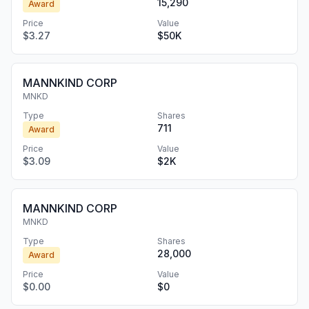
15,290
Award
Price
Value
$3.27
$50K
MANNKIND CORP
MNKD
Type
Shares
711
Award
Price
Value
$3.09
$2K
MANNKIND CORP
MNKD
Type
Shares
28,000
Award
Price
Value
$0.00
$0