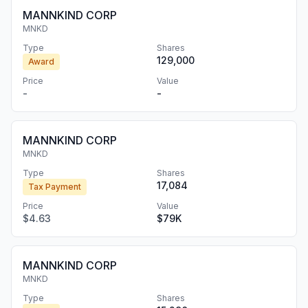
MANNKIND CORP
MNKD
Type
Shares
129,000
Award
Price
Value
-
-
MANNKIND CORP
MNKD
Type
Shares
17,084
Tax Payment
Price
Value
$4.63
$79K
MANNKIND CORP
MNKD
Type
Shares