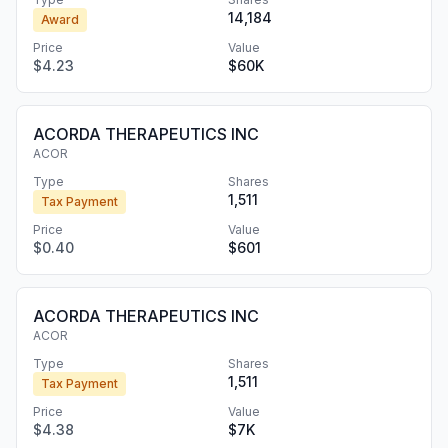
14,184
Award
Price
Value
$4.23
$60K
ACORDA THERAPEUTICS INC
ACOR
Type
Shares
1,511
Tax Payment
Price
Value
$0.40
$601
ACORDA THERAPEUTICS INC
ACOR
Type
Shares
1,511
Tax Payment
Price
Value
$4.38
$7K