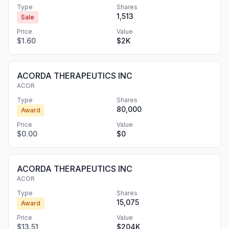
Type
Shares
1,513
Sale
Price
Value
$1.60
$2K
ACORDA THERAPEUTICS INC
ACOR
Type
Shares
80,000
Award
Price
Value
$0.00
$0
ACORDA THERAPEUTICS INC
ACOR
Type
Shares
15,075
Award
Price
Value
$13.51
$204K