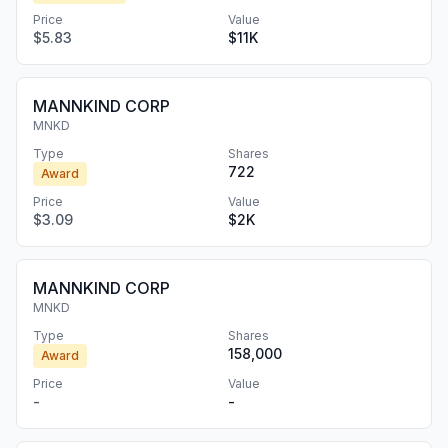
Price
Value
$5.83
$11K
MANNKIND CORP
MNKD
Type
Shares
722
Award
Price
Value
$3.09
$2K
MANNKIND CORP
MNKD
Type
Shares
158,000
Award
Price
Value
-
-