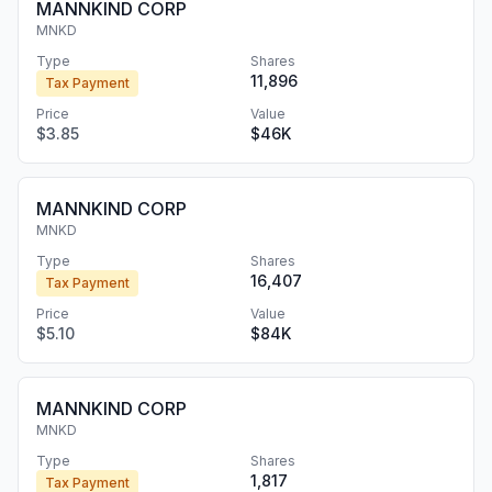
MANNKIND CORP
MNKD
Type
Shares
11,896
Tax Payment
Price
Value
$3.85
$46K
MANNKIND CORP
MNKD
Type
Shares
16,407
Tax Payment
Price
Value
$5.10
$84K
MANNKIND CORP
MNKD
Type
Shares
1,817
Tax Payment