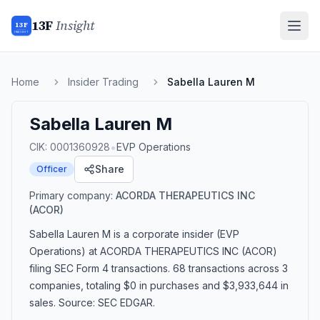
13F
Insight
13F
INSIGHT
Home
Insider Trading
Sabella Lauren M
Sabella Lauren M
•
CIK:
0001360928
EVP Operations
Share
Officer
Primary company:
ACORDA THERAPEUTICS INC
(ACOR)
Sabella Lauren M
is a corporate insider
(EVP
Operations)
at ACORDA THERAPEUTICS INC (ACOR)
filing SEC Form 4 transactions.
68 transactions
across 3
companies
, totaling $0 in purchases and $3,933,644 in
sales
. Source: SEC EDGAR.