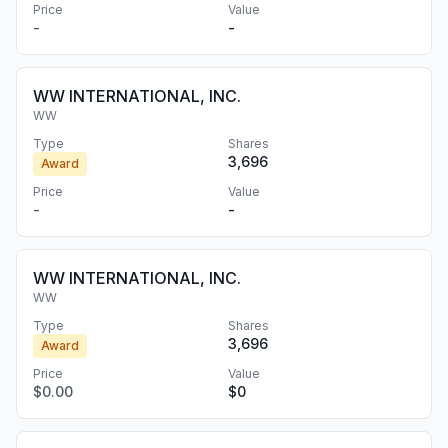
Price
Value
-
-
WW INTERNATIONAL, INC.
WW
Type
Shares
3,696
Award
Price
Value
-
-
WW INTERNATIONAL, INC.
WW
Type
Shares
3,696
Award
Price
Value
$0.00
$0