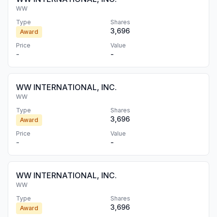
WW
Type
Shares
3,696
Award
Price
Value
-
-
WW INTERNATIONAL, INC.
WW
Type
Shares
3,696
Award
Price
Value
-
-
WW INTERNATIONAL, INC.
WW
Type
Shares
3,696
Award