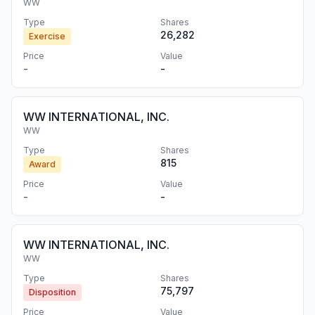
WW
Type
Shares
26,282
Exercise
Price
Value
-
-
WW INTERNATIONAL, INC.
WW
Type
Shares
815
Award
Price
Value
-
-
WW INTERNATIONAL, INC.
WW
Type
Shares
75,797
Disposition
Price
Value