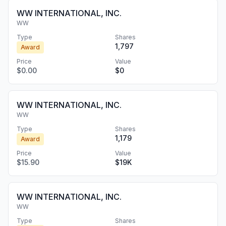
WW INTERNATIONAL, INC.
WW
Type
Shares
1,797
Award
Price
Value
$0.00
$0
WW INTERNATIONAL, INC.
WW
Type
Shares
1,179
Award
Price
Value
$15.90
$19K
WW INTERNATIONAL, INC.
WW
Type
Shares