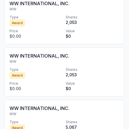
WW INTERNATIONAL, INC.
WW
Type
Shares
2,053
Award
Price
Value
$0.00
$0
WW INTERNATIONAL, INC.
WW
Type
Shares
2,053
Award
Price
Value
$0.00
$0
WW INTERNATIONAL, INC.
WW
Type
Shares
5,067
Award