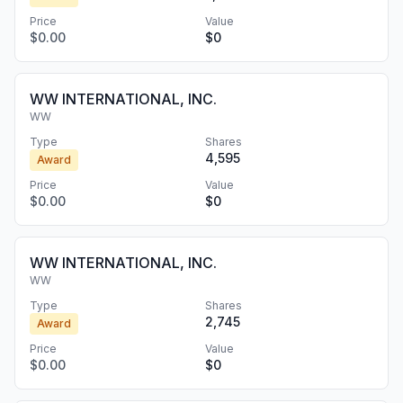
Price
Value
$0.00
$0
WW INTERNATIONAL, INC.
WW
Type
Shares
4,595
Award
Price
Value
$0.00
$0
WW INTERNATIONAL, INC.
WW
Type
Shares
2,745
Award
Price
Value
$0.00
$0