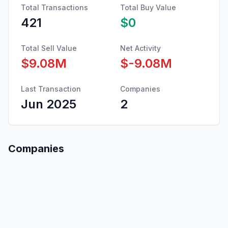
Total Transactions
Total Buy Value
421
$0
Total Sell Value
Net Activity
$9.08M
$-9.08M
Last Transaction
Companies
Jun 2025
2
Companies