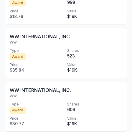
998
Award
Price
Value
$18.78
$19K
WW INTERNATIONAL, INC.
WW
Type
Shares
523
Award
Price
Value
$35.84
$19K
WW INTERNATIONAL, INC.
WW
Type
Shares
609
Award
Price
Value
$30.77
$19K