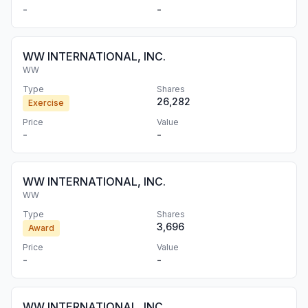
-
-
WW INTERNATIONAL, INC.
WW
Type
Shares
26,282
Exercise
Price
Value
-
-
WW INTERNATIONAL, INC.
WW
Type
Shares
3,696
Award
Price
Value
-
-
WW INTERNATIONAL, INC.