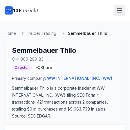
13F
Insight
13F
INSIGHT
Home
Insider Trading
Semmelbauer Thilo
Semmelbauer Thilo
CIK:
0001290183
Share
Director
Primary company:
WW INTERNATIONAL, INC.
(WW)
Semmelbauer Thilo
is a corporate insider
at WW
INTERNATIONAL, INC. (WW)
filing SEC Form 4
transactions.
421 transactions
across 2 companies
,
totaling $0 in purchases and $9,083,739 in sales
.
Source: SEC EDGAR.