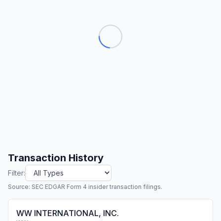
Transaction History
Filter:
Source: SEC EDGAR Form 4 insider transaction filings.
WW INTERNATIONAL, INC.