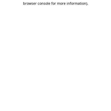
browser console for more information).