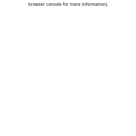
browser console for more information).