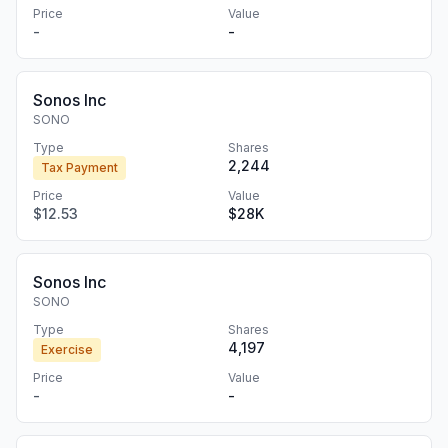
Price
Value
-
-
Sonos Inc
SONO
Type
Shares
2,244
Tax Payment
Price
Value
$12.53
$28K
Sonos Inc
SONO
Type
Shares
4,197
Exercise
Price
Value
-
-