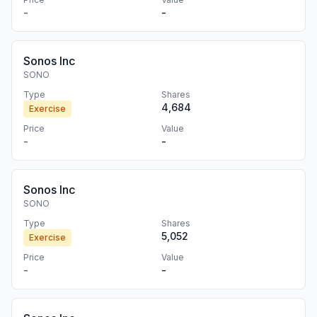
-
-
Sonos Inc
SONO
Type
Shares
4,684
Exercise
Price
Value
-
-
Sonos Inc
SONO
Type
Shares
5,052
Exercise
Price
Value
-
-