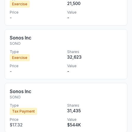
21,500
Exercise
Price
Value
-
-
Sonos Inc
SONO
Type
Shares
32,623
Exercise
Price
Value
-
-
Sonos Inc
SONO
Type
Shares
31,435
Tax Payment
Price
Value
$17.32
$544K