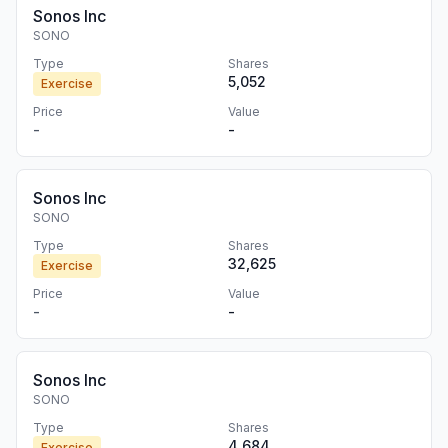
Sonos Inc
SONO
Type
Shares
5,052
Exercise
Price
Value
-
-
Sonos Inc
SONO
Type
Shares
32,625
Exercise
Price
Value
-
-
Sonos Inc
SONO
Type
Shares
4,684
Exercise