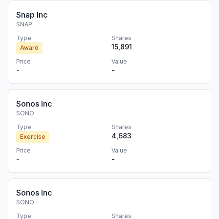
Snap Inc
SNAP
Type
Shares
15,891
Award
Price
Value
-
-
Sonos Inc
SONO
Type
Shares
4,683
Exercise
Price
Value
-
-
Sonos Inc
SONO
Type
Shares