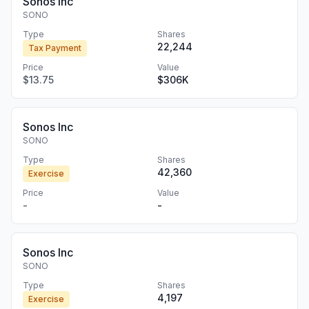
Sonos Inc
SONO
Type
Shares
22,244
Tax Payment
Price
Value
$13.75
$306K
Sonos Inc
SONO
Type
Shares
42,360
Exercise
Price
Value
-
-
Sonos Inc
SONO
Type
Shares
4,197
Exercise