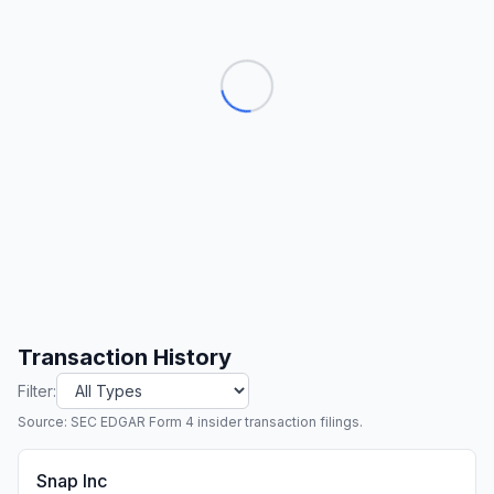
Transaction History
Filter:
Source: SEC EDGAR Form 4 insider transaction filings.
Snap Inc