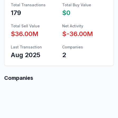
Total Transactions
Total Buy Value
179
$0
Total Sell Value
Net Activity
$36.00M
$-36.00M
Last Transaction
Companies
Aug 2025
2
Companies