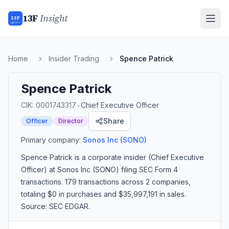
13F
Insight
13F
INSIGHT
Home
Insider Trading
Spence Patrick
Spence Patrick
•
CIK:
0001743317
Chief Executive Officer
Share
Officer
Director
Primary company:
Sonos Inc
(SONO)
Spence Patrick
is a corporate insider
(Chief Executive
Officer)
at Sonos Inc (SONO)
filing SEC Form 4
transactions.
179 transactions
across 2 companies
,
totaling $0 in purchases and $35,997,191 in sales
.
Source: SEC EDGAR.