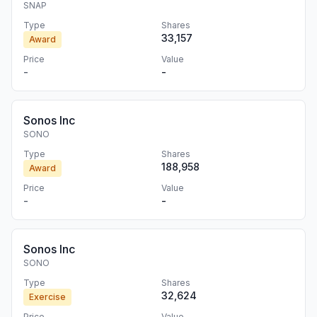
SNAP
Type
Shares
33,157
Award
Price
Value
-
-
Sonos Inc
SONO
Type
Shares
188,958
Award
Price
Value
-
-
Sonos Inc
SONO
Type
Shares
32,624
Exercise
Price
Value