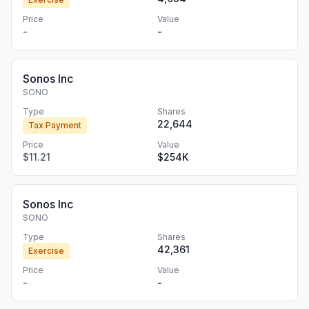
Price
Value
-
-
Sonos Inc
SONO
Type
Shares
22,644
Tax Payment
Price
Value
$11.21
$254K
Sonos Inc
SONO
Type
Shares
42,361
Exercise
Price
Value
-
-