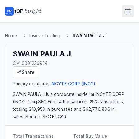
13F
Insight
13F
INSIGHT
Home
Insider Trading
SWAIN PAULA J
SWAIN PAULA J
CIK:
0001236934
Share
Primary company:
INCYTE CORP
(INCY)
SWAIN PAULA J
is a corporate insider
at INCYTE CORP
(INCY)
filing SEC Form 4 transactions.
253 transactions
,
totaling $10,950 in purchases and $62,776,806 in
sales
. Source: SEC EDGAR.
Total Transactions
Total Buy Value