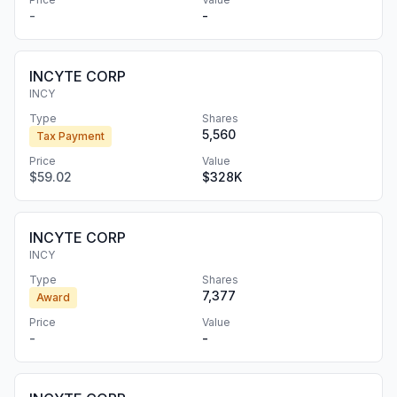
-
-
INCYTE CORP
INCY
Type
Shares
5,560
Tax Payment
Price
Value
$59.02
$328K
INCYTE CORP
INCY
Type
Shares
7,377
Award
Price
Value
-
-