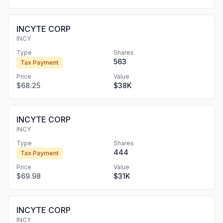
INCYTE CORP
INCY
Type
Shares
563
Tax Payment
Price
Value
$68.25
$38K
INCYTE CORP
INCY
Type
Shares
444
Tax Payment
Price
Value
$69.98
$31K
INCYTE CORP
INCY