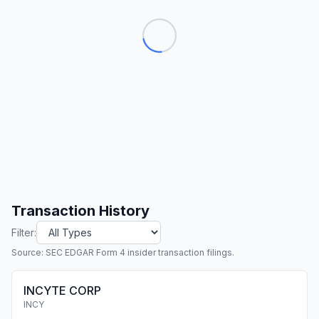
Transaction History
Filter:
Source: SEC EDGAR Form 4 insider transaction filings.
INCYTE CORP
INCY