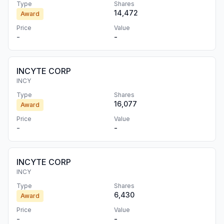
Type
Shares
14,472
Award
Price
Value
-
-
INCYTE CORP
INCY
Type
Shares
16,077
Award
Price
Value
-
-
INCYTE CORP
INCY
Type
Shares
6,430
Award
Price
Value
-
-