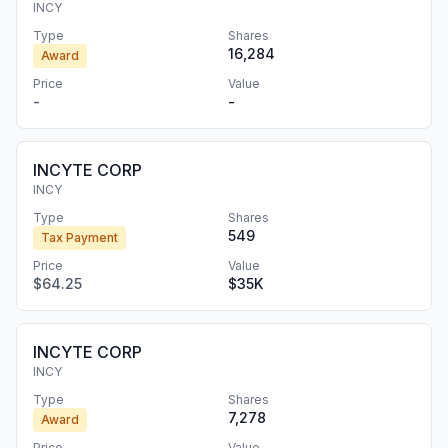
INCY
Type
Shares
16,284
Award
Price
Value
-
-
INCYTE CORP
INCY
Type
Shares
549
Tax Payment
Price
Value
$64.25
$35K
INCYTE CORP
INCY
Type
Shares
7,278
Award
Price
Value