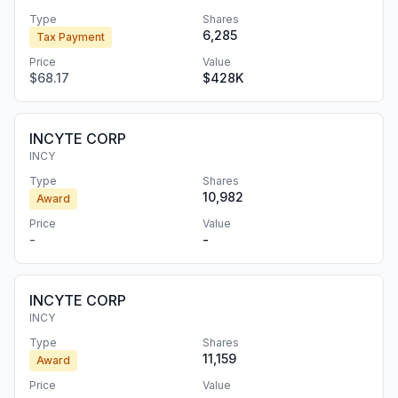
Type
Shares
6,285
Tax Payment
Price
Value
$68.17
$428K
INCYTE CORP
INCY
Type
Shares
10,982
Award
Price
Value
-
-
INCYTE CORP
INCY
Type
Shares
11,159
Award
Price
Value