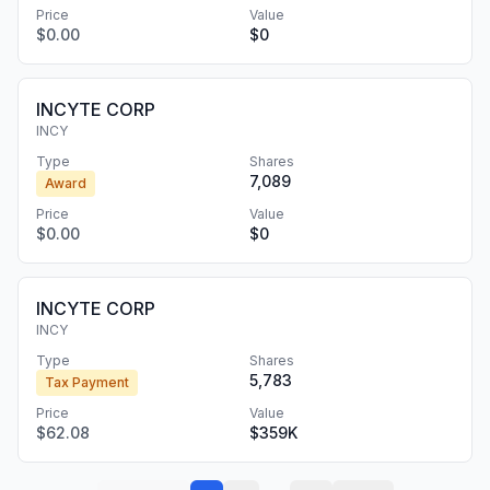
Price
Value
$0.00
$0
INCYTE CORP
INCY
Type
Shares
7,089
Award
Price
Value
$0.00
$0
INCYTE CORP
INCY
Type
Shares
5,783
Tax Payment
Price
Value
$62.08
$359K