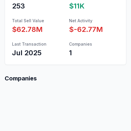
253
$11K
Total Sell Value
Net Activity
$62.78M
$-62.77M
Last Transaction
Companies
Jul 2025
1
Companies