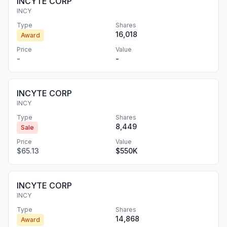
INCYTE CORP
INCY
Type
Shares
16,018
Award
Price
Value
-
-
INCYTE CORP
INCY
Type
Shares
8,449
Sale
Price
Value
$65.13
$550K
INCYTE CORP
INCY
Type
Shares
14,868
Award