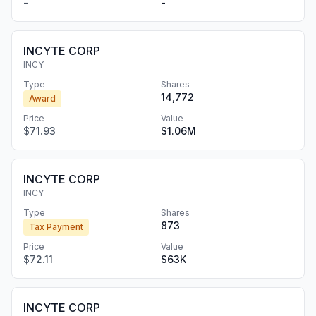
-
-
INCYTE CORP
INCY
Type
Shares
14,772
Award
Price
Value
$71.93
$1.06M
INCYTE CORP
INCY
Type
Shares
873
Tax Payment
Price
Value
$72.11
$63K
INCYTE CORP