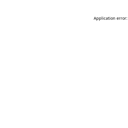
Application error: