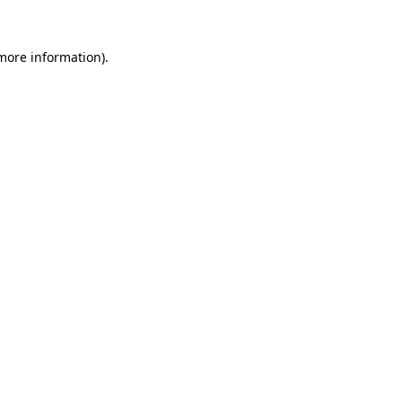
 more information).