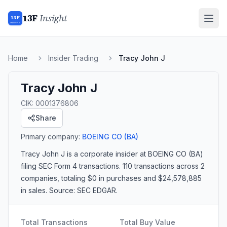
13F
Insight
13F
INSIGHT
Home
Insider Trading
Tracy John J
Tracy John J
CIK:
0001376806
Share
Primary company:
BOEING CO
(BA)
Tracy John J
is a corporate insider
at BOEING CO (BA)
filing SEC Form 4 transactions.
110 transactions
across 2
companies
, totaling $0 in purchases and $24,578,885
in sales
. Source: SEC EDGAR.
Total Transactions
Total Buy Value