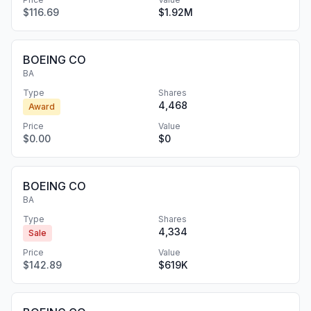
$116.69
$1.92M
BOEING CO
BA
Type
Shares
4,468
Award
Price
Value
$0.00
$0
BOEING CO
BA
Type
Shares
4,334
Sale
Price
Value
$142.89
$619K