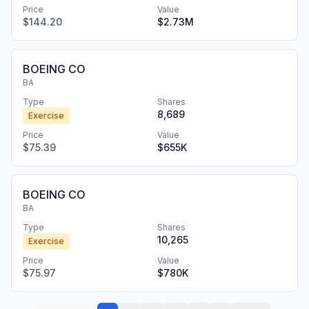
Price
Value
$144.20
$2.73M
BOEING CO
BA
Type
Shares
8,689
Exercise
Price
Value
$75.39
$655K
BOEING CO
BA
Type
Shares
10,265
Exercise
Price
Value
$75.97
$780K