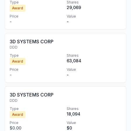
Type
Shares
29,069
Award
Price
Value
-
-
3D SYSTEMS CORP
DDD
Type
Shares
63,084
Award
Price
Value
-
-
3D SYSTEMS CORP
DDD
Type
Shares
18,094
Award
Price
Value
$0.00
$0