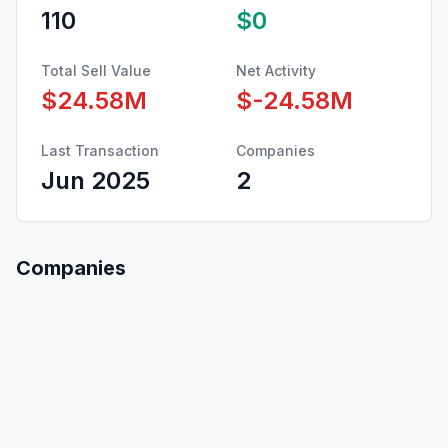
110
$0
Total Sell Value
Net Activity
$24.58M
$-24.58M
Last Transaction
Companies
Jun 2025
2
Companies