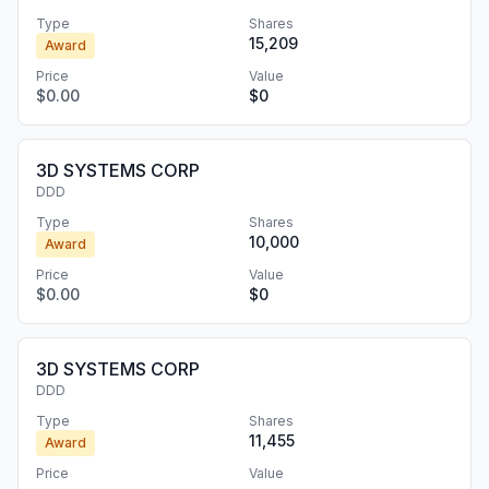
Type
Shares
15,209
Award
Price
Value
$0.00
$0
3D SYSTEMS CORP
DDD
Type
Shares
10,000
Award
Price
Value
$0.00
$0
3D SYSTEMS CORP
DDD
Type
Shares
11,455
Award
Price
Value