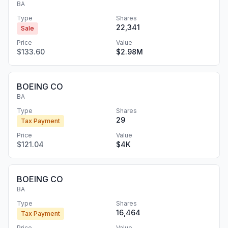
BA
Type
Shares
22,341
Sale
Price
Value
$133.60
$2.98M
BOEING CO
BA
Type
Shares
29
Tax Payment
Price
Value
$121.04
$4K
BOEING CO
BA
Type
Shares
16,464
Tax Payment
Price
Value