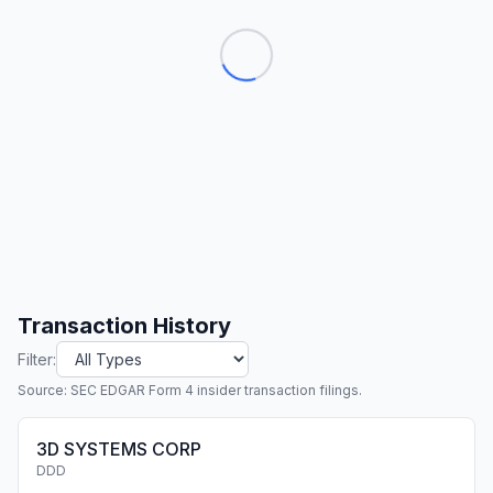
Transaction History
Filter:
Source: SEC EDGAR Form 4 insider transaction filings.
3D SYSTEMS CORP
DDD