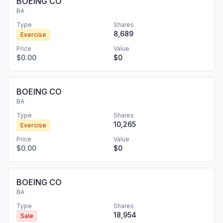
BOEING CO
BA
Type
Shares
8,689
Exercise
Price
Value
$0.00
$0
BOEING CO
BA
Type
Shares
10,265
Exercise
Price
Value
$0.00
$0
BOEING CO
BA
Type
Shares
18,954
Sale