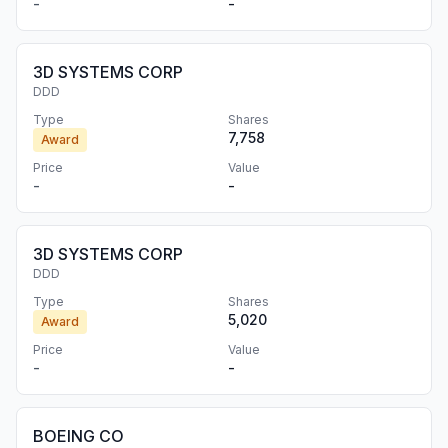
-
-
3D SYSTEMS CORP
DDD
Type
Shares
7,758
Award
Price
Value
-
-
3D SYSTEMS CORP
DDD
Type
Shares
5,020
Award
Price
Value
-
-
BOEING CO