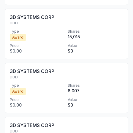
3D SYSTEMS CORP
DDD
Type
Shares
15,015
Award
Price
Value
$0.00
$0
3D SYSTEMS CORP
DDD
Type
Shares
6,007
Award
Price
Value
$0.00
$0
3D SYSTEMS CORP
DDD