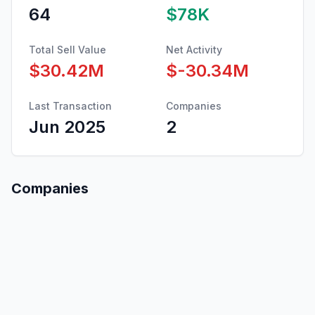
64
$78K
Total Sell Value
Net Activity
$30.42M
$-30.34M
Last Transaction
Companies
Jun 2025
2
Companies