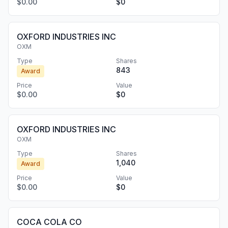
$0.00
$0
OXFORD INDUSTRIES INC
OXM
Type
Shares
843
Award
Price
Value
$0.00
$0
OXFORD INDUSTRIES INC
OXM
Type
Shares
1,040
Award
Price
Value
$0.00
$0
COCA COLA CO