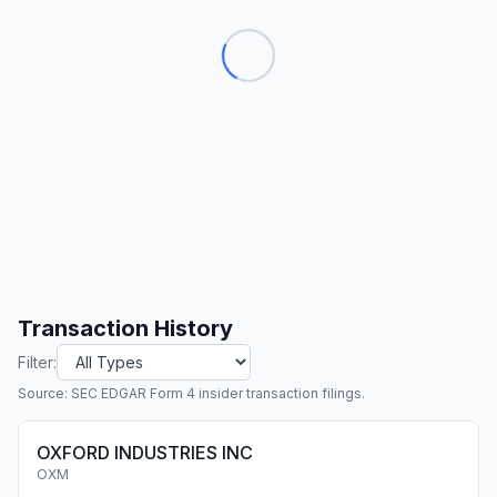
Transaction History
Filter:
Source: SEC EDGAR Form 4 insider transaction filings.
OXFORD INDUSTRIES INC
OXM