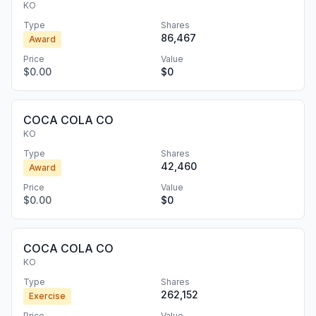
KO
Type
Shares
86,467
Award
Price
Value
$0.00
$0
COCA COLA CO
KO
Type
Shares
42,460
Award
Price
Value
$0.00
$0
COCA COLA CO
KO
Type
Shares
262,152
Exercise
Price
Value