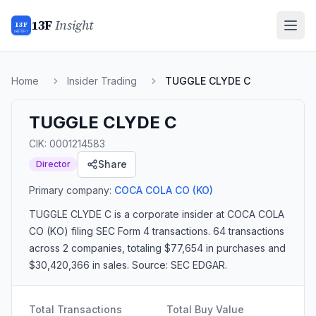
13F
Insight
13F
INSIGHT
Home
Insider Trading
TUGGLE CLYDE C
TUGGLE CLYDE C
CIK:
0001214583
Share
Director
Primary company:
COCA COLA CO
(KO)
TUGGLE CLYDE C
is a corporate insider
at COCA COLA
CO (KO)
filing SEC Form 4 transactions.
64 transactions
across 2 companies
, totaling $77,654 in purchases and
$30,420,366 in sales
. Source: SEC EDGAR.
Total Transactions
Total Buy Value