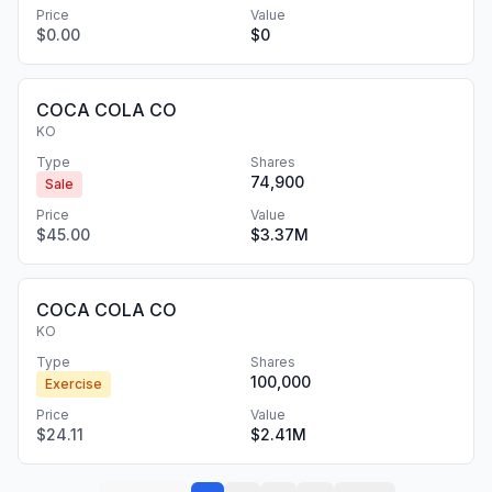
Price
Value
$0.00
$0
COCA COLA CO
KO
Type
Shares
74,900
Sale
Price
Value
$45.00
$3.37M
COCA COLA CO
KO
Type
Shares
100,000
Exercise
Price
Value
$24.11
$2.41M