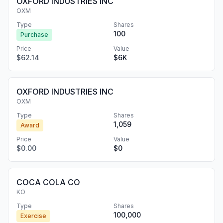
OXFORD INDUSTRIES INC
OXM
Type
Shares
100
Purchase
Price
Value
$62.14
$6K
OXFORD INDUSTRIES INC
OXM
Type
Shares
1,059
Award
Price
Value
$0.00
$0
COCA COLA CO
KO
Type
Shares
100,000
Exercise