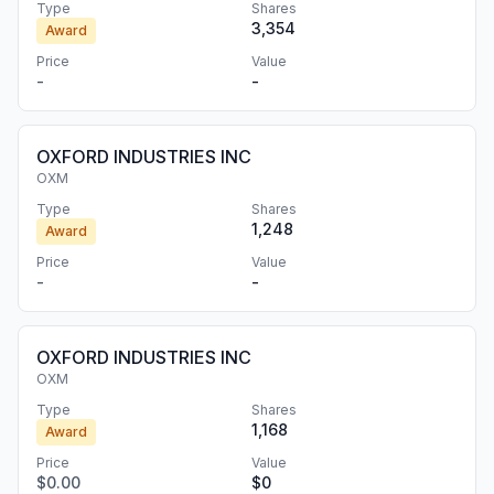
Type
Shares
3,354
Award
Price
Value
-
-
OXFORD INDUSTRIES INC
OXM
Type
Shares
1,248
Award
Price
Value
-
-
OXFORD INDUSTRIES INC
OXM
Type
Shares
1,168
Award
Price
Value
$0.00
$0