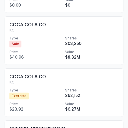
$0.00
$0
COCA COLA CO
KO
Type
Shares
203,250
Sale
Price
Value
$40.96
$8.32M
COCA COLA CO
KO
Type
Shares
262,152
Exercise
Price
Value
$23.92
$6.27M