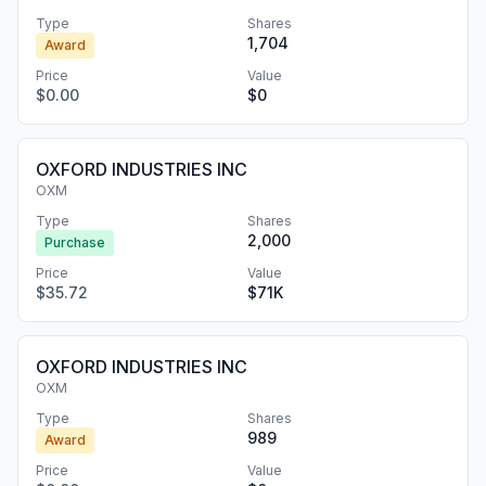
Type
Shares
1,704
Award
Price
Value
$0.00
$0
OXFORD INDUSTRIES INC
OXM
Type
Shares
2,000
Purchase
Price
Value
$35.72
$71K
OXFORD INDUSTRIES INC
OXM
Type
Shares
989
Award
Price
Value