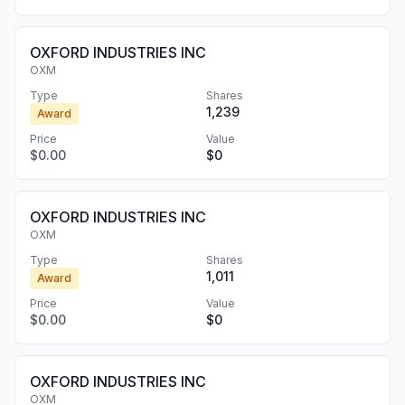
OXFORD INDUSTRIES INC
OXM
Type
Shares
1,239
Award
Price
Value
$0.00
$0
OXFORD INDUSTRIES INC
OXM
Type
Shares
1,011
Award
Price
Value
$0.00
$0
OXFORD INDUSTRIES INC
OXM