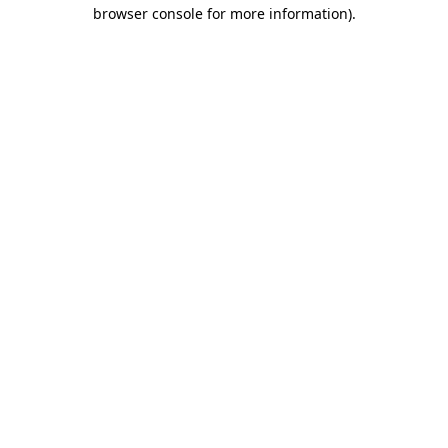
browser console for more information).