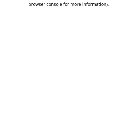
browser console for more information).