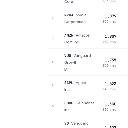
Corp
163 new
NVDA
Nvidia
1,879
2
Corporation
200 new
AMZN
Amazon
1,807
3
Com Inc
190 new
VUG
Vanguard
1,755
4
Growth
203 new
Etf
AAPL
Apple
1,623
5
Inc
146 new
GOOGL
Alphabet
1,530
6
Inc
230 new
VO
Vanguard
1,527