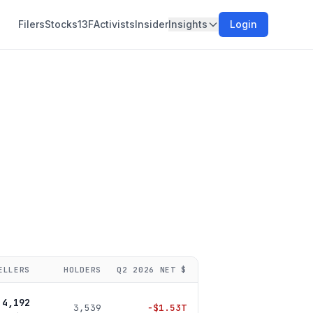
Filers
Stocks
13F
Activists
Insider
Insights
Login
ELLERS
HOLDERS
Q2 2026
NET $
4,192
3,539
−
$1.53T