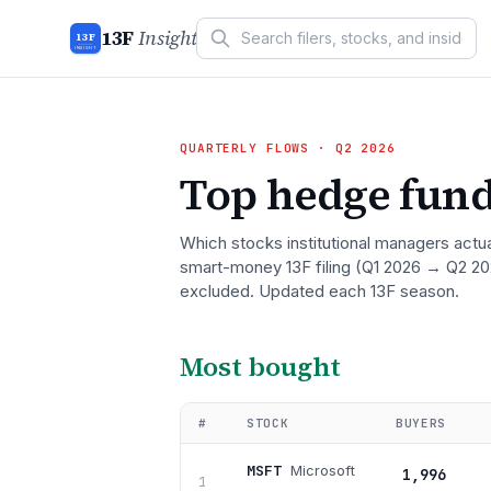
13F
Insight
13F
INSIGHT
QUARTERLY FLOWS
· Q2 2026
Top hedge fund
Which stocks institutional managers actu
smart-money 13F filing
(Q1 2026 → Q2 20
excluded. Updated each 13F season.
Most bought
#
STOCK
BUYERS
MSFT
Microsoft
1,996
1