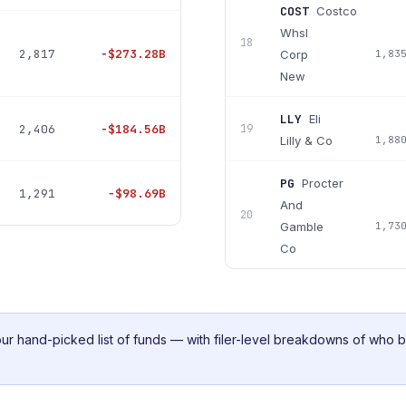
COST
Costco
Whsl
18
2,817
−
$273.28B
Corp
1,83
New
LLY
Eli
2,406
−
$184.56B
19
Lilly & Co
1,88
PG
Procter
1,291
−
$98.69B
And
20
Gamble
1,73
Co
ur
hand-picked list of funds — with filer-level breakdowns of who 