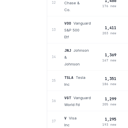
1,466
12
Chase &
176 new
Co.
VOO
Vanguard
1,411
13
S&P 500
203 new
Etf
JNJ
Johnson
1,369
14
&
167 new
Johnson
TSLA
Tesla
1,351
15
Inc
186 new
VGT
Vanguard
1,299
16
World Fd
205 new
V
Visa
1,295
17
Inc
193 new