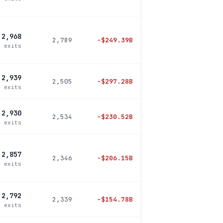
2,968
2,789
−
$249.39B
7 exits
2,939
2,505
−
$297.28B
4 exits
2,930
2,534
−
$230.52B
0 exits
2,857
2,346
−
$206.15B
8 exits
2,792
2,339
−
$154.78B
7 exits