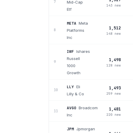
7
Mid-Cap
143 new
Etf
META
Meta
1,512
8
Platforms
148 new
Inc
IWF
Ishares
Russell
1,498
9
1000
128 new
Growth
LLY
Eli
1,493
10
Lilly & Co
259 new
AVGO
Broadcom
1,481
11
Inc
220 new
JPM
Jpmorgan