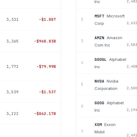
Inc
2,48
MSFT
Microsoft
3,331
−
$1.88T
2
Corp
2,63
AMZN
Amazon
3,365
−
$968.83B
3
Com Inc
2,58
GOOGL
Alphabet
4
1,772
−
$79.99B
Inc
2,40
NVDA
Nvidia
5
Corporation
2,50
3,539
−
$1.53T
GOOG
Alphabet
6
Inc
2,19
3,222
−
$862.17B
XOM
Exxon
7
Mobil
2,49