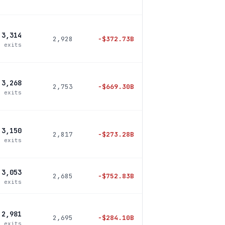
3,314
2,928
−
$372.73B
5 exits
3,268
2,753
−
$669.30B
6 exits
3,150
2,817
−
$273.28B
0 exits
3,053
2,685
−
$752.83B
5 exits
2,981
2,695
−
$284.10B
0 exits