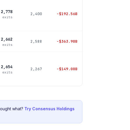
2,778
2,400
−
$192.56B
5 exits
2,662
2,588
−
$363.98B
0 exits
2,654
2,267
−
$149.08B
0 exits
bought what?
Try Consensus Holdings