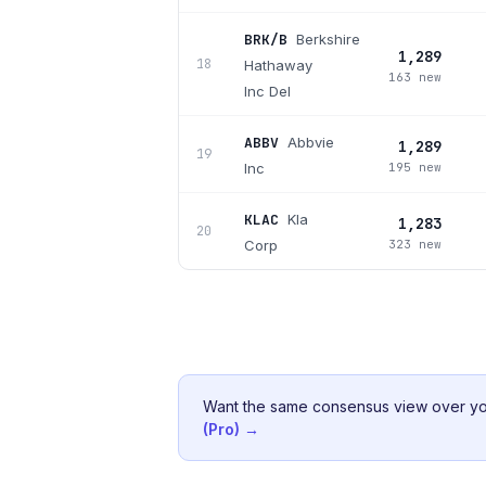
BRK/B
Berkshire
1,289
18
Hathaway
163 new
Inc Del
ABBV
Abbvie
1,289
19
Inc
195 new
KLAC
Kla
1,283
20
Corp
323 new
Want the same consensus view over
yo
(Pro) →