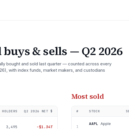
 buys & sells
— Q2 2026
ally bought and sold last quarter — counted across every
26)
, with index funds, market makers, and custodians
Most sold
HOLDERS
Q2 2026
NET $
#
STOCK
S
AAPL
Apple
3,495
−
$1.34T
1