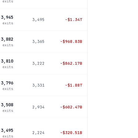
2 exits
3,945
3,495
−
$1.34T
2 exits
3,882
3,365
−
$968.83B
3 exits
3,810
3,222
−
$862.17B
8 exits
3,796
3,331
−
$1.88T
0 exits
3,508
2,934
−
$602.47B
4 exits
3,495
2,224
−
$320.51B
2 exits