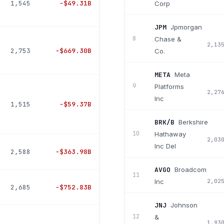
1,545
−
$49.31B
Corp
JPM
Jpmorgan
8
Chase &
2,13
2,753
−
$669.30B
Co.
META
Meta
9
Platforms
2,27
Inc
1,515
−
$59.37B
BRK/B
Berkshire
10
Hathaway
2,03
Inc Del
2,588
−
$363.98B
AVGO
Broadcom
11
Inc
2,02
2,685
−
$752.83B
JNJ
Johnson
12
&
1,93