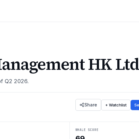
Management HK Lt
of
Q2 2026
.
Share
+ Watchlist
Se
WHALE SCORE
69