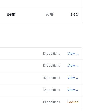
$45M
3.6%
6.7M
13
positions
View →
13
positions
View →
15
positions
View →
12
positions
View →
19
positions
Locked