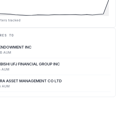
ters tracked
RES TO
 ENDOWMENT INC
4B
AUM
BISHI UFJ FINANCIAL GROUP INC
B
AUM
RA ASSET MANAGEMENT CO LTD
B
AUM