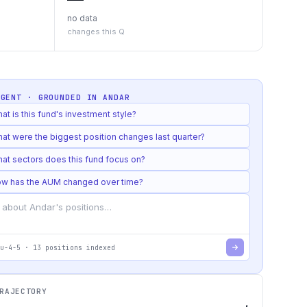
no data
changes this Q
AGENT · GROUNDED IN
ANDAR
at is this fund's investment style?
at were the biggest position changes last quarter?
at sectors does this fund focus on?
w has the AUM changed over time?
u-4-5
·
13
positions indexed
RAJECTORY