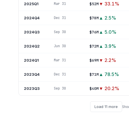
▼
33.1
%
2025Q1
$52M
Mar 31
▲
2.5
%
2024Q4
$78M
Dec 31
▲
5.0
%
2024Q3
$76M
Sep 30
▲
3.9
%
2024Q2
$72M
Jun 30
▼
2.2
%
2024Q1
$69M
Mar 31
▲
78.5
%
2023Q4
$71M
Dec 31
▼
20.2
%
2023Q3
$40M
Sep 30
Load
11
more
Sho