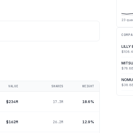
23
quar
COMPA
LILLY
$108.
MITSU
$78.8
NOMU
$38.8
VALUE
SHARES
WEIGHT
$234M
18.6%
17.3M
$162M
12.9%
26.2M