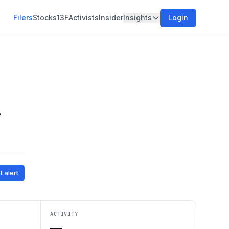
Filers
Stocks
13F
Activists
Insider
Insights
Login
d
t alert
ACTIVITY
—