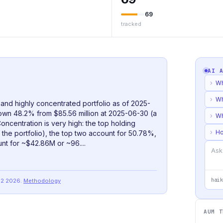
69
tracked
AI 
›
Wh
›
Wh
 and highly concentrated portfolio as of 2025-
down 48.2% from $85.56 million at 2025-06-30 (a
›
Wh
. Concentration is very high: the top holding
›
Ho
 portfolio), the top two account for 50.78%,
nt for ~$42.86M or ~96....
haik
Q2 2026
.
Methodology
AUM T