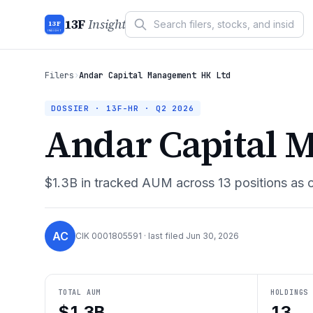
13F
Insight
13F
INSIGHT
Filers
›
Andar Capital Management HK Ltd
DOSSIER · 13F-HR ·
Q2 2026
Andar Capital 
$1.3B
in tracked AUM across
13
positions as 
AC
CIK
0001805591
· last filed
Jun 30, 2026
TOTAL AUM
HOLDINGS
$1.3B
13