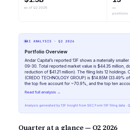
as of Q2 2026
—
positions
AI ANALYSIS
· Q2 2026
Portfolio Overview
Andar Capital’s reported 13F shows a materially smaller
09-30. Total reported market value is $44.35 million, 
reduction of $41.21 million). The filing lists 12 holdings
(CREDO TECHNOLOGY GROUP) is $14.85M (33.49% of the
the top five account for ~70.9%, and the top ten accou
Read full analysis →
Analysis generated by 13F Insight from SEC
Form 13F
filing data
· 
Quarter at a glance —
Q2 2026