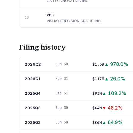
ONTO INNOVATION INC
VPG
10
VISHAY PRECISION GROUP INC
Filing history
▲
978.0
%
2026Q2
$1.3B
Jun 30
▲
26.0
%
2026Q1
$117M
Mar 31
▲
109.2
%
2025Q4
$93M
Dec 31
▼
48.2
%
2025Q3
$44M
Sep 30
▲
64.9
%
2025Q2
$86M
Jun 30