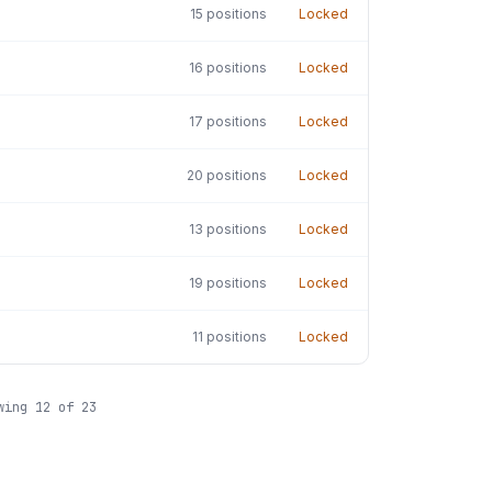
15
positions
Locked
16
positions
Locked
17
positions
Locked
20
positions
Locked
13
positions
Locked
19
positions
Locked
11
positions
Locked
wing
12
of
23