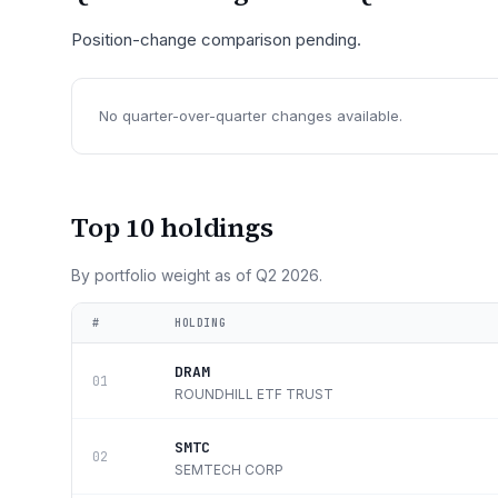
Position-change comparison pending.
No quarter-over-quarter changes available.
Top 10 holdings
By portfolio weight as of
Q2 2026
.
#
HOLDING
DRAM
01
ROUNDHILL ETF TRUST
SMTC
02
SEMTECH CORP