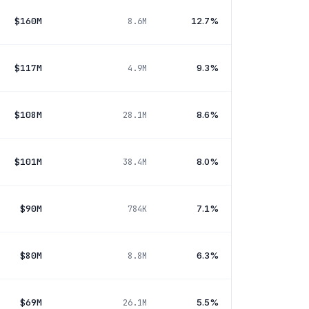
$160M
12.7%
8.6M
$117M
9.3%
4.9M
$108M
8.6%
28.1M
$101M
8.0%
38.4M
$90M
7.1%
784K
$80M
6.3%
8.8M
$69M
5.5%
26.1M