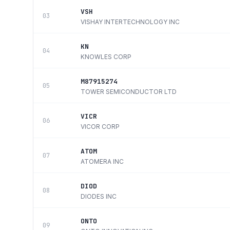
VSH
03
VISHAY INTERTECHNOLOGY INC
KN
04
KNOWLES CORP
M87915274
05
TOWER SEMICONDUCTOR LTD
VICR
06
VICOR CORP
ATOM
07
ATOMERA INC
DIOD
08
DIODES INC
ONTO
09