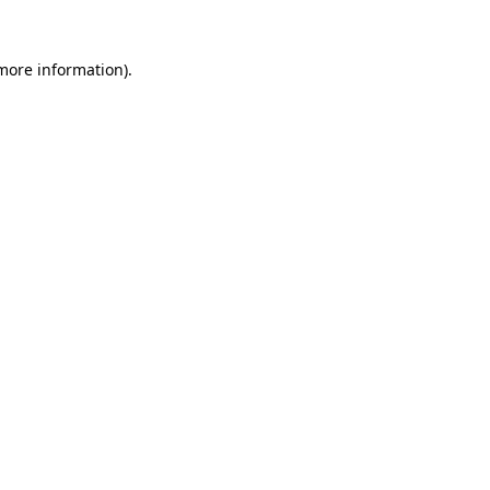
 more information).