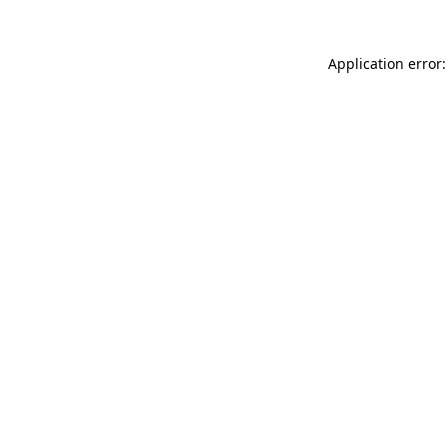
Application error: