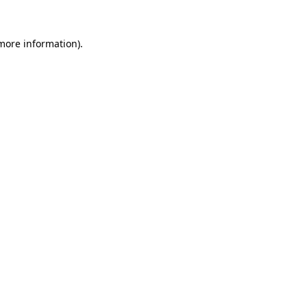
 more information).