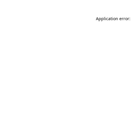
Application error: