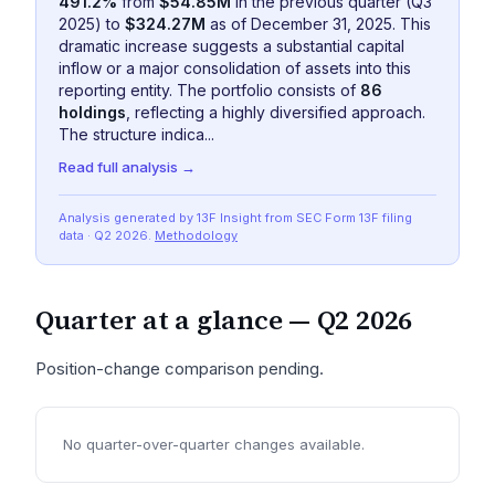
491.2%
from
$54.85M
in the previous quarter (Q3
2025) to
$324.27M
as of December 31, 2025. This
dramatic increase suggests a substantial capital
inflow or a major consolidation of assets into this
reporting entity. The portfolio consists of
86
holdings
, reflecting a highly diversified approach.
The structure indica...
Read full analysis →
Analysis generated by 13F Insight from SEC
Form 13F
filing
data
· Q2 2026
.
Methodology
Quarter at a glance —
Q2 2026
Position-change comparison pending.
No quarter-over-quarter changes available.