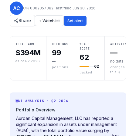
AC
CIK
0002057382
· last filed
Jun 30, 2026
Share
+ Watchlist
Set alert
TOTAL AUM
HOLDINGS
WHALE
ACTIVITY
SCORE
$394M
99
—
62
as of Q2 2026
—
no data
62
positions
changes
this Q
tracked
AI ANALYSIS
· Q2 2026
Portfolio Overview
Aurdan Capital Management, LLC has reported a
significant expansion in assets under management
(AUM), with the total portfolio value surging by