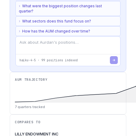
›
What were the biggest position changes last
quarter?
›
What sectors does this fund focus on?
›
How has the AUM changed over time?
haiku-4-5
·
99
positions indexed
AUM TRAJECTORY
7
quarters tracked
COMPARES TO
LILLY ENDOWMENT INC