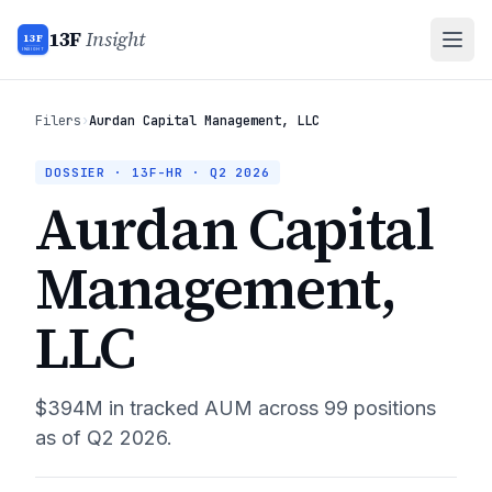
13F
Insight
13F
INSIGHT
Filers
›
Aurdan Capital Management, LLC
DOSSIER · 13F-HR ·
Q2 2026
Aurdan Capital
Management,
LLC
$394M
in tracked AUM across
99
positions
as of
Q2 2026
.