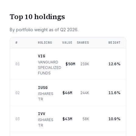
Top 10 holdings
By portfolio weight as of
Q2 2026
.
#
HOLDING
VALUE
SHARES
WEIGHT
VIG
VANGUARD
$50M
12.6%
01
210K
SPECIALIZED
FUNDS
IUSG
$46M
11.6%
02
244K
ISHARES
TR
IVV
$43M
10.9%
03
58K
ISHARES
TR