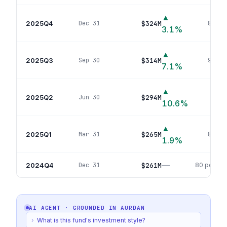
▲
2025Q4
$324M
Dec 31
86
pos
3.1
%
▲
2025Q3
$314M
Sep 30
90
pos
7.1
%
▲
2025Q2
$294M
Jun 30
88
p
10.6
%
▲
2025Q1
$265M
Mar 31
84
pos
1.9
%
—
2024Q4
$261M
Dec 31
80
positio
AI AGENT · GROUNDED IN
AURDAN
›
What is this fund's investment style?