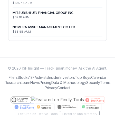
$108.4B
AUM
MITSUBISHI UFJ FINANCIAL GROUP INC
$62.1B
AUM
NOMURA ASSET MANAGEMENT CO LTD
$38.8B
AUM
©
2026
13F Insight — Track smart money. Ask the AI Agent.
Filers
Stocks
13F
Activists
Insider
Investors
Top Buys
Calendar
Research
Learn
News
Pricing
Data & Methodology
Security
Terms
Privacy
Contact
Featured on Twelve Tools
Listed on uno directory