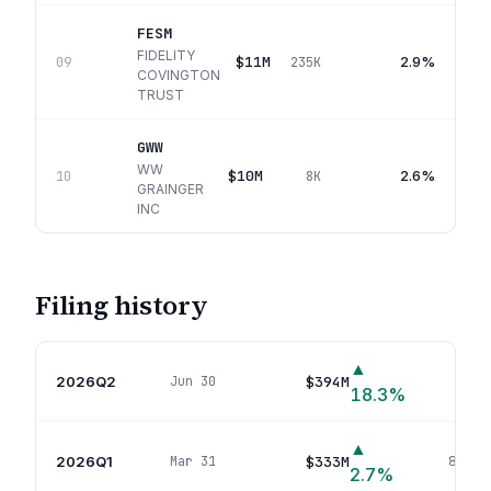
FESM
FIDELITY
$11M
2.9%
09
235K
COVINGTON
TRUST
GWW
WW
$10M
2.6%
10
8K
GRAINGER
INC
Filing history
▲
2026Q2
$394M
Jun 30
99
p
18.3
%
▲
2026Q1
$333M
Mar 31
88
pos
2.7
%