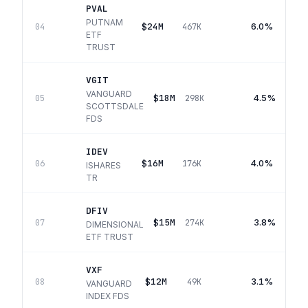
PVAL
PUTNAM
$24M
6.0%
04
467K
ETF
TRUST
VGIT
VANGUARD
$18M
4.5%
05
298K
SCOTTSDALE
FDS
IDEV
$16M
4.0%
06
176K
ISHARES
TR
DFIV
$15M
3.8%
07
274K
DIMENSIONAL
ETF TRUST
VXF
$12M
3.1%
08
49K
VANGUARD
INDEX FDS