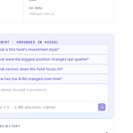
no data
changes this Q
AGENT · GROUNDED IN
AUSDAL
at is this fund's investment style?
at were the biggest position changes last quarter?
at sectors does this fund focus on?
w has the AUM changed over time?
u-4-5
·
1,688
positions indexed
RAJECTORY