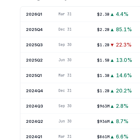
▲
4.4
%
2026Q1
$2.3B
Mar 31
▲
85.1
%
2025Q4
$2.2B
Dec 31
▼
22.3
%
2025Q3
$1.2B
Sep 30
▲
13.0
%
2025Q2
$1.5B
Jun 30
▲
14.6
%
2025Q1
$1.3B
Mar 31
▲
20.2
%
2024Q4
$1.2B
Dec 31
▲
2.8
%
2024Q3
$963M
Sep 30
▲
8.7
%
2024Q2
$936M
Jun 30
▲
6.6
%
2024Q1
$861M
Mar 31