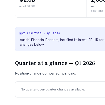
as of Q1 2026
—
positions
AI ANALYSIS
· Q1 2026
Ausdal Financial Partners, Inc. filed its latest 13F-HR f
changes below.
Quarter at a glance —
Q1 2026
Position-change comparison pending.
No quarter-over-quarter changes available.