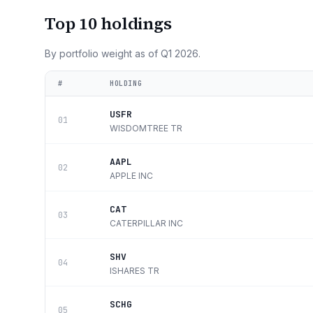
Top 10 holdings
By portfolio weight as of
Q1 2026
.
#
HOLDING
USFR
01
WISDOMTREE TR
AAPL
02
APPLE INC
CAT
03
CATERPILLAR INC
SHV
04
ISHARES TR
SCHG
05