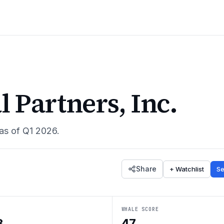
 Partners, Inc.
 as of
Q1 2026
.
Share
+ Watchlist
Se
WHALE SCORE
8
47