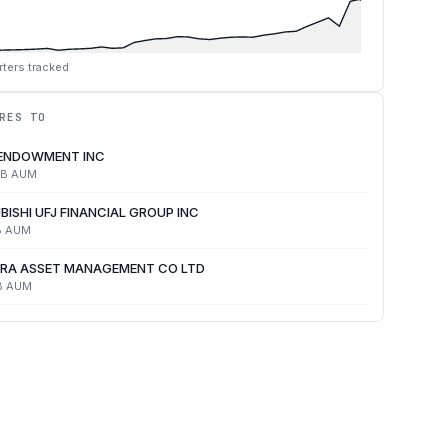
ters tracked
RES TO
 ENDOWMENT INC
4B
AUM
BISHI UFJ FINANCIAL GROUP INC
B
AUM
RA ASSET MANAGEMENT CO LTD
B
AUM