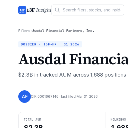
13F
Insight
13F
INSIGHT
Filers
›
Ausdal Financial Partners, Inc.
DOSSIER · 13F-HR ·
Q1 2026
Ausdal Financial
$2.3B
in tracked AUM across
1,688
positions
AF
CIK
0001667146
· last filed
Mar 31, 2026
TOTAL AUM
HOLDINGS
$2.3B
1,68