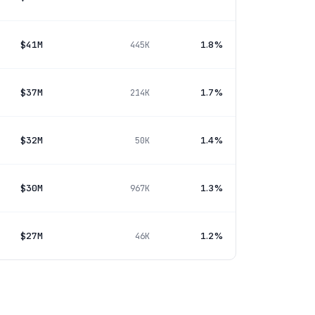
$41M
1.8%
445K
$37M
1.7%
214K
$32M
1.4%
50K
$30M
1.3%
967K
$27M
1.2%
46K