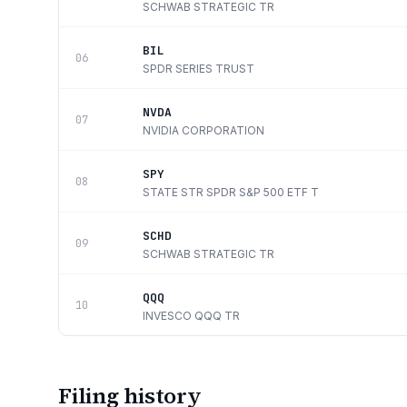
SCHWAB STRATEGIC TR
BIL
06
SPDR SERIES TRUST
NVDA
07
NVIDIA CORPORATION
SPY
08
STATE STR SPDR S&P 500 ETF T
SCHD
09
SCHWAB STRATEGIC TR
QQQ
10
INVESCO QQQ TR
Filing history