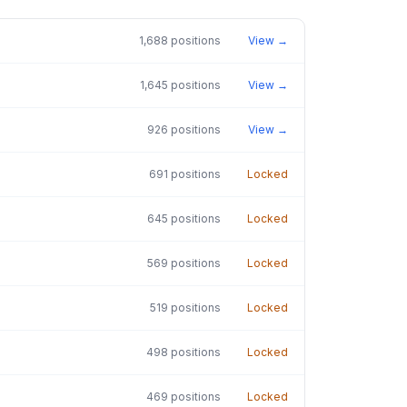
1,688
positions
View →
1,645
positions
View →
926
positions
View →
691
positions
Locked
645
positions
Locked
569
positions
Locked
519
positions
Locked
498
positions
Locked
469
positions
Locked