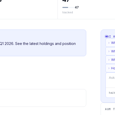
47
tracked
AI 
›
Wh
or Q1 2026. See the latest holdings and position
›
Wh
›
Wh
›
Ho
haik
AUM T