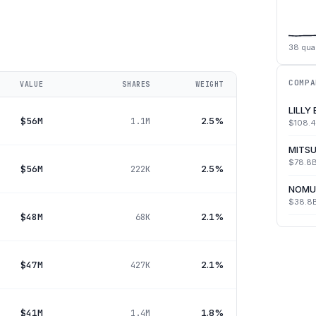
38
quar
COMPA
VALUE
SHARES
WEIGHT
LILLY
$56M
2.5%
1.1M
$108.
MITSU
$78.8
$56M
2.5%
222K
NOMU
$38.8
$48M
2.1%
68K
$47M
2.1%
427K
$41M
1.8%
1.4M