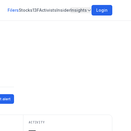
Filers
Stocks
13F
Activists
Insider
Insights
Login
t alert
ACTIVITY
—