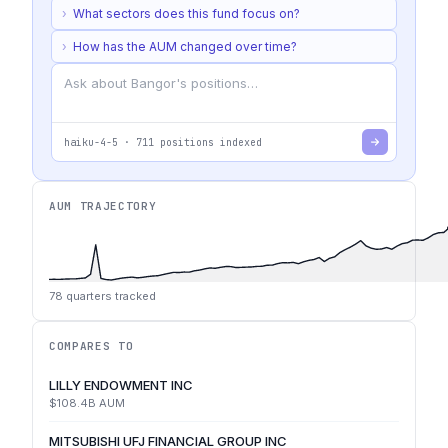
›
What sectors does this fund focus on?
›
How has the AUM changed over time?
haiku-4-5
·
711
positions indexed
AUM TRAJECTORY
78
quarters tracked
COMPARES TO
LILLY ENDOWMENT INC
$108.4B
AUM
MITSUBISHI UFJ FINANCIAL GROUP INC