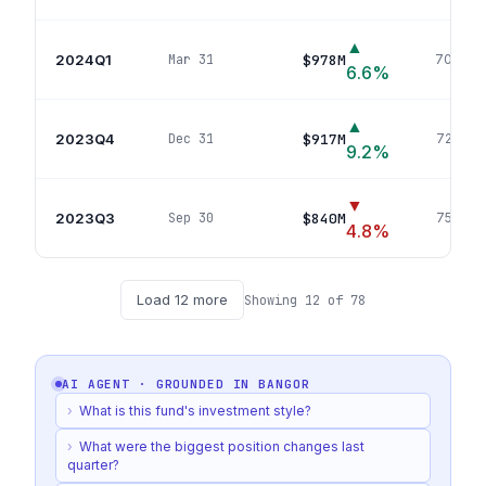
▲
2024Q1
$978M
Mar 31
703
pos
6.6
%
▲
2023Q4
$917M
Dec 31
723
pos
9.2
%
▼
2023Q3
$840M
Sep 30
754
pos
4.8
%
Load
12
more
Showing
12
of
78
AI AGENT · GROUNDED IN
BANGOR
›
What is this fund's investment style?
›
What were the biggest position changes last
quarter?