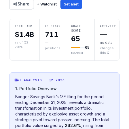
Share
+ Watchlist
Set alert
TOTAL AUM
HOLDINGS
WHALE
ACTIVITY
SCORE
$1.4B
711
—
65
as of Q2
—
no data
2026
65
positions
changes
this Q
tracked
AI ANALYSIS
· Q2 2026
1. Portfolio Overview
Bangor Savings Bank’s 13F filing for the period
ending December 31, 2025, reveals a dramatic
transformation in its investment portfolio,
characterized by explosive asset growth and a
strategic pivot toward passive indexing. The total
portfolio value surged by
262.6%
, rising from