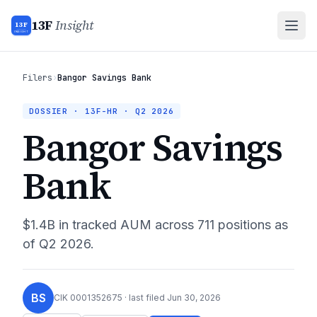
13F
Insight
13F
INSIGHT
Filers
›
Bangor Savings Bank
DOSSIER · 13F-HR ·
Q2 2026
Bangor Savings
Bank
$1.4B
in tracked AUM across
711
positions as
of
Q2 2026
.
BS
CIK
0001352675
· last filed
Jun 30, 2026