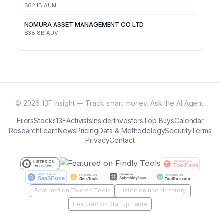
$62.1B
AUM
NOMURA ASSET MANAGEMENT CO LTD
$38.8B
AUM
©
2026
13F Insight — Track smart money. Ask the AI Agent.
Filers
Stocks
13F
Activists
Insider
Investors
Top Buys
Calendar
Research
Learn
News
Pricing
Data & Methodology
Security
Terms
Privacy
Contact
Featured on Twelve Tools
Listed on uno directory
Featured on Startup Fame