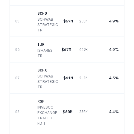
SCHO
SCHWAB
$67M
4.9%
05
2.8M
STRATEGIC
TR
IJR
$67M
4.9%
06
449K
ISHARES
TR
SCHX
SCHWAB
$61M
4.5%
07
2.1M
STRATEGIC
TR
RSP
INVESCO
$60M
4.4%
08
280K
EXCHANGE
TRADED
FD T