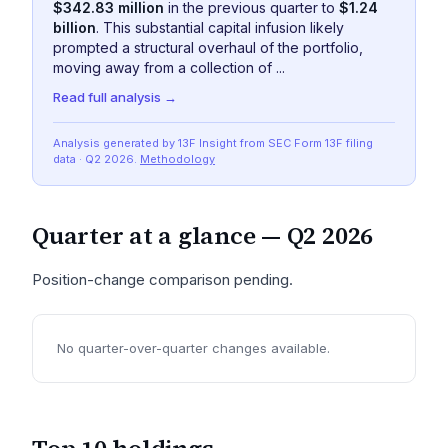
$342.83 million
in the previous quarter to
$1.24
billion
. This substantial capital infusion likely
prompted a structural overhaul of the portfolio,
moving away from a collection of ...
Read full analysis →
Analysis generated by 13F Insight from SEC
Form 13F
filing
data
· Q2 2026
.
Methodology
Quarter at a glance —
Q2 2026
Position-change comparison pending.
No quarter-over-quarter changes available.