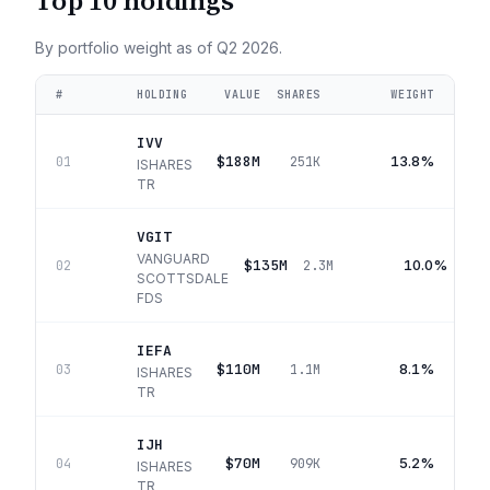
Top 10 holdings
By portfolio weight as of
Q2 2026
.
#
HOLDING
VALUE
SHARES
WEIGHT
IVV
$188M
13.8%
01
251K
ISHARES
TR
VGIT
VANGUARD
$135M
10.0%
02
2.3M
SCOTTSDALE
FDS
IEFA
$110M
8.1%
03
1.1M
ISHARES
TR
IJH
$70M
5.2%
04
909K
ISHARES
TR