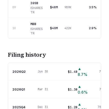
IGSB
$48M
3.5%
09
909K
ISHARES
TR
MBB
$40M
2.9%
10
422K
ISHARES
TR
Filing history
▲
2026Q2
$1.4B
Jun 30
711
pos
8.7
%
▲
2026Q1
$1.3B
Mar 31
711
pos
0.6
%
▲
2025Q4
$1.2B
Dec 31
769
pos