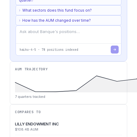
quarter?
›
What sectors does this fund focus on?
›
How has the AUM changed over time?
haiku-4-5
·
78
positions indexed
AUM TRAJECTORY
7
quarters tracked
COMPARES TO
LILLY ENDOWMENT INC
$108.4B
AUM