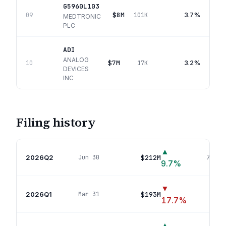
G5960L103
$8M
3.7%
09
101K
MEDTRONIC
PLC
ADI
ANALOG
$7M
3.2%
10
17K
DEVICES
INC
Filing history
▲
2026Q2
$212M
Jun 30
78
pos
9.7
%
▼
2026Q1
$193M
Mar 31
77
p
17.7
%
▲