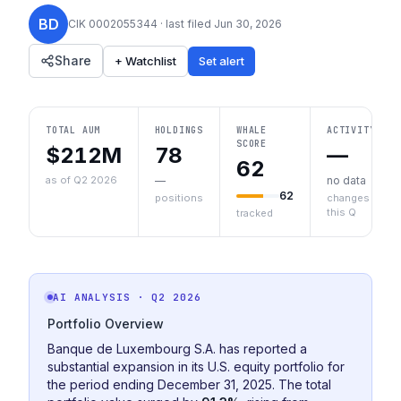
BD
CIK
0002055344
· last filed
Jun 30, 2026
Share
+ Watchlist
Set alert
TOTAL AUM
HOLDINGS
WHALE
ACTIVITY
SCORE
$212M
78
—
62
as of Q2 2026
—
no data
62
positions
changes
this Q
tracked
AI ANALYSIS
· Q2 2026
Portfolio Overview
Banque de Luxembourg S.A. has reported a
substantial expansion in its U.S. equity portfolio for
the period ending December 31, 2025. The total