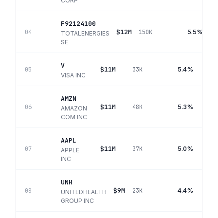
CORP
F92124100
$12M
5.5%
04
150K
TOTALENERGIES
SE
V
$11M
5.4%
05
33K
VISA INC
AMZN
$11M
5.3%
06
48K
AMAZON
COM INC
AAPL
$11M
5.0%
07
37K
APPLE
INC
UNH
$9M
4.4%
08
23K
UNITEDHEALTH
GROUP INC