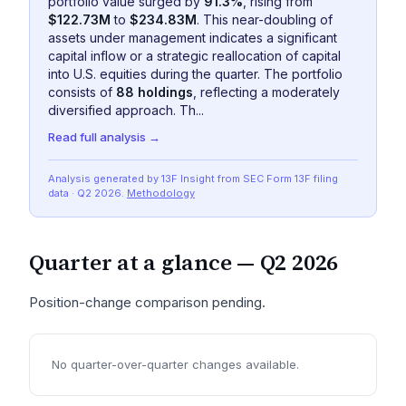
portfolio value surged by
91.3%
, rising from
$122.73M
to
$234.83M
. This near-doubling of
assets under management indicates a significant
capital inflow or a strategic reallocation of capital
into U.S. equities during the quarter. The portfolio
consists of
88 holdings
, reflecting a moderately
diversified approach. Th...
Read full analysis →
Analysis generated by 13F Insight from SEC
Form 13F
filing
data
· Q2 2026
.
Methodology
Quarter at a glance —
Q2 2026
Position-change comparison pending.
No quarter-over-quarter changes available.