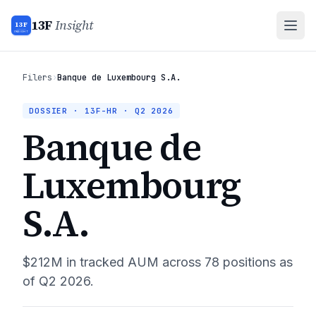
13F
Insight
13F
INSIGHT
Filers
›
Banque de Luxembourg S.A.
DOSSIER · 13F-HR ·
Q2 2026
Banque de
Luxembourg
S.A.
$212M
in tracked AUM across
78
positions as
of
Q2 2026
.