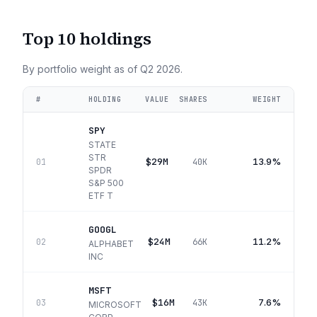
Top 10 holdings
By portfolio weight as of
Q2 2026
.
#
HOLDING
VALUE
SHARES
WEIGHT
SPY
STATE
STR
$29M
13.9%
01
40K
SPDR
S&P 500
ETF T
GOOGL
$24M
11.2%
02
66K
ALPHABET
INC
MSFT
$16M
7.6%
03
43K
MICROSOFT