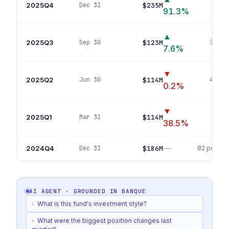
2025Q4
$235M
Dec 31
88
p
91.3
%
▲
2025Q3
$123M
Sep 30
35
pos
7.6
%
▼
2025Q2
$114M
Jun 30
43
pos
0.2
%
▼
2025Q1
$114M
Mar 31
43
po
38.5
%
—
2024Q4
$186M
Dec 31
82
positio
AI AGENT · GROUNDED IN
BANQUE
›
What is this fund's investment style?
›
What were the biggest position changes last