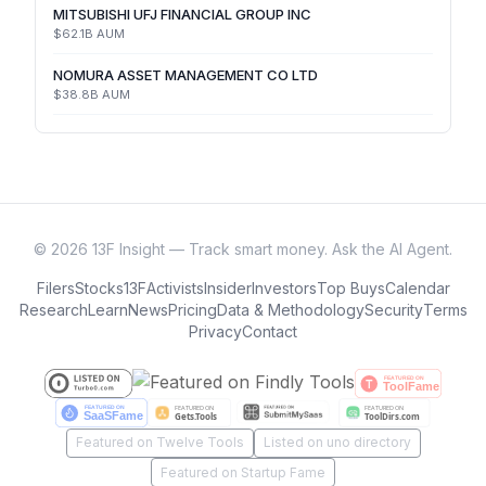
MITSUBISHI UFJ FINANCIAL GROUP INC
$62.1B
AUM
NOMURA ASSET MANAGEMENT CO LTD
$38.8B
AUM
©
2026
13F Insight — Track smart money. Ask the AI Agent.
Filers
Stocks
13F
Activists
Insider
Investors
Top Buys
Calendar
Research
Learn
News
Pricing
Data & Methodology
Security
Terms
Privacy
Contact
Featured on Twelve Tools
Listed on uno directory
Featured on Startup Fame