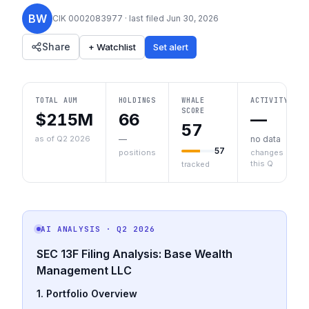
BW
CIK
0002083977
· last filed
Jun 30, 2026
Share
+ Watchlist
Set alert
TOTAL AUM
HOLDINGS
WHALE
ACTIVITY
SCORE
$215M
66
—
57
as of Q2 2026
—
no data
57
positions
changes
this Q
tracked
AI ANALYSIS
· Q2 2026
SEC 13F Filing Analysis: Base Wealth
Management LLC
1. Portfolio Overview