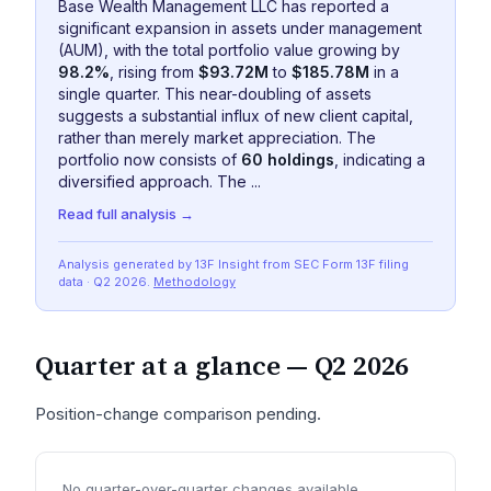
Base Wealth Management LLC has reported a
significant expansion in assets under management
(AUM), with the total portfolio value growing by
98.2%
, rising from
$93.72M
to
$185.78M
in a
single quarter. This near-doubling of assets
suggests a substantial influx of new client capital,
rather than merely market appreciation. The
portfolio now consists of
60 holdings
, indicating a
diversified approach. The ...
Read full analysis →
Analysis generated by 13F Insight from SEC
Form 13F
filing
data
· Q2 2026
.
Methodology
Quarter at a glance —
Q2 2026
Position-change comparison pending.
No quarter-over-quarter changes available.