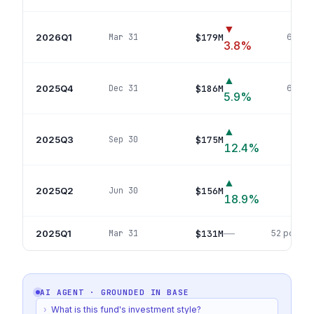
▼
2026Q1
$179M
Mar 31
60
pos
3.8
%
▲
2025Q4
$186M
Dec 31
60
pos
5.9
%
▲
2025Q3
$175M
Sep 30
63
p
12.4
%
▲
2025Q2
$156M
Jun 30
56
p
18.9
%
—
2025Q1
$131M
Mar 31
52
positio
AI AGENT · GROUNDED IN
BASE
›
What is this fund's investment style?