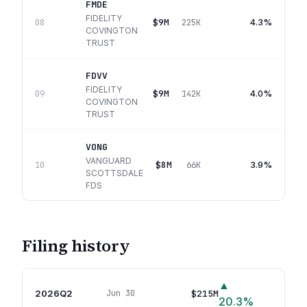
FMDE
FIDELITY
$9M
4.3%
08
225K
COVINGTON
TRUST
FDVV
FIDELITY
$9M
4.0%
09
142K
COVINGTON
TRUST
VONG
VANGUARD
$8M
3.9%
10
66K
SCOTTSDALE
FDS
Filing history
▲
2026Q2
$215M
Jun 30
66
p
20.3
%