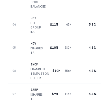
CORE
BALANCED
HCI
HCI
$11M
5.3%
04
65K
GROUP
INC
HDV
$10M
4.8%
05
380K
ISHARES
TR
INCM
FRANKLIN
$10M
4.8%
06
356K
TEMPLETON
ETF TR
GARP
$9M
4.4%
07
114K
ISHARES
TR