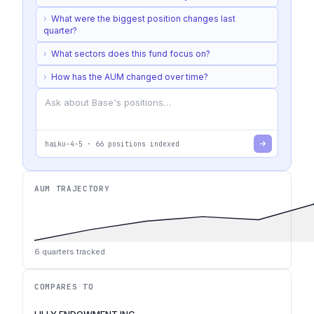
›
What were the biggest position changes last
quarter?
›
What sectors does this fund focus on?
›
How has the AUM changed over time?
haiku-4-5
·
66
positions indexed
AUM TRAJECTORY
6
quarters tracked
COMPARES TO