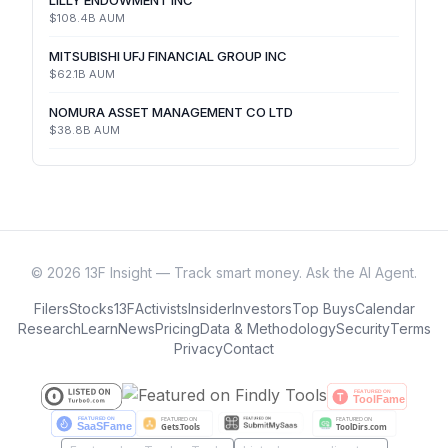
LILLY ENDOWMENT INC
$108.4B
AUM
MITSUBISHI UFJ FINANCIAL GROUP INC
$62.1B
AUM
NOMURA ASSET MANAGEMENT CO LTD
$38.8B
AUM
©
2026
13F Insight — Track smart money. Ask the AI Agent.
Filers
Stocks
13F
Activists
Insider
Investors
Top Buys
Calendar
Research
Learn
News
Pricing
Data & Methodology
Security
Terms
Privacy
Contact