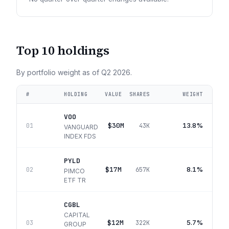
Top 10 holdings
By portfolio weight as of
Q2 2026
.
#
HOLDING
VALUE
SHARES
WEIGHT
VOO
$30M
13.8%
01
43K
VANGUARD
INDEX FDS
PYLD
$17M
8.1%
02
657K
PIMCO
ETF TR
CGBL
CAPITAL
$12M
5.7%
03
322K
GROUP