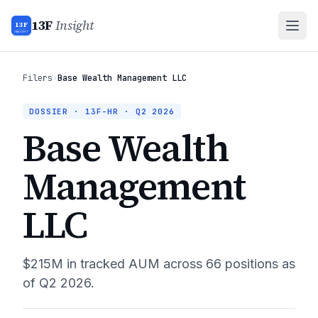
13F
Insight
13F
INSIGHT
Filers
›
Base Wealth Management LLC
DOSSIER · 13F-HR ·
Q2 2026
Base Wealth
Management
LLC
$215M
in tracked AUM across
66
positions as
of
Q2 2026
.