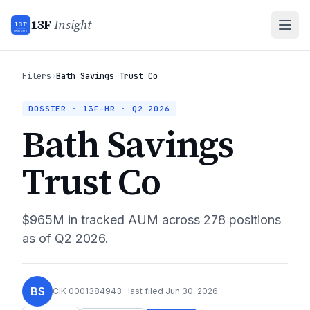
13F
Insight
13F
INSIGHT
Filers
›
Bath Savings Trust Co
DOSSIER · 13F-HR ·
Q2 2026
Bath Savings
Trust Co
$965M
in tracked AUM across
278
positions
as of
Q2 2026
.
BS
CIK
0001384943
· last filed
Jun 30, 2026