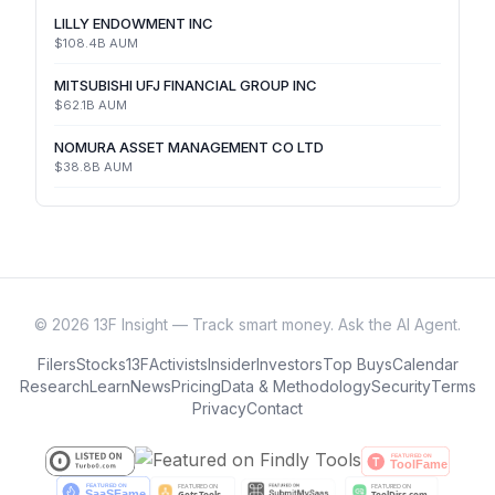
LILLY ENDOWMENT INC
$108.4B
AUM
MITSUBISHI UFJ FINANCIAL GROUP INC
$62.1B
AUM
NOMURA ASSET MANAGEMENT CO LTD
$38.8B
AUM
©
2026
13F Insight — Track smart money. Ask the AI Agent.
Filers
Stocks
13F
Activists
Insider
Investors
Top Buys
Calendar
Research
Learn
News
Pricing
Data & Methodology
Security
Terms
Privacy
Contact