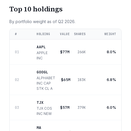
Top 10 holdings
By portfolio weight as of
Q2 2026
.
#
HOLDING
VALUE
SHARES
WEIGHT
AAPL
$77M
8.0%
01
266K
APPLE
INC
GOOGL
ALPHABET
$65M
6.8%
02
183K
INC CAP
STK CL A
TJX
$57M
6.0%
03
379K
TJX COS
INC NEW
MA