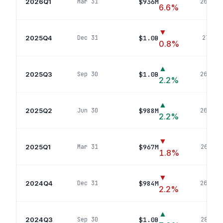
2026Q1
$936M
Mar 31
269
pos
6.6
%
▼
2025Q4
$1.0B
Dec 31
271
pos
0.8
%
▲
2025Q3
$1.0B
Sep 30
268
pos
2.2
%
▲
2025Q2
$988M
Jun 30
263
pos
2.2
%
▼
2025Q1
$967M
Mar 31
264
pos
1.8
%
▼
2024Q4
$984M
Dec 31
264
pos
2.2
%
▲
2024Q3
$1.0B
Sep 30
283
pos