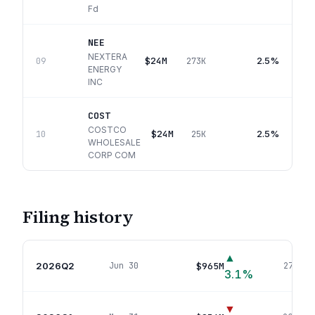
Fd
NEE
NEXTERA
$24M
2.5%
09
273K
ENERGY
INC
COST
COSTCO
$24M
2.5%
10
25K
WHOLESALE
CORP COM
Filing history
▲
2026Q2
$965M
Jun 30
278
pos
3.1
%
▼