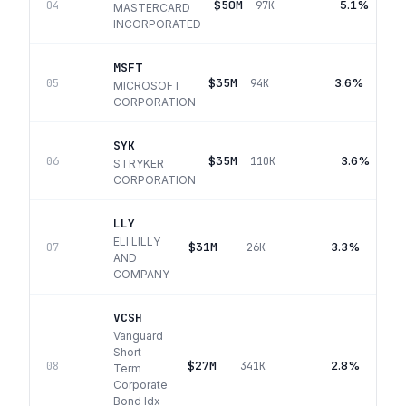
$50M
5.1%
04
97K
MASTERCARD
INCORPORATED
MSFT
$35M
3.6%
05
94K
MICROSOFT
CORPORATION
SYK
$35M
3.6%
06
110K
STRYKER
CORPORATION
LLY
ELI LILLY
$31M
3.3%
07
26K
AND
COMPANY
VCSH
Vanguard
Short-
$27M
2.8%
08
341K
Term
Corporate
Bond Idx