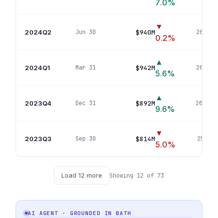
7.0
%
▼
2024Q2
$940M
Jun 30
267
pos
0.2
%
▲
2024Q1
$942M
Mar 31
265
pos
5.6
%
▲
2023Q4
$892M
Dec 31
260
pos
9.6
%
▼
2023Q3
$814M
Sep 30
255
pos
5.0
%
Load
12
more
Showing
12
of
73
AI AGENT · GROUNDED IN
BATH