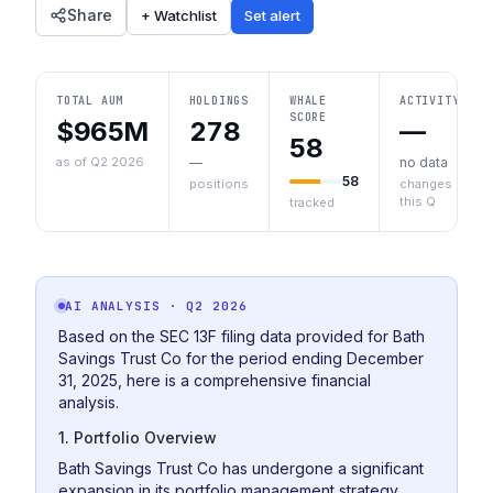
Share
+ Watchlist
Set alert
TOTAL AUM
HOLDINGS
WHALE
ACTIVITY
SCORE
$965M
278
—
58
as of Q2 2026
—
no data
58
positions
changes
this Q
tracked
AI ANALYSIS
· Q2 2026
Based on the SEC 13F filing data provided for Bath
Savings Trust Co for the period ending December
31, 2025, here is a comprehensive financial
analysis.
1. Portfolio Overview
Bath Savings Trust Co has undergone a significant
expansion in its portfolio management strategy