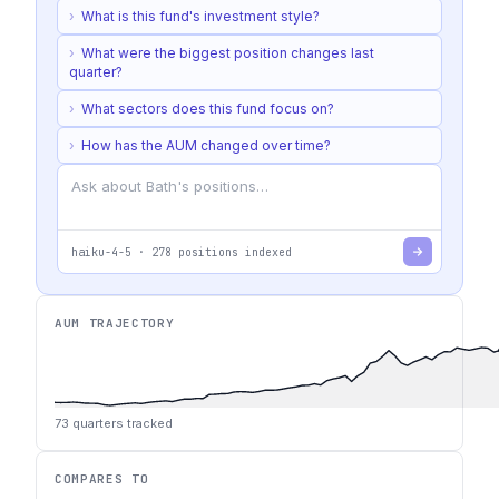
›
What is this fund's investment style?
›
What were the biggest position changes last
quarter?
›
What sectors does this fund focus on?
›
How has the AUM changed over time?
haiku-4-5
·
278
positions indexed
AUM TRAJECTORY
73
quarters tracked
COMPARES TO