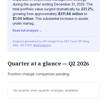
during the quarter ending December 31, 2025. The
total portfolio value surged dramatically by
221.2%
,
growing from approximately
$311.88 million
to
$1.00 billion
. This substantial increase in assets
under manag...
Read full analysis →
Analysis generated by 13F Insight from SEC
Form 13F
filing
data
· Q2 2026
.
Methodology
Quarter at a glance —
Q2 2026
Position-change comparison pending.
No quarter-over-quarter changes available.