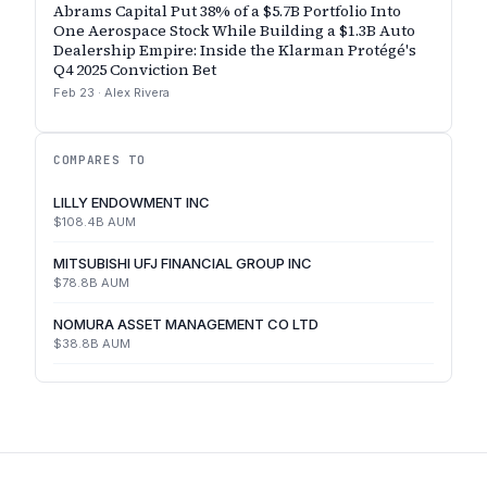
Abrams Capital Put 38% of a $5.7B Portfolio Into
One Aerospace Stock While Building a $1.3B Auto
Dealership Empire: Inside the Klarman Protégé's
Q4 2025 Conviction Bet
Feb 23
·
Alex Rivera
COMPARES TO
LILLY ENDOWMENT INC
$108.4B
AUM
MITSUBISHI UFJ FINANCIAL GROUP INC
$78.8B
AUM
NOMURA ASSET MANAGEMENT CO LTD
$38.8B
AUM