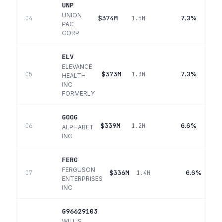
UNP
UNION
$374M
7.3%
04
1.5M
PAC
CORP
ELV
ELEVANCE
$373M
7.3%
05
1.3M
HEALTH
INC
FORMERLY
GOOG
$339M
6.6%
06
1.2M
ALPHABET
INC
FERG
FERGUSON
$336M
6.6%
07
1.4M
ENTERPRISES
INC
G96629103
WILLIS