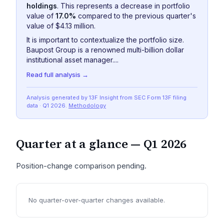
holdings
. This represents a decrease in portfolio
value of
17.0%
compared to the previous quarter's
value of $4.13 million.
It is important to contextualize the portfolio size.
Baupost Group is a renowned multi-billion dollar
institutional asset manager....
Read full analysis →
Analysis generated by 13F Insight from SEC
Form 13F
filing
data
· Q1 2026
.
Methodology
Quarter at a glance —
Q1 2026
Position-change comparison pending.
No quarter-over-quarter changes available.