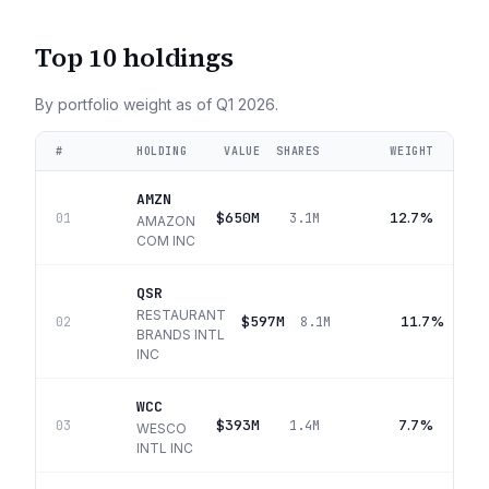
Top 10 holdings
By portfolio weight as of
Q1 2026
.
#
HOLDING
VALUE
SHARES
WEIGHT
AMZN
$650M
12.7%
01
3.1M
AMAZON
COM INC
QSR
RESTAURANT
$597M
11.7%
02
8.1M
BRANDS INTL
INC
WCC
$393M
7.7%
03
1.4M
WESCO
INTL INC