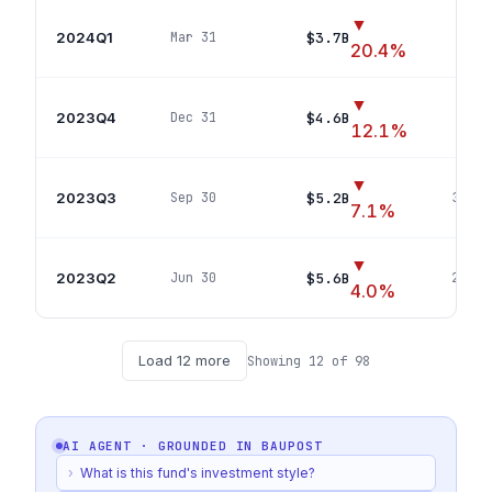
▼
2024Q1
$3.7B
Mar 31
22
p
20.4
%
▼
2023Q4
$4.6B
Dec 31
23
p
12.1
%
▼
2023Q3
$5.2B
Sep 30
32
pos
7.1
%
▼
2023Q2
$5.6B
Jun 30
29
pos
4.0
%
Load
12
more
Showing
12
of
98
AI AGENT · GROUNDED IN
BAUPOST
›
What is this fund's investment style?