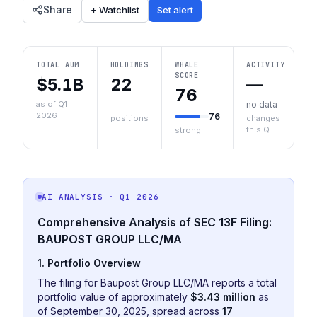
Share
+ Watchlist
Set alert
TOTAL AUM
HOLDINGS
WHALE
ACTIVITY
SCORE
$5.1B
22
—
76
as of Q1
—
no data
2026
76
positions
changes
this Q
strong
AI ANALYSIS
· Q1 2026
Comprehensive Analysis of SEC 13F Filing:
BAUPOST GROUP LLC/MA
1. Portfolio Overview
The filing for Baupost Group LLC/MA reports a total
portfolio value of approximately
$3.43 million
as
of September 30, 2025, spread across
17