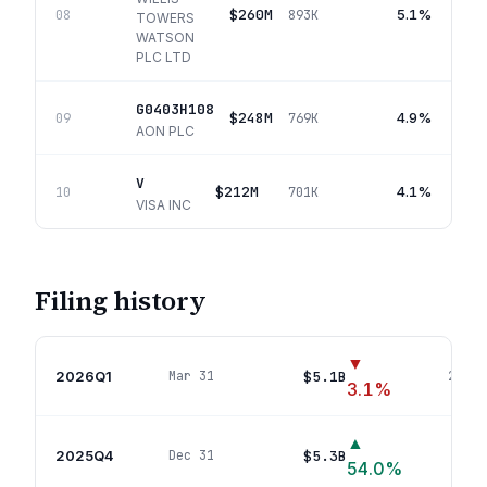
$260M
5.1%
08
893K
TOWERS
WATSON
PLC LTD
G0403H108
$248M
4.9%
09
769K
AON PLC
V
$212M
4.1%
10
701K
VISA INC
Filing history
▼
2026Q1
$5.1B
Mar 31
22
pos
3.1
%
▲
2025Q4
$5.3B
Dec 31
22
p
54.0
%