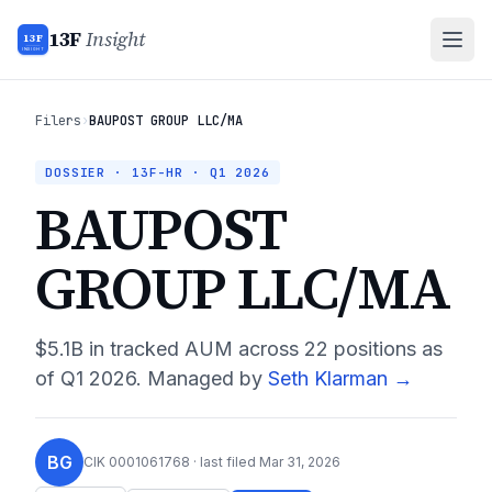
13F
Insight
13F
INSIGHT
Filers
›
BAUPOST GROUP LLC/MA
DOSSIER · 13F-HR ·
Q1 2026
BAUPOST
GROUP LLC/MA
$5.1B
in tracked AUM across
22
positions as
of
Q1 2026
.
Managed by
Seth Klarman
→
BG
CIK
0001061768
· last filed
Mar 31, 2026