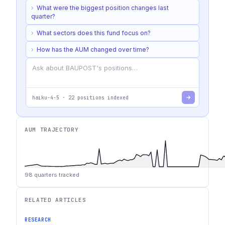
›
What were the biggest position changes last
quarter?
›
What sectors does this fund focus on?
›
How has the AUM changed over time?
haiku-4-5
·
22
positions indexed
AUM TRAJECTORY
98
quarters tracked
RELATED ARTICLES
RESEARCH