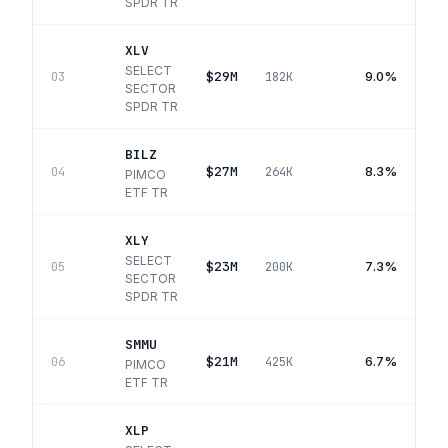
SPDR TR
XLV
SELECT
$29M
9.0%
03
182K
SECTOR
SPDR TR
BILZ
$27M
8.3%
04
264K
PIMCO
ETF TR
XLY
SELECT
$23M
7.3%
05
200K
SECTOR
SPDR TR
SMMU
$21M
6.7%
06
425K
PIMCO
ETF TR
XLP