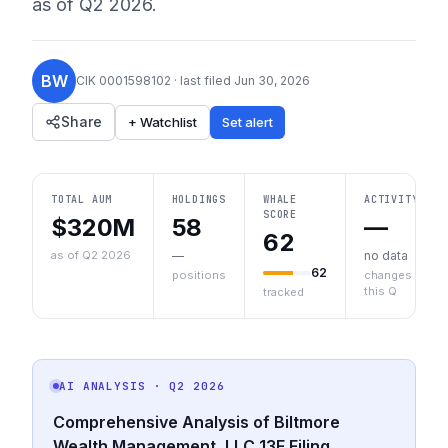
as of
Q2 2026
.
BW
CIK
0001598102
· last filed
Jun 30, 2026
Share
+ Watchlist
Set alert
TOTAL AUM
HOLDINGS
WHALE
ACTIVITY
SCORE
$320M
58
—
62
as of Q2 2026
—
no data
62
positions
changes
this Q
tracked
AI ANALYSIS
· Q2 2026
Comprehensive Analysis of Biltmore
Wealth Management, LLC 13F Filing