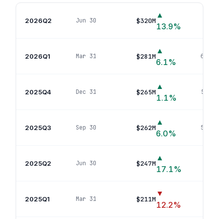
▲
2026Q2
$320M
Jun 30
58
p
13.9
%
▲
2026Q1
$281M
Mar 31
60
pos
6.1
%
▲
2025Q4
$265M
Dec 31
59
pos
1.1
%
▲
2025Q3
$262M
Sep 30
58
pos
6.0
%
▲
2025Q2
$247M
Jun 30
58
p
17.1
%
▼
2025Q1
$211M
Mar 31
36
p
12.2
%