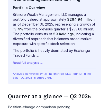
Portfolio Overview
Biltmore Wealth Management, LLC manages a
portfolio valued at approximately
$264.94 million
as of December 31, 2025, representing a growth of
13.4%
from the previous quarter's $233.68 million.
The portfolio consists of
59 holdings
, indicating a
diversified approach that balances broad market
exposure with specific stock selection.
The portfolio is heavily dominated by Exchange
Traded Funds ...
Read full analysis →
Analysis generated by 13F Insight from SEC
Form 13F
filing
data
· Q2 2026
.
Methodology
Quarter at a glance —
Q2 2026
Position-change comparison pending.