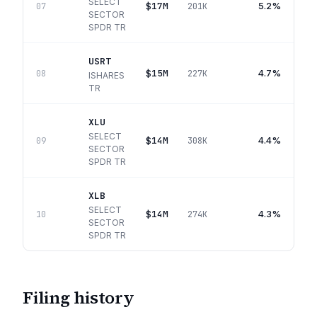
SELECT
$17M
5.2%
07
201K
SECTOR
SPDR TR
USRT
$15M
4.7%
08
227K
ISHARES
TR
XLU
SELECT
$14M
4.4%
09
308K
SECTOR
SPDR TR
XLB
SELECT
$14M
4.3%
10
274K
SECTOR
SPDR TR
Filing history