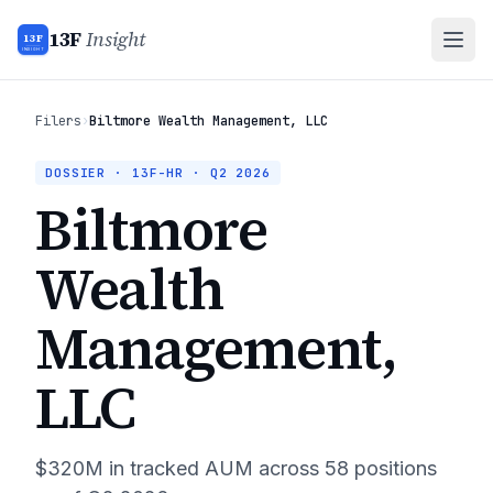
13F
Insight
13F
INSIGHT
Filers
›
Biltmore Wealth Management, LLC
DOSSIER · 13F-HR ·
Q2 2026
Biltmore
Wealth
Management,
LLC
$320M
in tracked AUM across
58
positions