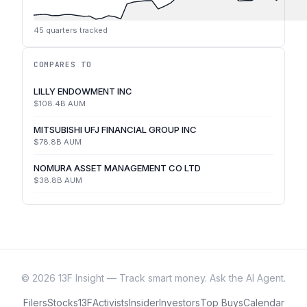
45
quarters tracked
COMPARES TO
LILLY ENDOWMENT INC
$108.4B
AUM
MITSUBISHI UFJ FINANCIAL GROUP INC
$78.8B
AUM
NOMURA ASSET MANAGEMENT CO LTD
$38.8B
AUM
©
2026
13F Insight — Track smart money. Ask the AI Agent.
Filers
Stocks
13F
Activists
Insider
Investors
Top Buys
Calendar