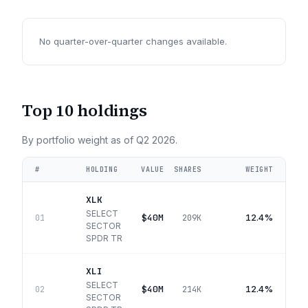
No quarter-over-quarter changes available.
Top 10 holdings
By portfolio weight as of
Q2 2026
.
#
HOLDING
VALUE
SHARES
WEIGHT
XLK
SELECT
$40M
12.4%
01
209K
SECTOR
SPDR TR
XLI
SELECT
$40M
12.4%
02
214K
SECTOR