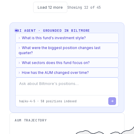
Load
12
more
Showing
12
of
45
AI AGENT · GROUNDED IN
BILTMORE
›
What is this fund's investment style?
›
What were the biggest position changes last
quarter?
›
What sectors does this fund focus on?
›
How has the AUM changed over time?
haiku-4-5
·
58
positions indexed
AUM TRAJECTORY