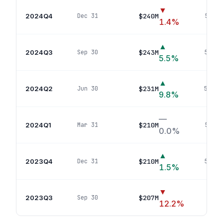
▼
2024Q4
$240M
Dec 31
55
pos
1.4
%
▲
2024Q3
$243M
Sep 30
55
pos
5.5
%
▲
2024Q2
$231M
Jun 30
54
pos
9.8
%
—
2024Q1
$210M
Mar 31
53
pos
0.0
%
▲
2023Q4
$210M
Dec 31
53
pos
1.5
%
▼
2023Q3
$207M
Sep 30
52
p
12.2
%