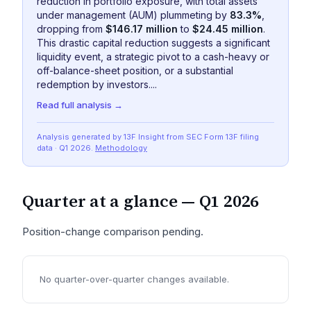
reduction in portfolio exposure, with total assets
under management (AUM) plummeting by
83.3%
,
dropping from
$146.17 million
to
$24.45 million
.
This drastic capital reduction suggests a significant
liquidity event, a strategic pivot to a cash-heavy or
off-balance-sheet position, or a substantial
redemption by investors....
Read full analysis →
Analysis generated by 13F Insight from SEC
Form 13F
filing
data
· Q1 2026
.
Methodology
Quarter at a glance —
Q1 2026
Position-change comparison pending.
No quarter-over-quarter changes available.