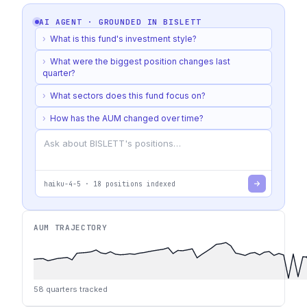
AI AGENT · GROUNDED IN
BISLETT
›
What is this fund's investment style?
›
What were the biggest position changes last
quarter?
›
What sectors does this fund focus on?
›
How has the AUM changed over time?
haiku-4-5
·
18
positions indexed
AUM TRAJECTORY
58
quarters tracked