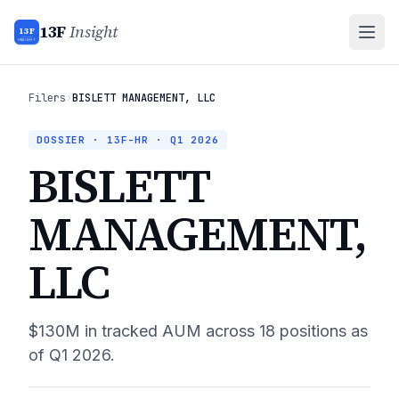
13F
Insight
13F
INSIGHT
Filers
›
BISLETT MANAGEMENT, LLC
DOSSIER · 13F-HR ·
Q1 2026
BISLETT
MANAGEMENT,
LLC
$130M
in tracked AUM across
18
positions as
of
Q1 2026
.