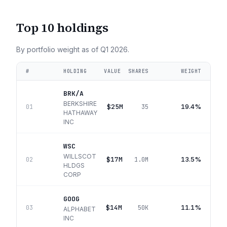
Top 10 holdings
By portfolio weight as of
Q1 2026
.
#
HOLDING
VALUE
SHARES
WEIGHT
BRK/A
BERKSHIRE
$25M
19.4%
01
35
HATHAWAY
INC
WSC
WILLSCOT
$17M
13.5%
02
1.0M
HLDGS
CORP
GOOG
$14M
11.1%
03
50K
ALPHABET
INC