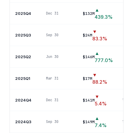
▲
2025Q4
$132M
Dec 31
17
439.3
%
▼
2025Q3
$24M
Sep 30
4
pos
83.3
%
▲
2025Q2
$146M
Jun 30
15
777.0
%
▼
2025Q1
$17M
Mar 31
2
pos
88.2
%
▼
2024Q4
$141M
Dec 31
13
pos
5.4
%
▲
2024Q3
$149M
Sep 30
13
pos
7.4
%