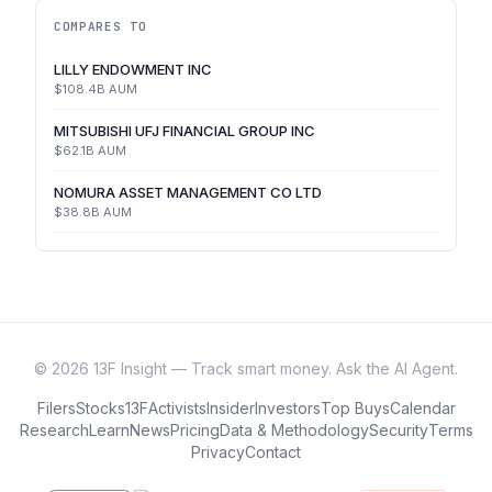
COMPARES TO
LILLY ENDOWMENT INC
$108.4B
AUM
MITSUBISHI UFJ FINANCIAL GROUP INC
$62.1B
AUM
NOMURA ASSET MANAGEMENT CO LTD
$38.8B
AUM
©
2026
13F Insight — Track smart money. Ask the AI Agent.
Filers
Stocks
13F
Activists
Insider
Investors
Top Buys
Calendar
Research
Learn
News
Pricing
Data & Methodology
Security
Terms
Privacy
Contact