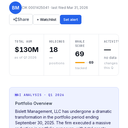
BM
CIK
0001425041
· last filed
Mar 31, 2026
Share
+ Watchlist
Set alert
TOTAL AUM
HOLDINGS
WHALE
ACTIVITY
SCORE
$130M
18
—
69
as of Q1 2026
—
no data
69
positions
changes
this Q
tracked
AI ANALYSIS
· Q1 2026
Portfolio Overview
Bislett Management, LLC has undergone a dramatic
transformation in the portfolio period ending
September 30, 2025. The firm executed a massive