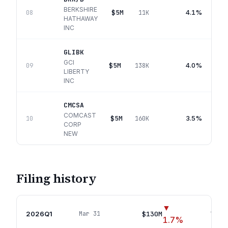
BERKSHIRE
$5M
4.1%
08
11K
HATHAWAY
INC
GLIBK
GCI
$5M
4.0%
09
138K
LIBERTY
INC
CMCSA
COMCAST
$5M
3.5%
10
160K
CORP
NEW
Filing history
▼
2026Q1
$130M
Mar 31
18
pos
1.7
%