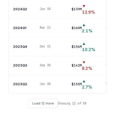
▼
2024Q2
$139M
Jun 30
15
p
12.9
%
▲
2024Q1
$160M
Mar 31
16
pos
2.1
%
▲
2023Q4
$156M
Dec 31
16
p
10.2
%
▼
2023Q3
$142M
Sep 30
15
pos
8.2
%
▲
2023Q2
$155M
Jun 30
13
pos
2.7
%
Load
12
more
Showing
12
of
58