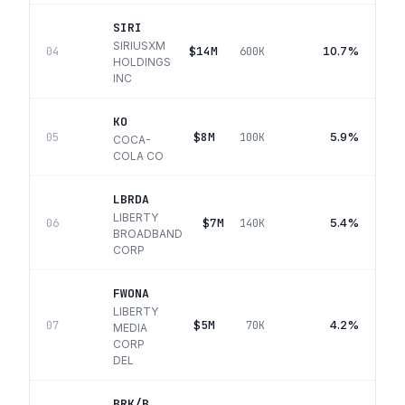
SIRI
SIRIUSXM
$14M
10.7%
04
600K
HOLDINGS
INC
KO
$8M
5.9%
05
100K
COCA-
COLA CO
LBRDA
LIBERTY
$7M
5.4%
06
140K
BROADBAND
CORP
FWONA
LIBERTY
$5M
4.2%
07
70K
MEDIA
CORP
DEL
BRK/B