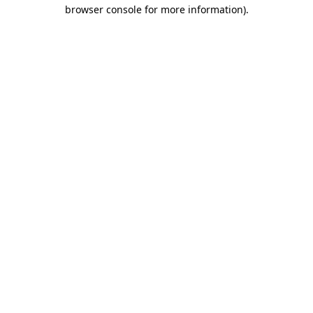
browser console for more information).