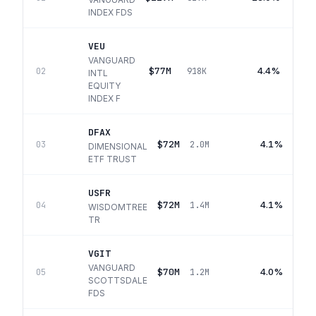
INDEX FDS
VEU
VANGUARD
$77M
4.4%
02
918K
INTL
EQUITY
INDEX F
DFAX
$72M
4.1%
03
2.0M
DIMENSIONAL
ETF TRUST
USFR
$72M
4.1%
04
1.4M
WISDOMTREE
TR
VGIT
VANGUARD
$70M
4.0%
05
1.2M
SCOTTSDALE
FDS