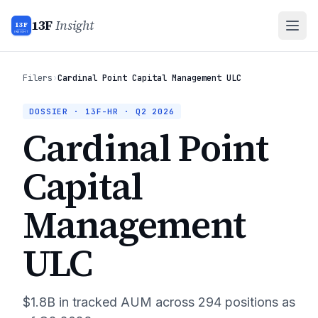
13F
Insight
13F
INSIGHT
Filers
›
Cardinal Point Capital Management ULC
DOSSIER · 13F-HR ·
Q2 2026
Cardinal Point
Capital
Management
ULC
$1.8B
in tracked AUM across
294
positions as