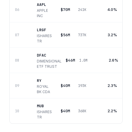
AAPL
$70M
4.0%
06
241K
APPLE
INC
LRGF
$56M
3.2%
07
737K
ISHARES
TR
DFAC
$46M
2.6%
08
1.0M
DIMENSIONAL
ETF TRUST
RY
$40M
2.3%
09
193K
ROYAL
BK CDA
MUB
$40M
2.2%
10
368K
ISHARES
TR