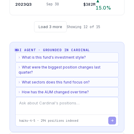
▲
2023Q3
$382M
Sep 30
67
p
15.0
%
Load
3
more
Showing
12
of
15
AI AGENT · GROUNDED IN
CARDINAL
›
What is this fund's investment style?
›
What were the biggest position changes last
quarter?
›
What sectors does this fund focus on?
›
How has the AUM changed over time?
haiku-4-5
·
294
positions indexed