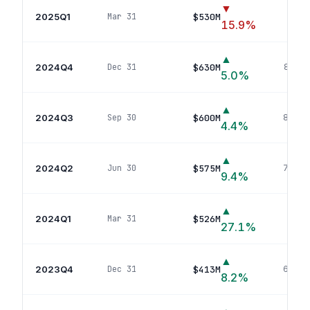
▼
2025Q1
$530M
Mar 31
93
p
15.9
%
▲
2024Q4
$630M
Dec 31
84
pos
5.0
%
▲
2024Q3
$600M
Sep 30
83
pos
4.4
%
▲
2024Q2
$575M
Jun 30
73
pos
9.4
%
▲
2024Q1
$526M
Mar 31
72
p
27.1
%
▲
2023Q4
$413M
Dec 31
69
pos
8.2
%