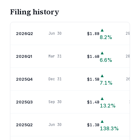
Filing history
▲
2026Q2
$1.8B
Jun 30
294
pos
8.2
%
▲
2026Q1
$1.6B
Mar 31
286
pos
6.6
%
▲
2025Q4
$1.5B
Dec 31
260
pos
7.1
%
▲
2025Q3
$1.4B
Sep 30
266
p
13.2
%
▲
2025Q2
$1.3B
Jun 30
242
138.3
%