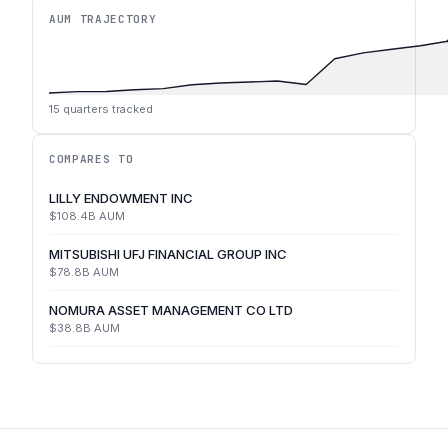
AUM TRAJECTORY
15
quarters tracked
COMPARES TO
LILLY ENDOWMENT INC
$108.4B
AUM
MITSUBISHI UFJ FINANCIAL GROUP INC
$78.8B
AUM
NOMURA ASSET MANAGEMENT CO LTD
$38.8B
AUM