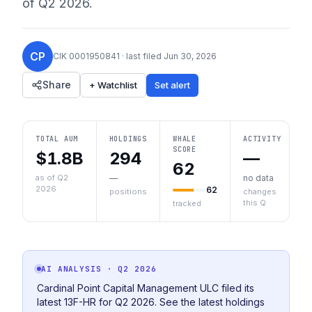
of
Q2 2026
.
CP
CIK
0001950841
· last filed
Jun 30, 2026
Share
+ Watchlist
Set alert
TOTAL AUM
HOLDINGS
WHALE
ACTIVITY
SCORE
$1.8B
294
—
62
as of Q2
—
no data
2026
62
positions
changes
this Q
tracked
AI ANALYSIS
· Q2 2026
Cardinal Point Capital Management ULC filed its
latest 13F-HR for Q2 2026. See the latest holdings