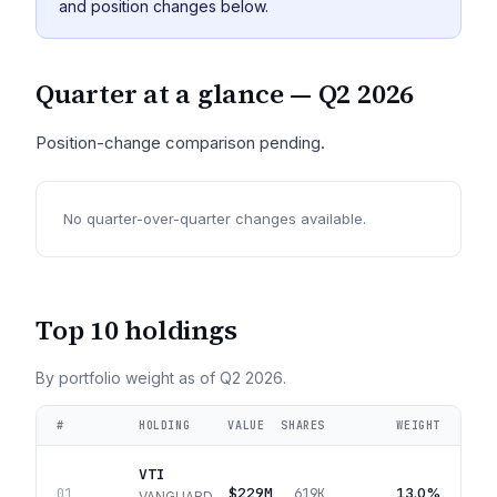
and position changes below.
Quarter at a glance —
Q2 2026
Position-change comparison pending.
No quarter-over-quarter changes available.
Top 10 holdings
By portfolio weight as of
Q2 2026
.
#
HOLDING
VALUE
SHARES
WEIGHT
VTI
$229M
13.0%
01
619K
VANGUARD