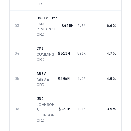
ORD
US5128073
LAM
$435M
6.6%
03
2.0M
RESEARCH
ORD
CMI
$313M
4.7%
04
581K
CUMMINS
ORD
ABBV
$306M
4.6%
05
1.4M
ABBVIE
ORD
JNJ
JOHNSON
$261M
3.9%
06
1.1M
&
JOHNSON
ORD