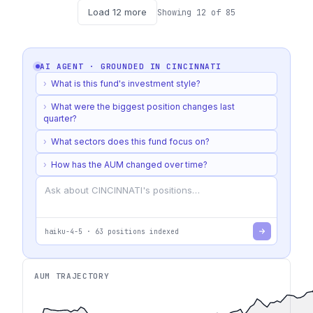
Load
12
more
Showing
12
of
85
AI AGENT · GROUNDED IN
CINCINNATI
›
What is this fund's investment style?
›
What were the biggest position changes last
quarter?
›
What sectors does this fund focus on?
›
How has the AUM changed over time?
haiku-4-5
·
63
positions indexed
AUM TRAJECTORY