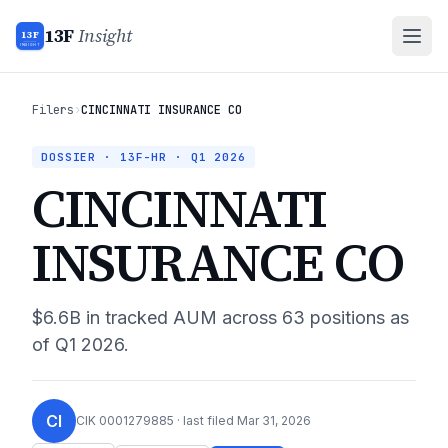
13F
Insight
13F
INSIGHT
Filers
›
CINCINNATI INSURANCE CO
DOSSIER · 13F-HR ·
Q1 2026
CINCINNATI
INSURANCE CO
$6.6B
in tracked AUM across
63
positions as
of
Q1 2026
.
CI
CIK
0001279885
· last filed
Mar 31, 2026