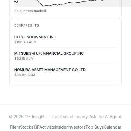
85
quarters tracked
COMPARES TO
LILLY ENDOWMENT INC
$108.4B
AUM
MITSUBISHI UFJ FINANCIAL GROUP INC
$62.1B
AUM
NOMURA ASSET MANAGEMENT CO LTD
$38.8B
AUM
©
2026
13F Insight — Track smart money. Ask the AI Agent.
Filers
Stocks
13F
Activists
Insider
Investors
Top Buys
Calendar