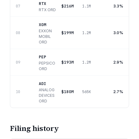
RTX
$216M
3.3%
07
1.1M
RTX ORD
XOM
EXXON
$199M
3.0%
08
1.2M
MOBIL
ORD
PEP
$193M
2.9%
09
1.2M
PEPSICO
ORD
ADI
ANALOG
$180M
2.7%
10
565K
DEVICES
ORD
Filing history