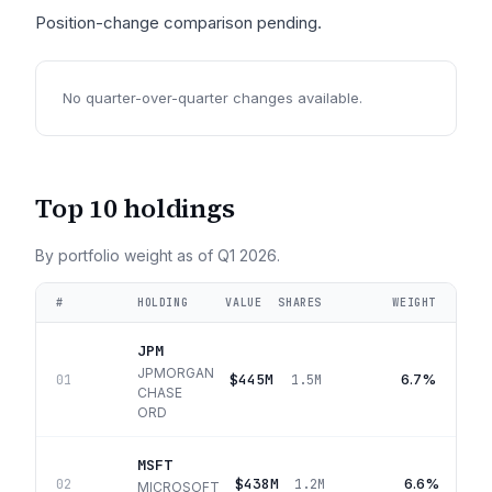
Position-change comparison pending.
No quarter-over-quarter changes available.
Top 10 holdings
By portfolio weight as of
Q1 2026
.
#
HOLDING
VALUE
SHARES
WEIGHT
JPM
JPMORGAN
$445M
6.7%
01
1.5M
CHASE
ORD
MSFT
$438M
6.6%
02
1.2M
MICROSOFT