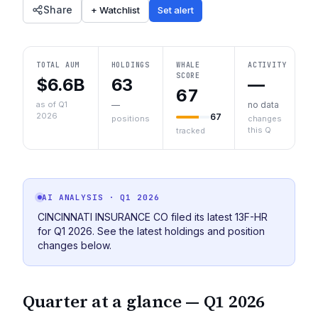
Share
+ Watchlist
Set alert
TOTAL AUM
HOLDINGS
WHALE
ACTIVITY
SCORE
$6.6B
63
—
67
as of Q1
—
no data
2026
67
positions
changes
this Q
tracked
AI ANALYSIS
· Q1 2026
CINCINNATI INSURANCE CO filed its latest 13F-HR
for Q1 2026. See the latest holdings and position
changes below.
Quarter at a glance —
Q1 2026