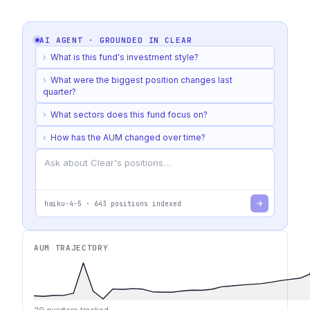
AI AGENT · GROUNDED IN
CLEAR
›
What is this fund's investment style?
›
What were the biggest position changes last
quarter?
›
What sectors does this fund focus on?
›
How has the AUM changed over time?
haiku-4-5
·
643
positions indexed
AUM TRAJECTORY