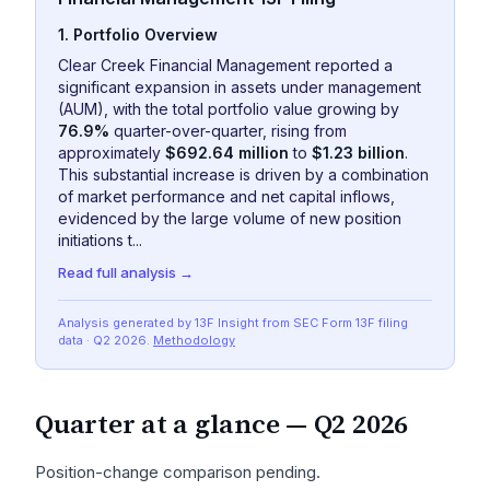
1. Portfolio Overview
Clear Creek Financial Management reported a
significant expansion in assets under management
(AUM), with the total portfolio value growing by
76.9%
quarter-over-quarter, rising from
approximately
$692.64 million
to
$1.23 billion
.
This substantial increase is driven by a combination
of market performance and net capital inflows,
evidenced by the large volume of new position
initiations t...
Read full analysis →
Analysis generated by 13F Insight from SEC
Form 13F
filing
data
· Q2 2026
.
Methodology
Quarter at a glance —
Q2 2026
Position-change comparison pending.