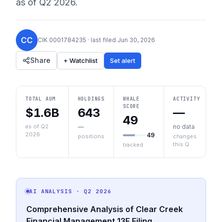
as of
Q2 2026
.
CC
CIK
0001784235
· last filed
Jun 30, 2026
Share
+ Watchlist
Set alert
TOTAL AUM
HOLDINGS
WHALE
ACTIVITY
SCORE
$1.6B
643
—
49
as of Q2
—
no data
2026
49
positions
changes
this Q
tracked
AI ANALYSIS
· Q2 2026
Comprehensive Analysis of Clear Creek
Financial Management 13F Filing