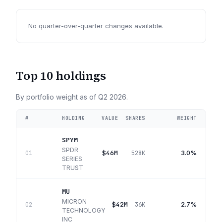
No quarter-over-quarter changes available.
Top 10 holdings
By portfolio weight as of
Q2 2026
.
#
HOLDING
VALUE
SHARES
WEIGHT
SPYM
SPDR
$46M
3.0%
01
528K
SERIES
TRUST
MU
MICRON
$42M
2.7%
02
36K
TECHNOLOGY
INC