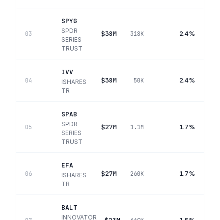
SPYG
SPDR
$38M
2.4%
03
318K
SERIES
TRUST
IVV
$38M
2.4%
04
50K
ISHARES
TR
SPAB
SPDR
$27M
1.7%
05
1.1M
SERIES
TRUST
EFA
$27M
1.7%
06
260K
ISHARES
TR
BALT
INNOVATOR