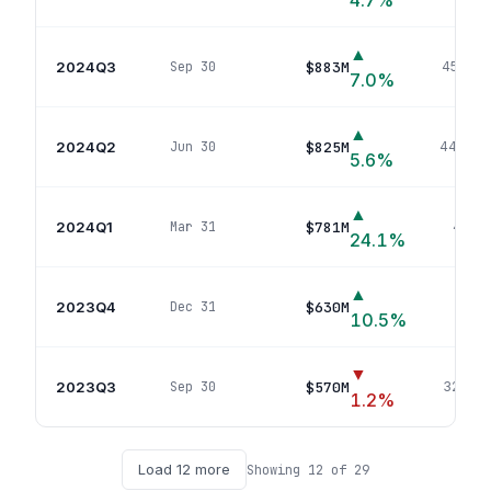
4.7
%
▲
2024Q3
$883M
Sep 30
458
pos
7.0
%
▲
2024Q2
$825M
Jun 30
446
pos
5.6
%
▲
2024Q1
$781M
Mar 31
420
p
24.1
%
▲
2023Q4
$630M
Dec 31
341
p
10.5
%
▼
2023Q3
$570M
Sep 30
322
pos
1.2
%
Load
12
more
Showing
12
of
29