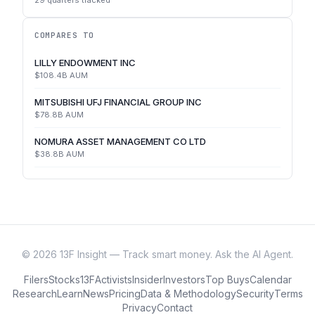
29
quarters tracked
COMPARES TO
LILLY ENDOWMENT INC
$108.4B
AUM
MITSUBISHI UFJ FINANCIAL GROUP INC
$78.8B
AUM
NOMURA ASSET MANAGEMENT CO LTD
$38.8B
AUM
©
2026
13F Insight — Track smart money. Ask the AI Agent.
Filers
Stocks
13F
Activists
Insider
Investors
Top Buys
Calendar
Research
Learn
News
Pricing
Data & Methodology
Security
Terms
Privacy
Contact