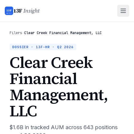
13F
Insight
13F
INSIGHT
Filers
›
Clear Creek Financial Management, LLC
DOSSIER · 13F-HR ·
Q2 2026
Clear Creek
Financial
Management,
LLC
$1.6B
in tracked AUM across
643
positions