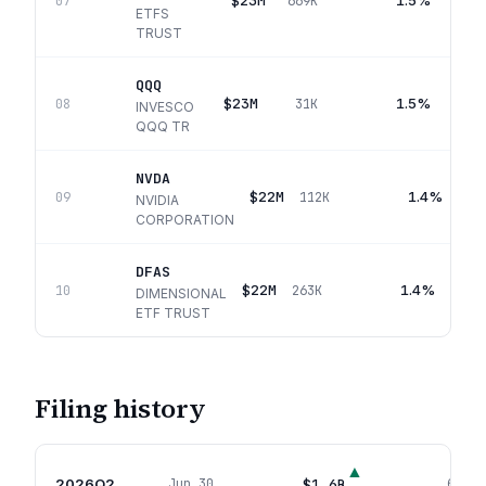
$23M
1.5%
07
669K
ETFS
TRUST
QQQ
$23M
1.5%
08
31K
INVESCO
QQQ TR
NVDA
$22M
1.4%
09
112K
NVIDIA
CORPORATION
DFAS
$22M
1.4%
10
263K
DIMENSIONAL
ETF TRUST
Filing history
▲
2026Q2
$1.6B
Jun 30
643
p