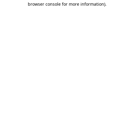
browser console for more information).