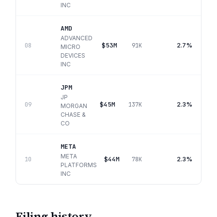
INC
AMD
ADVANCED
$53M
2.7%
08
91K
MICRO
DEVICES
INC
JPM
JP
$45M
2.3%
09
137K
MORGAN
CHASE &
CO
META
META
$44M
2.3%
10
78K
PLATFORMS
INC
Filing history