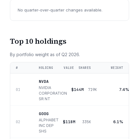
No quarter-over-quarter changes available.
Top 10 holdings
By portfolio weight as of
Q2 2026
.
#
HOLDING
VALUE
SHARES
WEIGHT
NVDA
NVIDIA
$144M
7.4%
01
719K
CORPORATION
SR NT
GOOG
ALPHABET
$118M
6.1%
02
335K
INC DEP
SHS