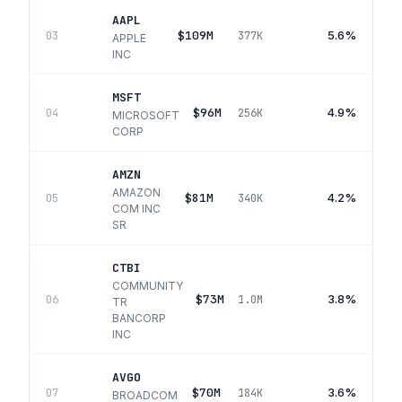
AAPL
$109M
5.6%
03
377K
APPLE
INC
MSFT
$96M
4.9%
04
256K
MICROSOFT
CORP
AMZN
AMAZON
$81M
4.2%
05
340K
COM INC
SR
CTBI
COMMUNITY
$73M
3.8%
06
1.0M
TR
BANCORP
INC
AVGO
$70M
3.6%
07
184K
BROADCOM