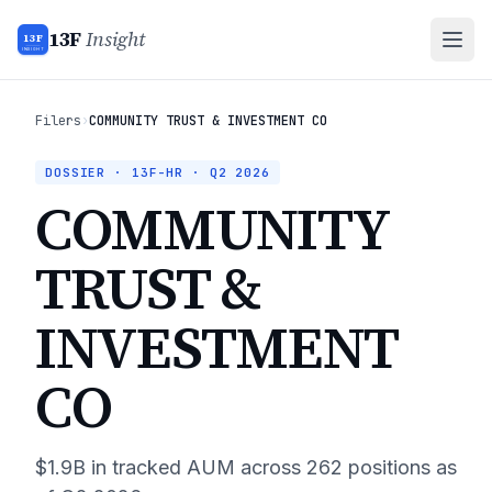
13F
Insight
13F
INSIGHT
Filers
›
COMMUNITY TRUST & INVESTMENT CO
DOSSIER · 13F-HR ·
Q2 2026
COMMUNITY
TRUST &
INVESTMENT
CO
$1.9B
in tracked AUM across
262
positions as