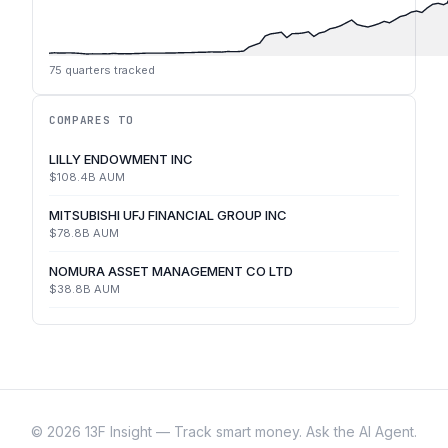
75
quarters tracked
COMPARES TO
LILLY ENDOWMENT INC
$108.4B
AUM
MITSUBISHI UFJ FINANCIAL GROUP INC
$78.8B
AUM
NOMURA ASSET MANAGEMENT CO LTD
$38.8B
AUM
©
2026
13F Insight — Track smart money. Ask the AI Agent.