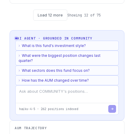
Load
12
more
Showing
12
of
75
AI AGENT · GROUNDED IN
COMMUNITY
›
What is this fund's investment style?
›
What were the biggest position changes last
quarter?
›
What sectors does this fund focus on?
›
How has the AUM changed over time?
haiku-4-5
·
262
positions indexed
AUM TRAJECTORY