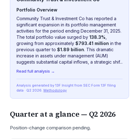
Portfolio Overview
Community Trust & Investment Co has reported a
significant expansion in its portfolio management
activities for the period ending December 31, 2025.
The total portfolio value surged by
138.3%
,
growing from approximately
$793.41 million
in the
previous quarter to
$1.89 billion
. This dramatic
increase in assets under management (AUM)
suggests substantial capital inflows, a strategic shif...
Read full analysis →
Analysis generated by 13F Insight from SEC
Form 13F
filing
data
· Q2 2026
.
Methodology
Quarter at a glance —
Q2 2026
Position-change comparison pending.