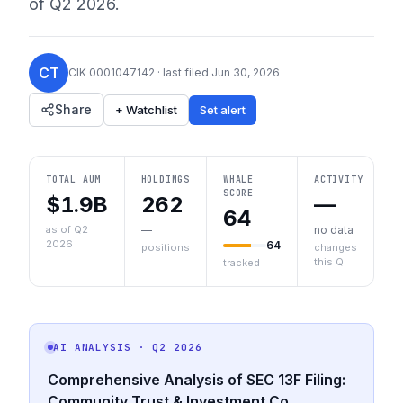
of
Q2 2026
.
CT
CIK
0001047142
· last filed
Jun 30, 2026
Share
+ Watchlist
Set alert
TOTAL AUM
HOLDINGS
WHALE
ACTIVITY
SCORE
$1.9B
262
—
64
as of Q2
—
no data
2026
64
positions
changes
this Q
tracked
AI ANALYSIS
· Q2 2026
Comprehensive Analysis of SEC 13F Filing:
Community Trust & Investment Co