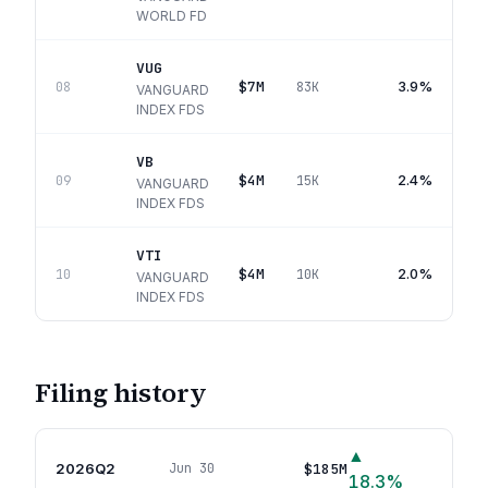
WORLD FD
VUG
$7M
3.9%
08
83K
VANGUARD
INDEX FDS
VB
$4M
2.4%
09
15K
VANGUARD
INDEX FDS
VTI
$4M
2.0%
10
10K
VANGUARD
INDEX FDS
Filing history
▲
2026Q2
$185M
Jun 30
33
p
18.3
%