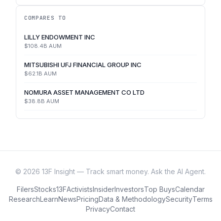
COMPARES TO
LILLY ENDOWMENT INC
$108.4B
AUM
MITSUBISHI UFJ FINANCIAL GROUP INC
$62.1B
AUM
NOMURA ASSET MANAGEMENT CO LTD
$38.8B
AUM
©
2026
13F Insight — Track smart money. Ask the AI Agent.
Filers
Stocks
13F
Activists
Insider
Investors
Top Buys
Calendar
Research
Learn
News
Pricing
Data & Methodology
Security
Terms
Privacy
Contact