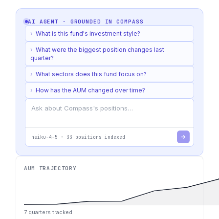
AI AGENT · GROUNDED IN
COMPASS
›
What is this fund's investment style?
›
What were the biggest position changes last
quarter?
›
What sectors does this fund focus on?
›
How has the AUM changed over time?
haiku-4-5
·
33
positions indexed
AUM TRAJECTORY
7
quarters tracked