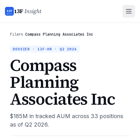
13F
Insight
13F
INSIGHT
Filers
›
Compass Planning Associates Inc
DOSSIER · 13F-HR ·
Q2 2026
Compass
Planning
Associates Inc
$185M
in tracked AUM across
33
positions
as of
Q2 2026
.