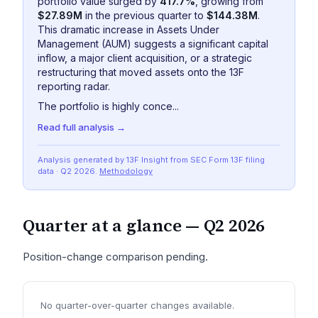
portfolio value surged by
417.7%
, growing from
$27.89M
in the previous quarter to
$144.38M
.
This dramatic increase in Assets Under
Management (AUM) suggests a significant capital
inflow, a major client acquisition, or a strategic
restructuring that moved assets onto the 13F
reporting radar.
The portfolio is highly conce...
Read full analysis →
Analysis generated by 13F Insight from SEC
Form 13F
filing
data
· Q2 2026
.
Methodology
Quarter at a glance —
Q2 2026
Position-change comparison pending.
No quarter-over-quarter changes available.