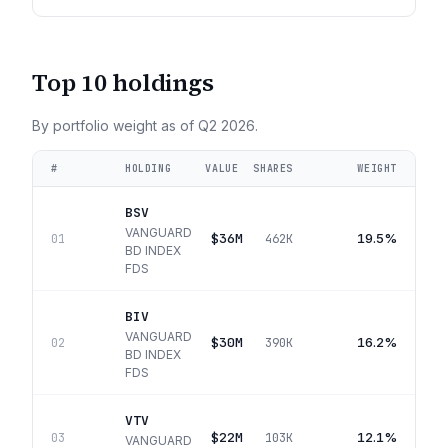
Top 10 holdings
By portfolio weight as of
Q2 2026
.
#
HOLDING
VALUE
SHARES
WEIGHT
BSV
VANGUARD
$36M
19.5%
01
462K
BD INDEX
FDS
BIV
VANGUARD
$30M
16.2%
02
390K
BD INDEX
FDS
VTV
$22M
12.1%
03
103K
VANGUARD