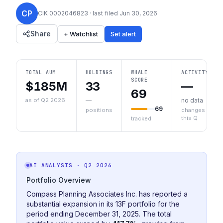
CP
CIK
0002046823
· last filed
Jun 30, 2026
Share
+ Watchlist
Set alert
TOTAL AUM
HOLDINGS
WHALE
ACTIVITY
SCORE
$185M
33
—
69
as of Q2 2026
—
no data
69
positions
changes
this Q
tracked
AI ANALYSIS
· Q2 2026
Portfolio Overview
Compass Planning Associates Inc. has reported a
substantial expansion in its 13F portfolio for the
period ending December 31, 2025. The total