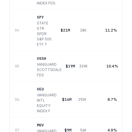
INDEX FDS
SPY
STATE
STR
$21M
11.2%
04
28K
SPDR
S&P 500
ETF T
VGSH
VANGUARD
$19M
10.4%
05
329K
SCOTTSDALE
FDS
VEU
VANGUARD
$16M
8.7%
06
192K
INTL
EQUITY
INDEX F
MGV
$9M
4.9%
07
56K
VANGUARD