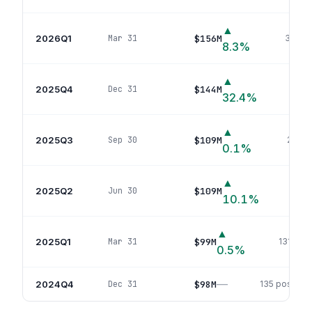
▲
2026Q1
$156M
Mar 31
30
pos
8.3
%
▲
2025Q4
$144M
Dec 31
30
po
32.4
%
▲
2025Q3
$109M
Sep 30
29
pos
0.1
%
▲
2025Q2
$109M
Jun 30
124
p
10.1
%
▲
2025Q1
$99M
Mar 31
131
posi
0.5
%
—
2024Q4
$98M
Dec 31
135
position