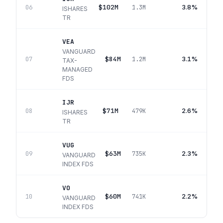
$102M
3.8%
06
1.3M
ISHARES
TR
VEA
VANGUARD
$84M
3.1%
07
1.2M
TAX-
MANAGED
FDS
IJR
$71M
2.6%
08
479K
ISHARES
TR
VUG
$63M
2.3%
09
735K
VANGUARD
INDEX FDS
VO
$60M
2.2%
10
741K
VANGUARD
INDEX FDS