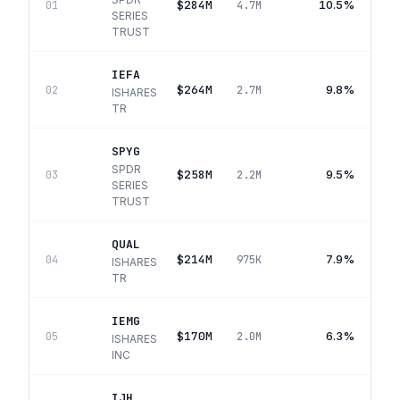
$284M
10.5%
01
4.7M
SERIES
TRUST
IEFA
$264M
9.8%
02
2.7M
ISHARES
TR
SPYG
SPDR
$258M
9.5%
03
2.2M
SERIES
TRUST
QUAL
$214M
7.9%
04
975K
ISHARES
TR
IEMG
$170M
6.3%
05
2.0M
ISHARES
INC
IJH