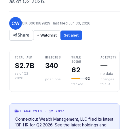
as of
Q2 2026
.
CW
CIK
0001689829
· last filed
Jun 30, 2026
Share
+ Watchlist
Set alert
TOTAL AUM
HOLDINGS
WHALE
ACTIVITY
SCORE
$2.7B
340
—
62
as of Q2
—
no data
2026
62
positions
changes
this Q
tracked
AI ANALYSIS
· Q2 2026
Connecticut Wealth Management, LLC filed its latest
13F-HR for Q2 2026. See the latest holdings and