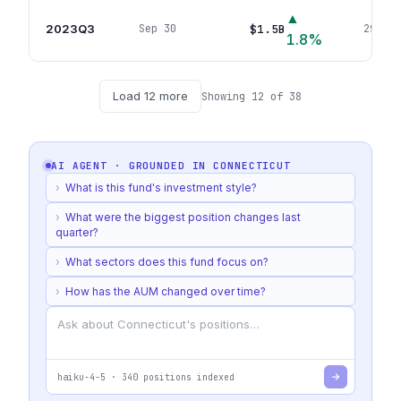
▲
2023Q3
$1.5B
Sep 30
291
pos
1.8
%
Load
12
more
Showing
12
of
38
AI AGENT · GROUNDED IN
CONNECTICUT
›
What is this fund's investment style?
›
What were the biggest position changes last
quarter?
›
What sectors does this fund focus on?
›
How has the AUM changed over time?
haiku-4-5
·
340
positions indexed