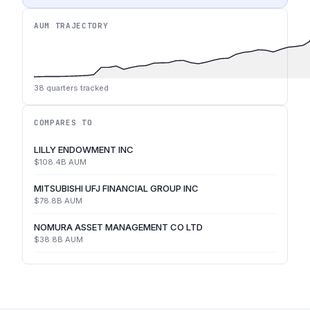
AUM TRAJECTORY
38
quarters tracked
COMPARES TO
LILLY ENDOWMENT INC
$108.4B
AUM
MITSUBISHI UFJ FINANCIAL GROUP INC
$78.8B
AUM
NOMURA ASSET MANAGEMENT CO LTD
$38.8B
AUM