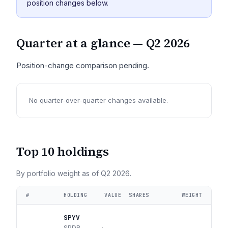
position changes below.
Quarter at a glance —
Q2 2026
Position-change comparison pending.
No quarter-over-quarter changes available.
Top 10 holdings
By portfolio weight as of
Q2 2026
.
#
HOLDING
VALUE
SHARES
WEIGHT
SPYV
SPDR