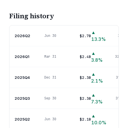
Filing history
▲
2026Q2
$2.7B
Jun 30
340
p
13.3
%
▲
2026Q1
$2.4B
Mar 31
327
pos
3.8
%
▲
2025Q4
$2.3B
Dec 31
316
pos
2.1
%
▲
2025Q3
$2.3B
Sep 30
317
pos
7.3
%
▲
2025Q2
$2.1B
Jun 30
308
p
10.0
%