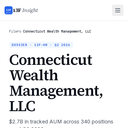
13F
Insight
13F
INSIGHT
Filers
›
Connecticut Wealth Management, LLC
DOSSIER · 13F-HR ·
Q2 2026
Connecticut
Wealth
Management,
LLC
$2.7B
in tracked AUM across
340
positions