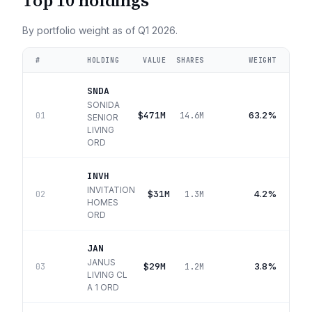
Top 10 holdings
By portfolio weight as of
Q1 2026
.
#
HOLDING
VALUE
SHARES
WEIGHT
SNDA
SONIDA
$471M
63.2%
01
14.6M
SENIOR
LIVING
ORD
INVH
INVITATION
$31M
4.2%
02
1.3M
HOMES
ORD
JAN
JANUS
$29M
3.8%
03
1.2M
LIVING CL
A 1 ORD