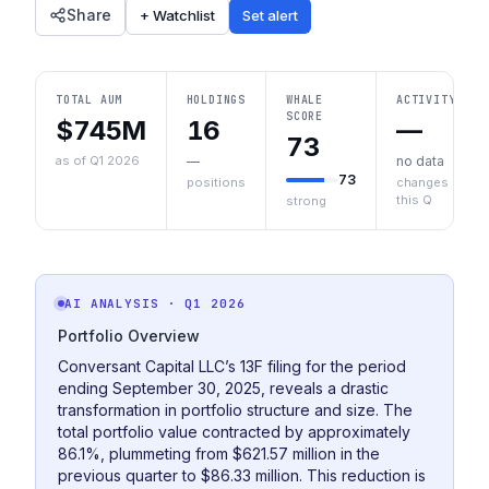
Share
+ Watchlist
Set alert
TOTAL AUM
HOLDINGS
WHALE
ACTIVITY
SCORE
$745M
16
—
73
as of Q1 2026
—
no data
73
positions
changes
this Q
strong
AI ANALYSIS
· Q1 2026
Portfolio Overview
Conversant Capital LLC’s 13F filing for the period
ending September 30, 2025, reveals a drastic
transformation in portfolio structure and size. The
total portfolio value contracted by approximately
86.1%, plummeting from $621.57 million in the
previous quarter to $86.33 million. This reduction is