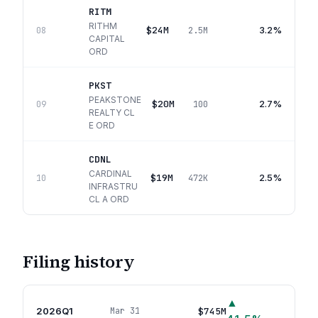
RITM
RITHM
$24M
3.2%
08
2.5M
CAPITAL
ORD
PKST
PEAKSTONE
$20M
2.7%
09
100
REALTY CL
E ORD
CDNL
CARDINAL
$19M
2.5%
10
472K
INFRASTRU
CL A ORD
Filing history
▲
2026Q1
$745M
Mar 31
16
p