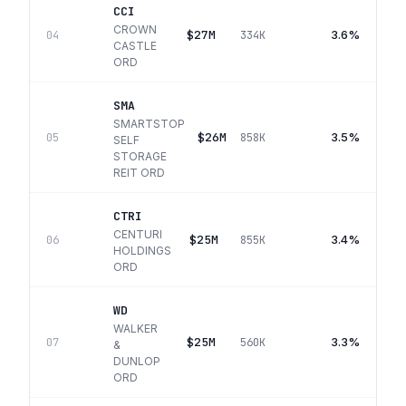
CCI
CROWN
$27M
3.6%
04
334K
CASTLE
ORD
SMA
SMARTSTOP
$26M
3.5%
05
858K
SELF
STORAGE
REIT ORD
CTRI
CENTURI
$25M
3.4%
06
855K
HOLDINGS
ORD
WD
WALKER
$25M
3.3%
07
560K
&
DUNLOP
ORD