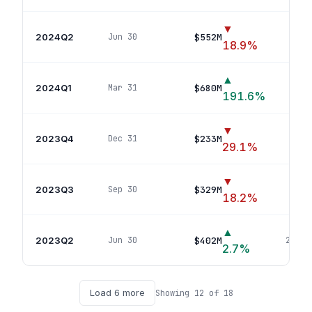
▼
2024Q2
$552M
Jun 30
17
p
18.9
%
▲
2024Q1
$680M
Mar 31
18
191.6
%
▼
2023Q4
$233M
Dec 31
10
p
29.1
%
▼
2023Q3
$329M
Sep 30
14
p
18.2
%
▲
2023Q2
$402M
Jun 30
20
pos
2.7
%
Load
6
more
Showing
12
of
18