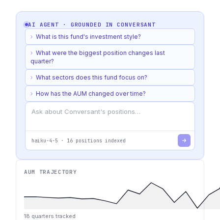
AI AGENT · GROUNDED IN
CONVERSANT
›
What is this fund's investment style?
›
What were the biggest position changes last
quarter?
›
What sectors does this fund focus on?
›
How has the AUM changed over time?
haiku-4-5
·
16
positions indexed
AUM TRAJECTORY
18
quarters tracked