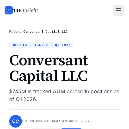
13F
Insight
13F
INSIGHT
Filers
›
Conversant Capital LLC
DOSSIER · 13F-HR ·
Q1 2026
Conversant
Capital LLC
$745M
in tracked AUM across
16
positions as
of
Q1 2026
.
CC
CIK
0001850901
· last filed
Mar 31, 2026