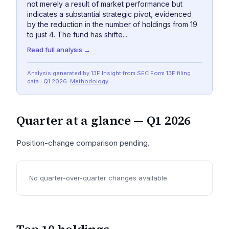
not merely a result of market performance but
indicates a substantial strategic pivot, evidenced
by the reduction in the number of holdings from 19
to just 4. The fund has shifte...
Read full analysis →
Analysis generated by 13F Insight from SEC
Form 13F
filing
data
· Q1 2026
.
Methodology
Quarter at a glance —
Q1 2026
Position-change comparison pending.
No quarter-over-quarter changes available.