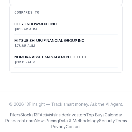
COMPARES TO
LILLY ENDOWMENT INC
$108.4B
AUM
MITSUBISHI UFJ FINANCIAL GROUP INC
$78.8B
AUM
NOMURA ASSET MANAGEMENT CO LTD
$38.8B
AUM
©
2026
13F Insight — Track smart money. Ask the AI Agent.
Filers
Stocks
13F
Activists
Insider
Investors
Top Buys
Calendar
Research
Learn
News
Pricing
Data & Methodology
Security
Terms
Privacy
Contact