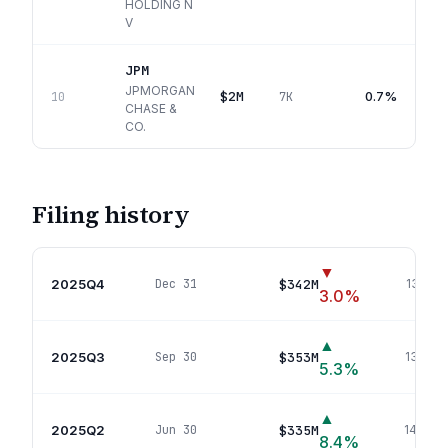
HOLDING N
V
JPM
JPMORGAN
$2M
0.7%
10
7K
CHASE &
CO.
Filing history
▼
2025Q4
$342M
Dec 31
135
pos
3.0
%
▲
2025Q3
$353M
Sep 30
135
pos
5.3
%
▲
2025Q2
$335M
Jun 30
146
pos
8.4
%