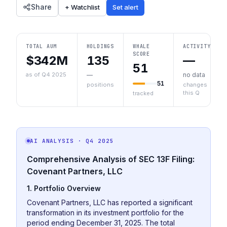
Share
+ Watchlist
Set alert
TOTAL AUM
HOLDINGS
WHALE
ACTIVITY
SCORE
$342M
135
—
51
as of Q4 2025
—
no data
51
positions
changes
this Q
tracked
AI ANALYSIS
· Q4 2025
Comprehensive Analysis of SEC 13F Filing:
Covenant Partners, LLC
1. Portfolio Overview
Covenant Partners, LLC has reported a significant
transformation in its investment portfolio for the
period ending December 31, 2025. The total