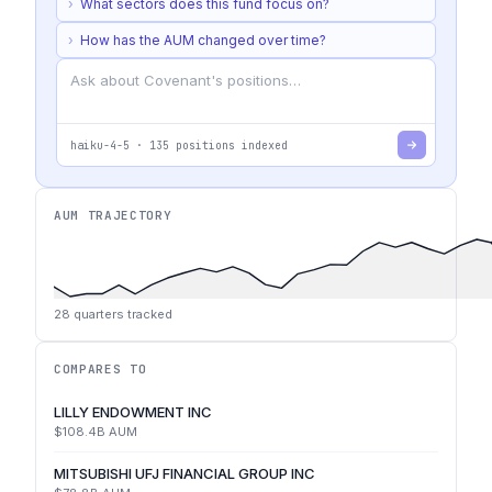
›
What sectors does this fund focus on?
›
How has the AUM changed over time?
haiku-4-5
·
135
positions indexed
AUM TRAJECTORY
28
quarters tracked
COMPARES TO
LILLY ENDOWMENT INC
$108.4B
AUM
MITSUBISHI UFJ FINANCIAL GROUP INC