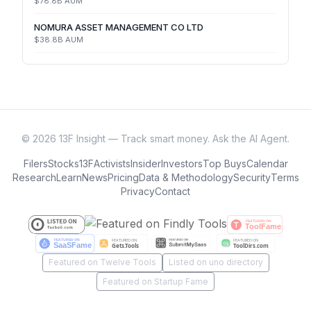
$78.8B
AUM
NOMURA ASSET MANAGEMENT CO LTD
$38.8B
AUM
©
2026
13F Insight — Track smart money. Ask the AI Agent.
Filers
Stocks
13F
Activists
Insider
Investors
Top Buys
Calendar
Research
Learn
News
Pricing
Data & Methodology
Security
Terms
Privacy
Contact
Featured on Twelve Tools
Listed on uno directory
Featured on Startup Fame