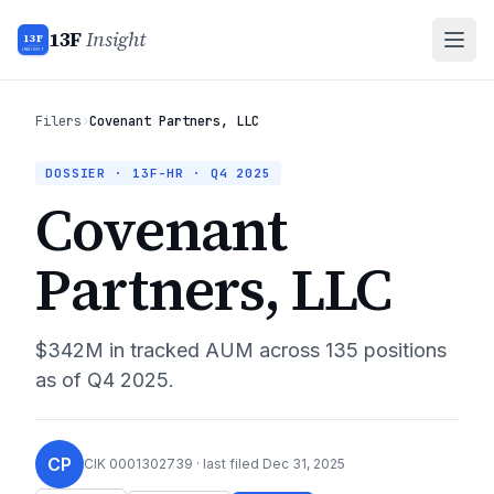
13F
Insight
13F
INSIGHT
Filers
›
Covenant Partners, LLC
DOSSIER · 13F-HR ·
Q4 2025
Covenant
Partners, LLC
$342M
in tracked AUM across
135
positions
as of
Q4 2025
.
CP
CIK
0001302739
· last filed
Dec 31, 2025