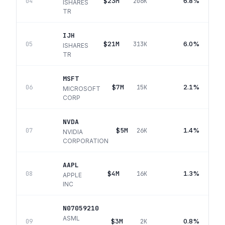
$23M
6.8%
04
206K
ISHARES
TR
IJH
$21M
6.0%
05
313K
ISHARES
TR
MSFT
$7M
2.1%
06
15K
MICROSOFT
CORP
NVDA
$5M
1.4%
07
26K
NVIDIA
CORPORATION
AAPL
$4M
1.3%
08
16K
APPLE
INC
N07059210
ASML
$3M
0.8%
09
2K