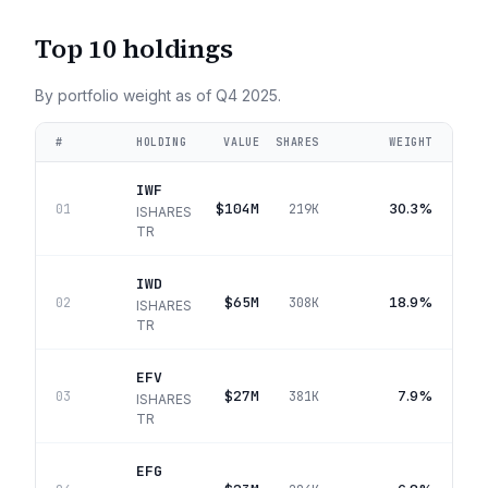
Top 10 holdings
By portfolio weight as of
Q4 2025
.
#
HOLDING
VALUE
SHARES
WEIGHT
IWF
$104M
30.3%
01
219K
ISHARES
TR
IWD
$65M
18.9%
02
308K
ISHARES
TR
EFV
$27M
7.9%
03
381K
ISHARES
TR
EFG