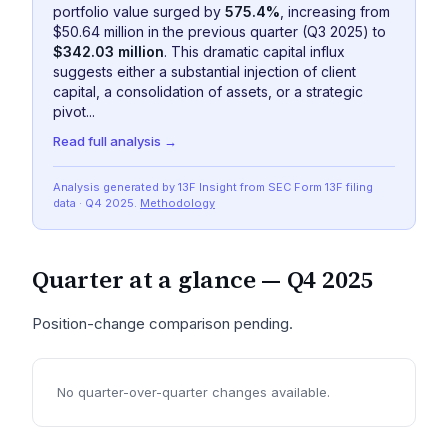
portfolio value surged by
575.4%
, increasing from
$50.64 million in the previous quarter (Q3 2025) to
$342.03 million
. This dramatic capital influx
suggests either a substantial injection of client
capital, a consolidation of assets, or a strategic
pivot...
Read full analysis →
Analysis generated by 13F Insight from SEC
Form 13F
filing
data
· Q4 2025
.
Methodology
Quarter at a glance —
Q4 2025
Position-change comparison pending.
No quarter-over-quarter changes available.