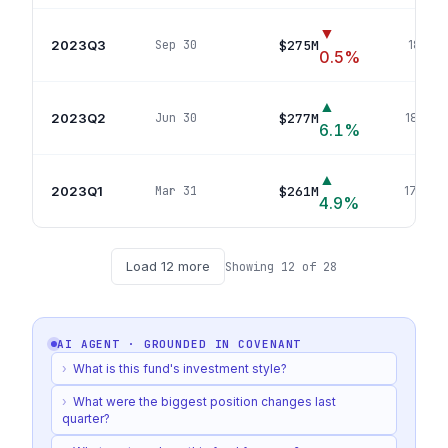
▼
2023Q3
$275M
Sep 30
181
pos
0.5
%
▲
2023Q2
$277M
Jun 30
180
pos
6.1
%
▲
2023Q1
$261M
Mar 31
179
pos
4.9
%
Load
12
more
Showing
12
of
28
AI AGENT · GROUNDED IN
COVENANT
›
What is this fund's investment style?
›
What were the biggest position changes last
quarter?