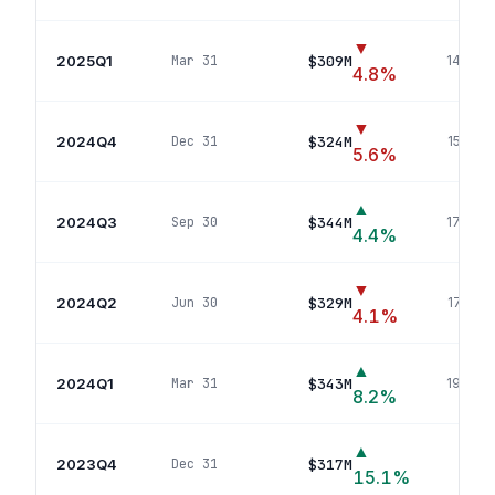
▼
2025Q1
$309M
Mar 31
144
pos
4.8
%
▼
2024Q4
$324M
Dec 31
154
pos
5.6
%
▲
2024Q3
$344M
Sep 30
177
pos
4.4
%
▼
2024Q2
$329M
Jun 30
178
pos
4.1
%
▲
2024Q1
$343M
Mar 31
190
pos
8.2
%
▲
2023Q4
$317M
Dec 31
186
p
15.1
%