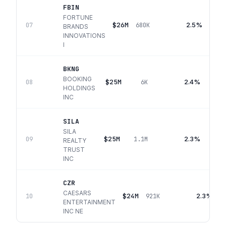
FBIN
FORTUNE
$26M
2.5%
07
680K
BRANDS
INNOVATIONS
I
BKNG
BOOKING
$25M
2.4%
08
6K
HOLDINGS
INC
SILA
SILA
$25M
2.3%
09
1.1M
REALTY
TRUST
INC
CZR
CAESARS
$24M
2.3%
10
921K
ENTERTAINMENT
INC NE