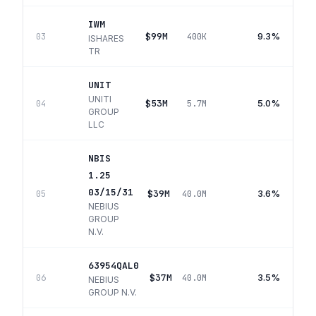
IWM
$99M
9.3%
03
400K
ISHARES
TR
UNIT
UNITI
$53M
5.0%
04
5.7M
GROUP
LLC
NBIS
1.25
03/15/31
$39M
3.6%
05
40.0M
NEBIUS
GROUP
N.V.
63954QAL0
$37M
3.5%
06
40.0M
NEBIUS
GROUP N.V.