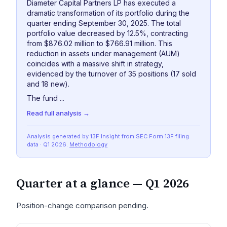
Diameter Capital Partners LP has executed a
dramatic transformation of its portfolio during the
quarter ending September 30, 2025. The total
portfolio value decreased by 12.5%, contracting
from $876.02 million to $766.91 million. This
reduction in assets under management (AUM)
coincides with a massive shift in strategy,
evidenced by the turnover of 35 positions (17 sold
and 18 new).
The fund ...
Read full analysis →
Analysis generated by 13F Insight from SEC
Form 13F
filing
data
· Q1 2026
.
Methodology
Quarter at a glance —
Q1 2026
Position-change comparison pending.