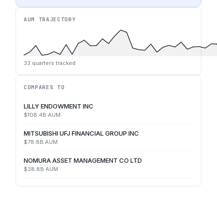
AUM TRAJECTORY
33
quarters tracked
COMPARES TO
LILLY ENDOWMENT INC
$108.4B
AUM
MITSUBISHI UFJ FINANCIAL GROUP INC
$78.8B
AUM
NOMURA ASSET MANAGEMENT CO LTD
$38.8B
AUM