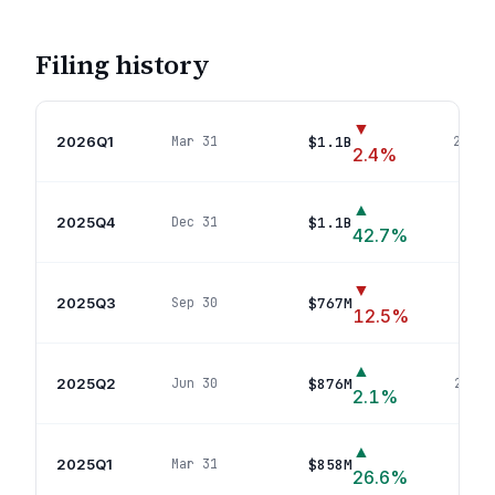
Filing history
▼
2026Q1
$1.1B
Mar 31
29
pos
2.4
%
▲
2025Q4
$1.1B
Dec 31
40
po
42.7
%
▼
2025Q3
$767M
Sep 30
24
p
12.5
%
▲
2025Q2
$876M
Jun 30
26
pos
2.1
%
▲
2025Q1
$858M
Mar 31
23
po
26.6
%