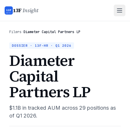
13F
Insight
13F
INSIGHT
Filers
›
Diameter Capital Partners LP
DOSSIER · 13F-HR ·
Q1 2026
Diameter
Capital
Partners LP
$1.1B
in tracked AUM across
29
positions as
of
Q1 2026
.