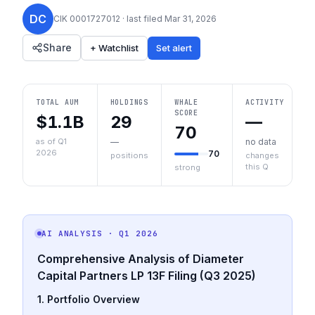
DC
CIK
0001727012
· last filed
Mar 31, 2026
Share
+ Watchlist
Set alert
TOTAL AUM
HOLDINGS
WHALE
ACTIVITY
SCORE
$1.1B
29
—
70
as of Q1
—
no data
2026
70
positions
changes
this Q
strong
AI ANALYSIS
· Q1 2026
Comprehensive Analysis of Diameter
Capital Partners LP 13F Filing (Q3 2025)
1. Portfolio Overview