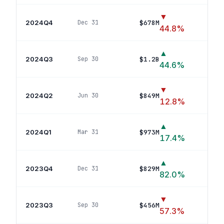
▼
2024Q4
$678M
Dec 31
29
po
44.8
%
▲
2024Q3
$1.2B
Sep 30
25
po
44.6
%
▼
2024Q2
$849M
Jun 30
23
p
12.8
%
▲
2024Q1
$973M
Mar 31
20
p
17.4
%
▲
2023Q4
$829M
Dec 31
20
p
82.0
%
▼
2023Q3
$456M
Sep 30
23
po
57.3
%