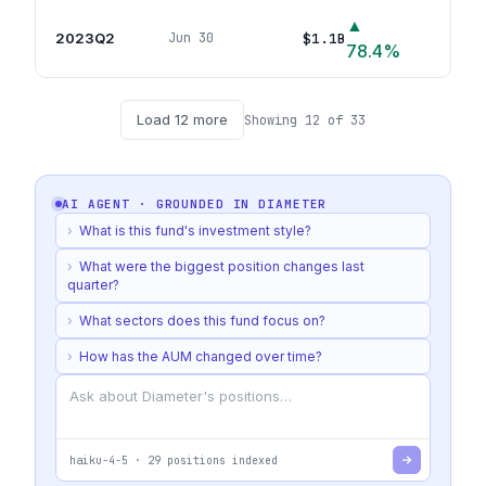
▲
2023Q2
$1.1B
Jun 30
23
po
78.4
%
Load
12
more
Showing
12
of
33
AI AGENT · GROUNDED IN
DIAMETER
›
What is this fund's investment style?
›
What were the biggest position changes last
quarter?
›
What sectors does this fund focus on?
›
How has the AUM changed over time?
haiku-4-5
·
29
positions indexed