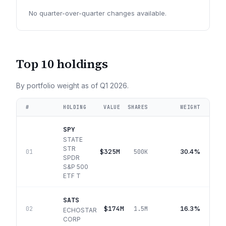
No quarter-over-quarter changes available.
Top 10 holdings
By portfolio weight as of
Q1 2026
.
#
HOLDING
VALUE
SHARES
WEIGHT
SPY
STATE
STR
$325M
30.4%
01
500K
SPDR
S&P 500
ETF T
SATS
$174M
16.3%
02
1.5M
ECHOSTAR
CORP