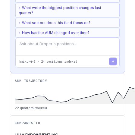
›
What were the biggest position changes last
quarter?
›
What sectors does this fund focus on?
›
How has the AUM changed over time?
haiku-4-5
·
24
positions indexed
AUM TRAJECTORY
22
quarters tracked
COMPARES TO
LILLY ENDOWMENT INC