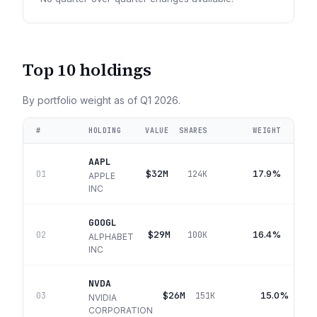
Top 10 holdings
By portfolio weight as of
Q1 2026
.
#
HOLDING
VALUE
SHARES
WEIGHT
AAPL
$32M
17.9%
01
124K
APPLE
INC
GOOGL
$29M
16.4%
02
100K
ALPHABET
INC
NVDA
$26M
15.0%
03
151K
NVIDIA
CORPORATION