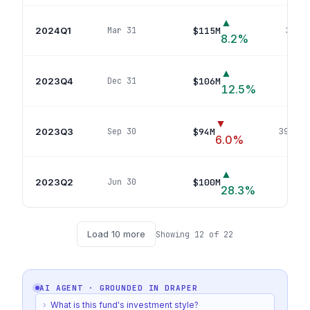
▲
2024Q1
$115M
Mar 31
31
pos
8.2
%
▲
2023Q4
$106M
Dec 31
34
p
12.5
%
▼
2023Q3
$94M
Sep 30
39
posi
6.0
%
▲
2023Q2
$100M
Jun 30
37
po
28.3
%
Load
10
more
Showing
12
of
22
AI AGENT · GROUNDED IN
DRAPER
›
What is this fund's investment style?