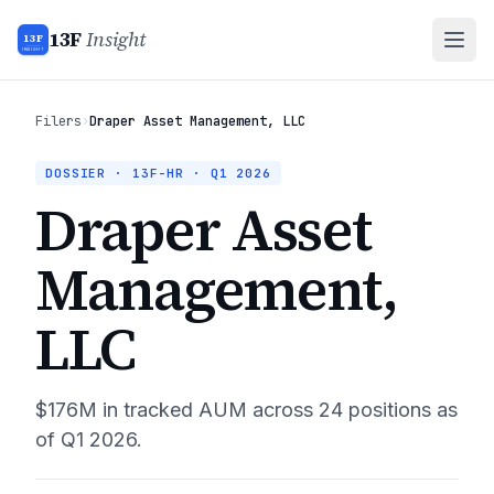
13F
Insight
13F
INSIGHT
Filers
›
Draper Asset Management, LLC
DOSSIER · 13F-HR ·
Q1 2026
Draper Asset
Management,
LLC
$176M
in tracked AUM across
24
positions as
of
Q1 2026
.