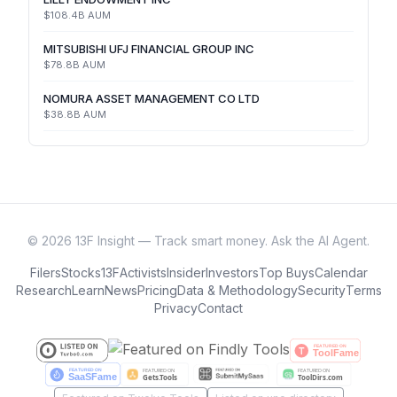
$108.4B
AUM
MITSUBISHI UFJ FINANCIAL GROUP INC
$78.8B
AUM
NOMURA ASSET MANAGEMENT CO LTD
$38.8B
AUM
©
2026
13F Insight — Track smart money. Ask the AI Agent.
Filers
Stocks
13F
Activists
Insider
Investors
Top Buys
Calendar
Research
Learn
News
Pricing
Data & Methodology
Security
Terms
Privacy
Contact