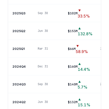
▼
2025Q3
$102M
Sep 30
22
po
33.5
%
▲
2025Q2
$153M
Jun 30
41
132.8
%
▼
2025Q1
$66M
Mar 31
20
pos
58.9
%
▲
2024Q4
$160M
Dec 31
25
p
14.4
%
▲
2024Q3
$140M
Sep 30
22
pos
5.7
%
▲
2024Q2
$132M
Jun 30
24
p
15.1
%