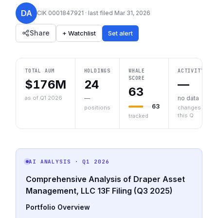
DA
CIK
0001847921
· last filed
Mar 31, 2026
Share
+ Watchlist
Set alert
TOTAL AUM
HOLDINGS
WHALE
ACTIVITY
SCORE
$176M
24
—
63
as of Q1 2026
—
no data
63
positions
changes
this Q
tracked
AI ANALYSIS
· Q1 2026
Comprehensive Analysis of Draper Asset
Management, LLC 13F Filing (Q3 2025)
Portfolio Overview