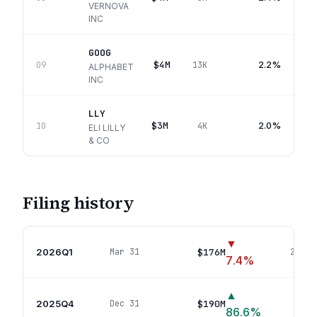
VERNOVA
INC
GOOG
$4M
2.2%
09
13K
ALPHABET
INC
LLY
$3M
2.0%
10
4K
ELI LILLY
& CO
Filing history
▼
2026Q1
$176M
Mar 31
24
pos
7.4
%
▲
2025Q4
$190M
Dec 31
19
po
86.6
%