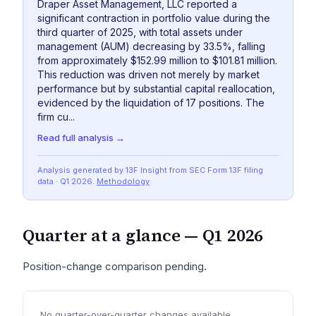
Draper Asset Management, LLC reported a
significant contraction in portfolio value during the
third quarter of 2025, with total assets under
management (AUM) decreasing by 33.5%, falling
from approximately $152.99 million to $101.81 million.
This reduction was driven not merely by market
performance but by substantial capital reallocation,
evidenced by the liquidation of 17 positions. The
firm cu...
Read full analysis →
Analysis generated by 13F Insight from SEC
Form 13F
filing
data
· Q1 2026
.
Methodology
Quarter at a glance —
Q1 2026
Position-change comparison pending.
No quarter-over-quarter changes available.