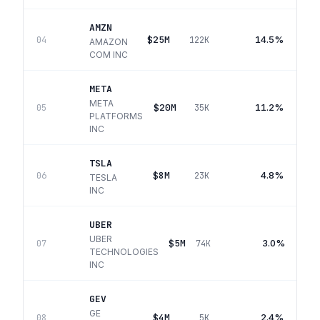
AMZN
$25M
14.5%
04
122K
AMAZON
COM INC
META
META
$20M
11.2%
05
35K
PLATFORMS
INC
TSLA
$8M
4.8%
06
23K
TESLA
INC
UBER
UBER
$5M
3.0%
07
74K
TECHNOLOGIES
INC
GEV
GE
$4M
2.4%
08
5K