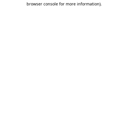
browser console for more information).