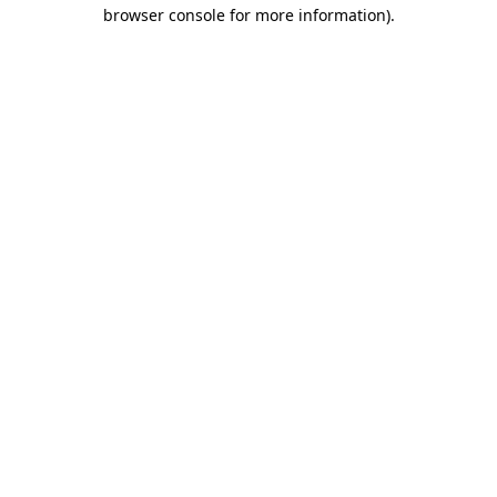
browser console for more information).