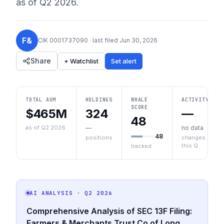
as of
Q2 2026
.
F&
CIK
0001737090
· last filed
Jun 30, 2026
Share
+ Watchlist
Set alert
TOTAL AUM
HOLDINGS
WHALE
ACTIVITY
SCORE
$465M
324
—
48
as of Q2 2026
—
no data
48
positions
changes
this Q
tracked
AI ANALYSIS
· Q2 2026
Comprehensive Analysis of SEC 13F Filing:
Farmers & Merchants Trust Co of Long