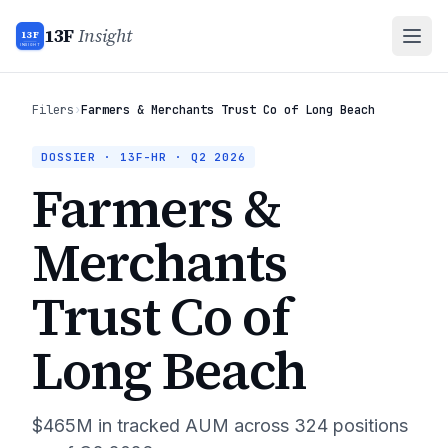
13F
Insight
13F
INSIGHT
Filers
›
Farmers & Merchants Trust Co of Long Beach
DOSSIER · 13F-HR ·
Q2 2026
Farmers &
Merchants
Trust Co of
Long Beach
$465M
in tracked AUM across
324
positions