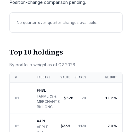
Position-change comparison pending.
No quarter-over-quarter changes available.
Top 10 holdings
By portfolio weight as of
Q2 2026
.
#
HOLDING
VALUE
SHARES
WEIGHT
FMBL
FARMERS &
$52M
11.2%
01
6K
MERCHANTS
BK LONG
AAPL
$33M
7.0%
02
113K
APPLE