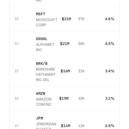
INC
MSFT
$21M
4.6%
03
57K
MICROSOFT
CORP
GOOGL
$21M
4.5%
04
58K
ALPHABET
INC
BRK/B
BERKSHIRE
$16M
3.4%
05
31K
HATHAWAY
INC DEL
AMZN
$15M
3.2%
06
63K
AMAZON
COM INC
JPM
JPMORGAN
$14M
2.9%
07
41K