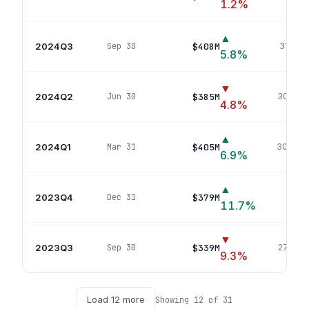
1.2
%
▲
2024Q3
$408M
Sep 30
312
pos
5.8
%
▼
2024Q2
$385M
Jun 30
302
pos
4.8
%
▲
2024Q1
$405M
Mar 31
300
pos
6.9
%
▲
2023Q4
$379M
Dec 31
289
p
11.7
%
▼
2023Q3
$339M
Sep 30
274
pos
9.3
%
Load
12
more
Showing
12
of
31