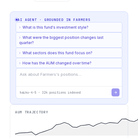
AI AGENT · GROUNDED IN
FARMERS
›
What is this fund's investment style?
›
What were the biggest position changes last
quarter?
›
What sectors does this fund focus on?
›
How has the AUM changed over time?
haiku-4-5
·
324
positions indexed
AUM TRAJECTORY