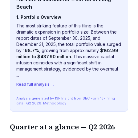
Beach
1. Portfolio Overview
The most striking feature of this filing is the
dramatic expansion in portfolio size. Between the
report dates of September 30, 2025, and
December 31, 2025, the total portfolio value surged
by
168.7%
, growing from approximately
$162.99
million to $437.90 million
. This massive capital
infusion coincides with a significant shift in
management strategy, evidenced by the overhaul
...
Read full analysis →
Analysis generated by 13F Insight from SEC
Form 13F
filing
data
· Q2 2026
.
Methodology
Quarter at a glance —
Q2 2026