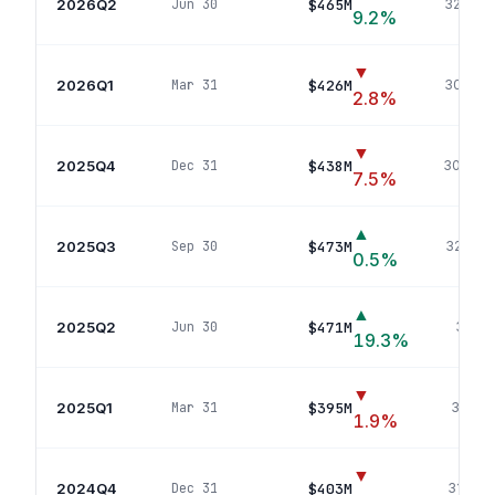
2026Q2
$465M
Jun 30
324
pos
9.2
%
▼
2026Q1
$426M
Mar 31
302
pos
2.8
%
▼
2025Q4
$438M
Dec 31
306
pos
7.5
%
▲
2025Q3
$473M
Sep 30
326
pos
0.5
%
▲
2025Q2
$471M
Jun 30
348
p
19.3
%
▼
2025Q1
$395M
Mar 31
311
pos
1.9
%
▼
2024Q4
$403M
Dec 31
313
pos