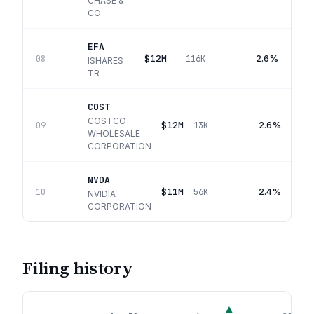
CHASE &
CO
EFA
$12M
2.6%
08
116K
ISHARES
TR
COST
COSTCO
$12M
2.6%
09
13K
WHOLESALE
CORPORATION
NVDA
$11M
2.4%
10
56K
NVIDIA
CORPORATION
Filing history
▲