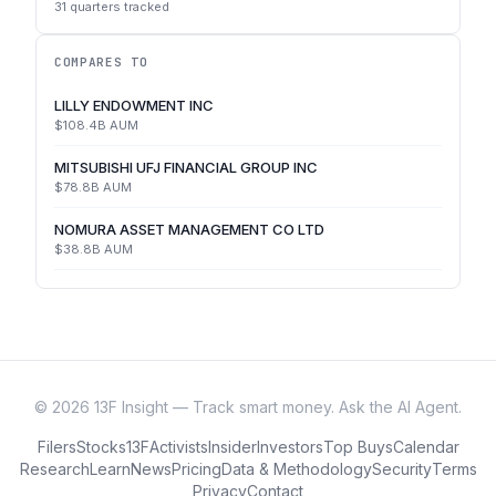
31
quarters tracked
COMPARES TO
LILLY ENDOWMENT INC
$108.4B
AUM
MITSUBISHI UFJ FINANCIAL GROUP INC
$78.8B
AUM
NOMURA ASSET MANAGEMENT CO LTD
$38.8B
AUM
©
2026
13F Insight — Track smart money. Ask the AI Agent.
Filers
Stocks
13F
Activists
Insider
Investors
Top Buys
Calendar
Research
Learn
News
Pricing
Data & Methodology
Security
Terms
Privacy
Contact