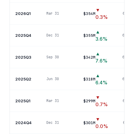
▼
2026Q1
$354M
Mar 31
66
pos
0.3
%
▲
2025Q4
$355M
Dec 31
66
pos
3.6
%
▲
2025Q3
$342M
Sep 30
69
pos
7.6
%
▲
2025Q2
$318M
Jun 30
66
pos
6.4
%
▼
2025Q1
$299M
Mar 31
64
pos
0.7
%
▼
2024Q4
$301M
Dec 31
66
pos
0.0
%