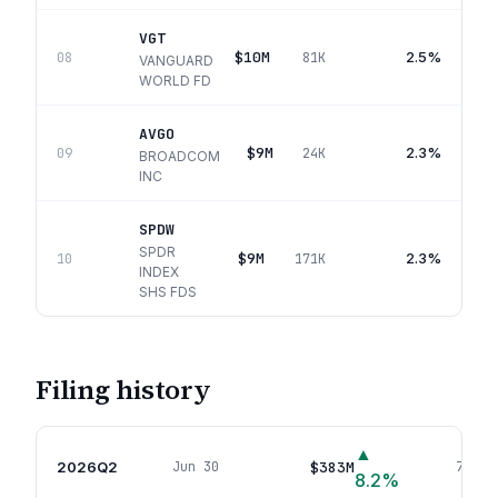
VGT
$10M
2.5%
08
81K
VANGUARD
WORLD FD
AVGO
$9M
2.3%
09
24K
BROADCOM
INC
SPDW
SPDR
$9M
2.3%
10
171K
INDEX
SHS FDS
Filing history
▲
2026Q2
$383M
Jun 30
74
pos
8.2
%