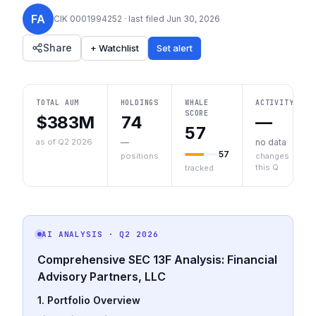
FA
CIK
0001994252
· last filed
Jun 30, 2026
Share
+ Watchlist
Set alert
TOTAL AUM
HOLDINGS
WHALE
ACTIVITY
SCORE
$383M
74
—
57
as of Q2 2026
—
no data
57
positions
changes
this Q
tracked
AI ANALYSIS
· Q2 2026
Comprehensive SEC 13F Analysis: Financial
Advisory Partners, LLC
1. Portfolio Overview