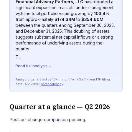
Financial Advisory Partners, LLC
has reported a
significant expansion in assets under management,
with the total portfolio value growing by
103.4%
from approximately
$174.34M
to
$354.60M
between the quarters ending September 30, 2025,
and December 31, 2025. This doubling of assets
suggests substantial net capital inflows or a strong
performance of underlying assets during the
quarter.
T...
Read full analysis →
Analysis generated by 13F Insight from SEC
Form 13F
filing
data
· Q2 2026
.
Methodology
Quarter at a glance —
Q2 2026
Position-change comparison pending.