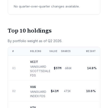
No quarter-over-quarter changes available.
Top 10 holdings
By portfolio weight as of
Q2 2026
.
#
HOLDING
VALUE
SHARES
WEIGHT
VCIT
VANGUARD
$57M
14.8%
01
686K
SCOTTSDALE
FDS
VUG
$41M
10.6%
02
471K
VANGUARD
INDEX FDS
VTV