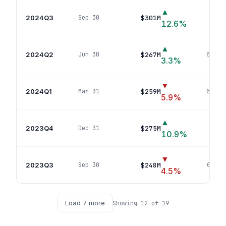
▲
2024Q3
$301M
Sep 30
67
p
12.6
%
▲
2024Q2
$267M
Jun 30
67
pos
3.3
%
▼
2024Q1
$259M
Mar 31
66
pos
5.9
%
▲
2023Q4
$275M
Dec 31
64
p
10.9
%
▼
2023Q3
$248M
Sep 30
65
pos
4.5
%
Load
7
more
Showing
12
of
19