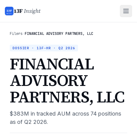
13F
Insight
13F
INSIGHT
Filers
›
FINANCIAL ADVISORY PARTNERS, LLC
DOSSIER · 13F-HR ·
Q2 2026
FINANCIAL
ADVISORY
PARTNERS, LLC
$383M
in tracked AUM across
74
positions
as of
Q2 2026
.