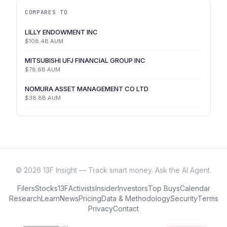
COMPARES TO
LILLY ENDOWMENT INC
$108.4B
AUM
MITSUBISHI UFJ FINANCIAL GROUP INC
$78.8B
AUM
NOMURA ASSET MANAGEMENT CO LTD
$38.8B
AUM
©
2026
13F Insight — Track smart money. Ask the AI Agent.
Filers
Stocks
13F
Activists
Insider
Investors
Top Buys
Calendar
Research
Learn
News
Pricing
Data & Methodology
Security
Terms
Privacy
Contact