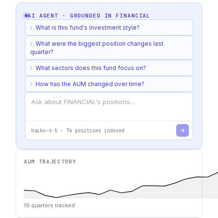
AI AGENT · GROUNDED IN
FINANCIAL
›
What is this fund's investment style?
›
What were the biggest position changes last
quarter?
›
What sectors does this fund focus on?
›
How has the AUM changed over time?
haiku-4-5
·
74
positions indexed
AUM TRAJECTORY
19
quarters tracked