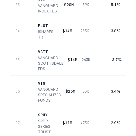
$20M
5.1%
03
89K
VANGUARD
INDEX FDS
FLOT
$14M
3.8%
04
283K
ISHARES
TR
VGIT
VANGUARD
$14M
3.7%
05
243K
SCOTTSDALE
FDS
VIG
VANGUARD
$13M
3.4%
06
55K
SPECIALIZED
FUNDS
SPHY
SPDR
$11M
2.9%
07
473K
SERIES
TRUST