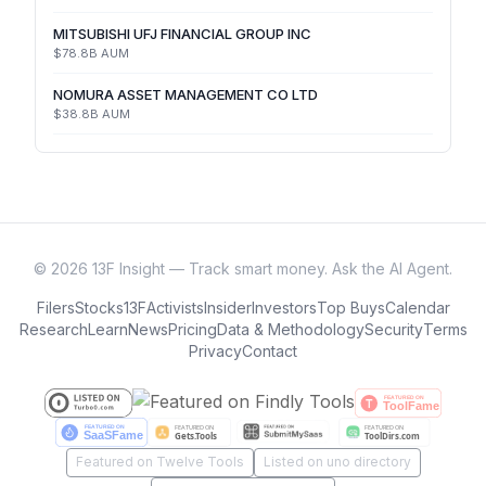
MITSUBISHI UFJ FINANCIAL GROUP INC
$78.8B
AUM
NOMURA ASSET MANAGEMENT CO LTD
$38.8B
AUM
©
2026
13F Insight — Track smart money. Ask the AI Agent.
Filers
Stocks
13F
Activists
Insider
Investors
Top Buys
Calendar
Research
Learn
News
Pricing
Data & Methodology
Security
Terms
Privacy
Contact
Featured on Twelve Tools
Listed on uno directory