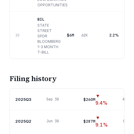
OPPORTUNITIES
BIL
STATE
STREET
$6M
2.2%
10
62K
SPDR
BLOOMBERG
1-3 MONTH
T-BILL
Filing history
▼
2025Q3
$260M
Sep 30
47
pos
9.4
%
▼
2025Q2
$287M
Jun 30
95
pos
9.1
%