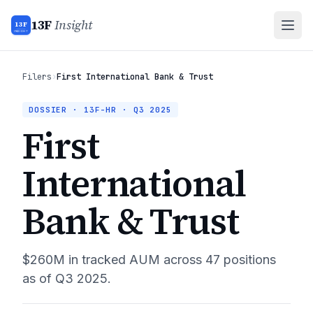
13F
Insight
13F
INSIGHT
Filers
›
First International Bank & Trust
DOSSIER · 13F-HR ·
Q3 2025
First
International
Bank & Trust
$260M
in tracked AUM across
47
positions
as of
Q3 2025
.