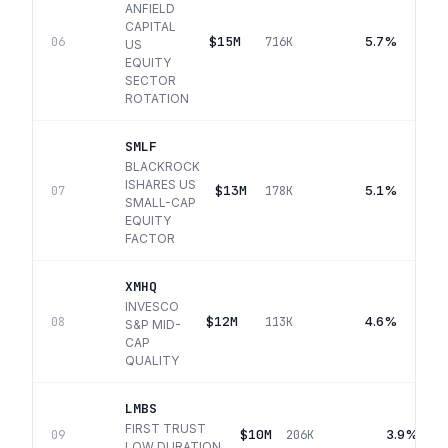
ANFIELD
CAPITAL
$15M
5.7%
06
716K
US
EQUITY
SECTOR
ROTATION
SMLF
BLACKROCK
ISHARES US
$13M
5.1%
07
178K
SMALL-CAP
EQUITY
FACTOR
XMHQ
INVESCO
$12M
4.6%
08
113K
S&P MID-
CAP
QUALITY
LMBS
FIRST TRUST
$10M
3.9%
09
206K
LOW DURATION