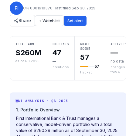
FI
CIK
0001910370
· last filed
Sep 30, 2025
Share
+ Watchlist
Set alert
TOTAL AUM
HOLDINGS
WHALE
ACTIVITY
SCORE
$260M
47
—
57
as of Q3 2025
—
no data
57
positions
changes
this Q
tracked
AI ANALYSIS
· Q3 2025
1. Portfolio Overview
First International Bank & Trust manages a
conservative, model-driven portfolio with a total
value of $260.39 million as of September 30, 2025.