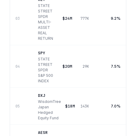
STATE
STREET
SPDR
$24M
9.2%
03
777K
MULTI-
ASSET
REAL
RETURN
SPY
STATE
STREET
$20M
7.5%
04
29K
SPDR
S&P 500
INDEX
DXJ
WisdomTree
$18M
7.0%
05
143K
Japan
Hedged
Equity Fund
AESR