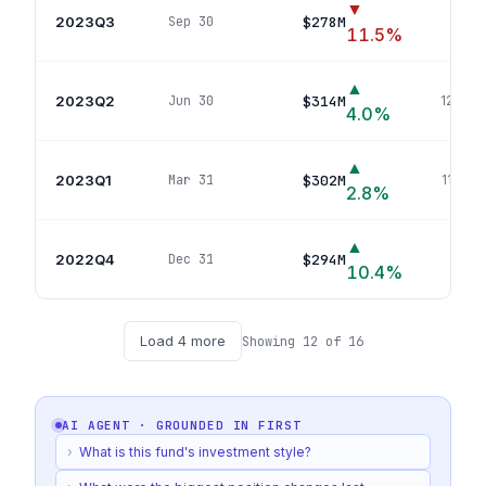
▼
2023Q3
$278M
Sep 30
115
p
11.5
%
▲
2023Q2
$314M
Jun 30
127
pos
4.0
%
▲
2023Q1
$302M
Mar 31
114
pos
2.8
%
▲
2022Q4
$294M
Dec 31
112
p
10.4
%
Load
4
more
Showing
12
of
16
AI AGENT · GROUNDED IN
FIRST
›
What is this fund's investment style?