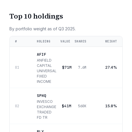
Top 10 holdings
By portfolio weight as of
Q3 2025
.
#
HOLDING
VALUE
SHARES
WEIGHT
AFIF
ANFIELD
CAPITAL
$71M
27.4%
01
7.6M
UNIVERSAL
FIXED
INCOME
SPHQ
INVESCO
$41M
15.8%
02
560K
EXCHANGE
TRADED
FD TR
RLY