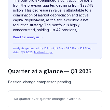
The portfolio experienced a contraction of 9.4%
from the previous quarter, declining from $287.48
million. This decrease in value is attributable to a
combination of market depreciation and active
capital deployment, as the firm executed a net
reduction strategy. The portfolio is highly
concentrated, holding just 47 positions, ...
Read full analysis →
Analysis generated by 13F Insight from SEC
Form 13F
filing
data
· Q3 2025
.
Methodology
Quarter at a glance —
Q3 2025
Position-change comparison pending.
No quarter-over-quarter changes available.