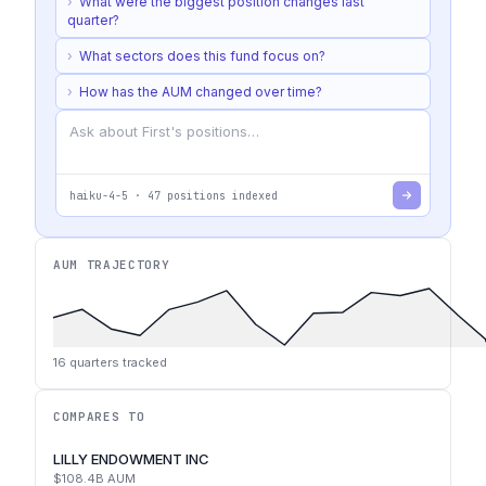
›
What were the biggest position changes last
quarter?
›
What sectors does this fund focus on?
›
How has the AUM changed over time?
haiku-4-5
·
47
positions indexed
AUM TRAJECTORY
16
quarters tracked
COMPARES TO
LILLY ENDOWMENT INC
$108.4B
AUM