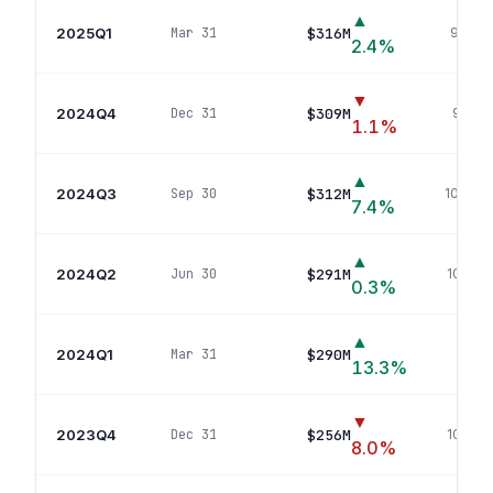
▲
2025Q1
$316M
Mar 31
96
pos
2.4
%
▼
2024Q4
$309M
Dec 31
97
pos
1.1
%
▲
2024Q3
$312M
Sep 30
104
pos
7.4
%
▲
2024Q2
$291M
Jun 30
102
pos
0.3
%
▲
2024Q1
$290M
Mar 31
106
p
13.3
%
▼
2023Q4
$256M
Dec 31
105
pos
8.0
%