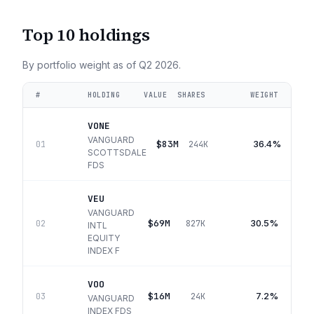
Top 10 holdings
By portfolio weight as of
Q2 2026
.
#
HOLDING
VALUE
SHARES
WEIGHT
VONE
VANGUARD
$83M
36.4%
01
244K
SCOTTSDALE
FDS
VEU
VANGUARD
$69M
30.5%
02
827K
INTL
EQUITY
INDEX F
VOO
$16M
7.2%
03
24K
VANGUARD
INDEX FDS