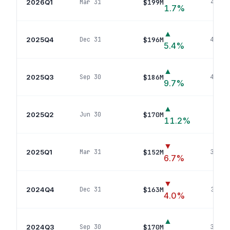
2026Q1
$199M
Mar 31
46
pos
1.7
%
▲
2025Q4
$196M
Dec 31
44
pos
5.4
%
▲
2025Q3
$186M
Sep 30
43
pos
9.7
%
▲
2025Q2
$170M
Jun 30
39
p
11.2
%
▼
2025Q1
$152M
Mar 31
38
pos
6.7
%
▼
2024Q4
$163M
Dec 31
34
pos
4.0
%
▲
2024Q3
$170M
Sep 30
33
pos