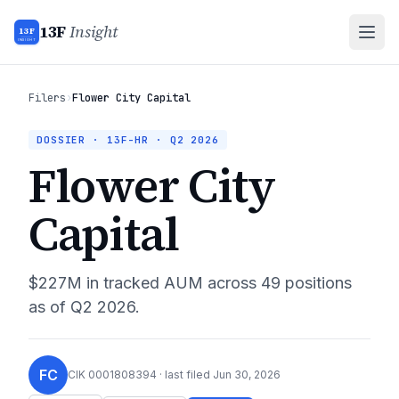
13F
Insight
13F
INSIGHT
Filers
›
Flower City Capital
DOSSIER · 13F-HR ·
Q2 2026
Flower City
Capital
$227M
in tracked AUM across
49
positions
as of
Q2 2026
.
FC
CIK
0001808394
· last filed
Jun 30, 2026