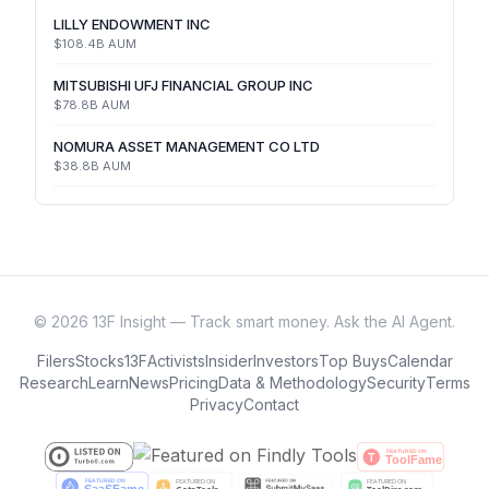
LILLY ENDOWMENT INC
$108.4B
AUM
MITSUBISHI UFJ FINANCIAL GROUP INC
$78.8B
AUM
NOMURA ASSET MANAGEMENT CO LTD
$38.8B
AUM
©
2026
13F Insight — Track smart money. Ask the AI Agent.
Filers
Stocks
13F
Activists
Insider
Investors
Top Buys
Calendar
Research
Learn
News
Pricing
Data & Methodology
Security
Terms
Privacy
Contact