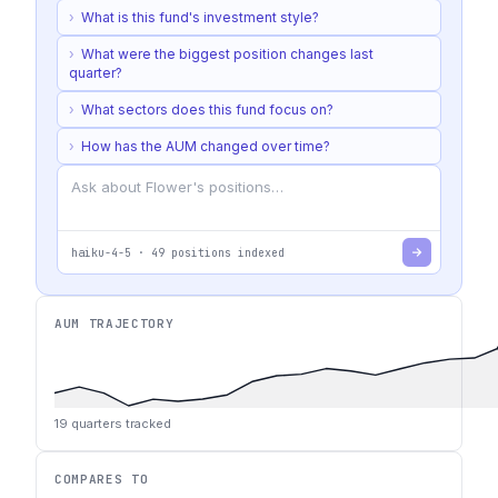
›
What is this fund's investment style?
›
What were the biggest position changes last
quarter?
›
What sectors does this fund focus on?
›
How has the AUM changed over time?
haiku-4-5
·
49
positions indexed
AUM TRAJECTORY
19
quarters tracked
COMPARES TO