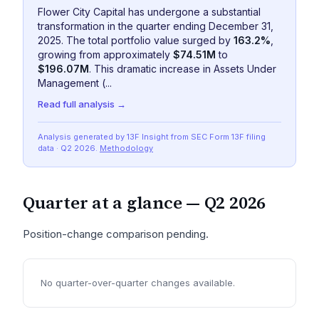
Flower City Capital has undergone a substantial
transformation in the quarter ending December 31,
2025. The total portfolio value surged by
163.2%
,
growing from approximately
$74.51M
to
$196.07M
. This dramatic increase in Assets Under
Management (...
Read full analysis →
Analysis generated by 13F Insight from SEC
Form 13F
filing
data
· Q2 2026
.
Methodology
Quarter at a glance —
Q2 2026
Position-change comparison pending.
No quarter-over-quarter changes available.