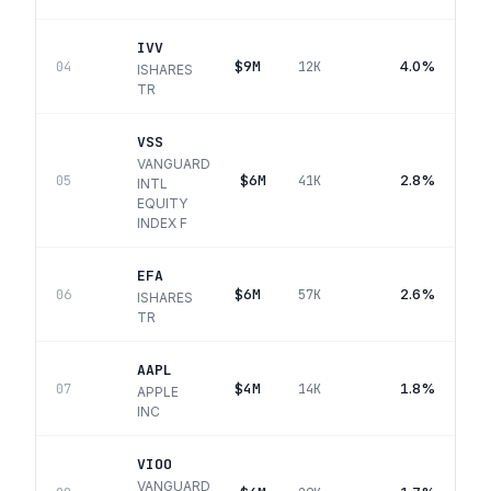
IVV
$9M
4.0%
04
12K
ISHARES
TR
VSS
VANGUARD
$6M
2.8%
05
41K
INTL
EQUITY
INDEX F
EFA
$6M
2.6%
06
57K
ISHARES
TR
AAPL
$4M
1.8%
07
14K
APPLE
INC
VIOO
VANGUARD