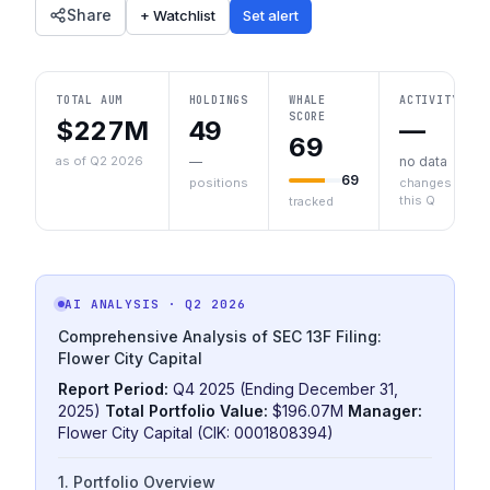
Share
+ Watchlist
Set alert
TOTAL AUM
HOLDINGS
WHALE
ACTIVITY
SCORE
$227M
49
—
69
as of Q2 2026
—
no data
69
positions
changes
this Q
tracked
AI ANALYSIS
· Q2 2026
Comprehensive Analysis of SEC 13F Filing:
Flower City Capital
Report Period:
Q4 2025 (Ending December 31,
2025)
Total Portfolio Value:
$196.07M
Manager:
Flower City Capital (CIK: 0001808394)
1. Portfolio Overview