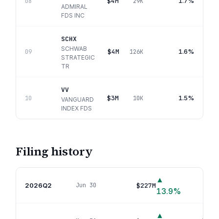
$4M
1.7%
08
29K
ADMIRAL
FDS INC
SCHX
SCHWAB
$4M
1.6%
09
126K
STRATEGIC
TR
VV
$3M
1.5%
10
10K
VANGUARD
INDEX FDS
Filing history
▲
2026Q2
$227M
Jun 30
49
p
13.9
%
▲