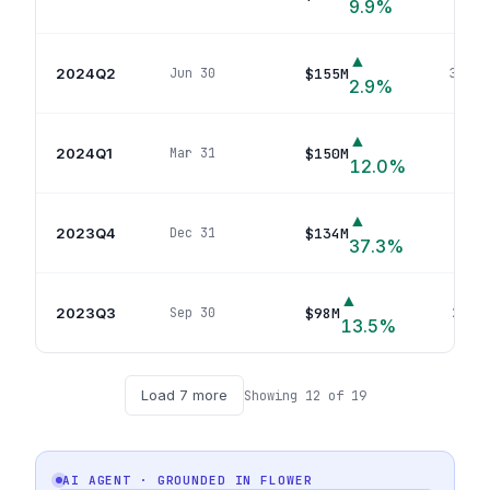
9.9
%
▲
2024Q2
$155M
Jun 30
32
pos
2.9
%
▲
2024Q1
$150M
Mar 31
32
p
12.0
%
▲
2023Q4
$134M
Dec 31
35
po
37.3
%
▲
2023Q3
$98M
Sep 30
29
pos
13.5
%
Load
7
more
Showing
12
of
19
AI AGENT · GROUNDED IN
FLOWER